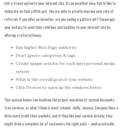
tell-a-friend option to your internet site. Its an excellent idea, but Id like to
elaborate on that a little just. You are able to greatly improve your rate of
referrals if you offer an incentive  are you seeing a pattern yet? Encourage
your visitors to send their relatives and buddies to your internet site by
offering a referral bonus.
Has higher Moz Page authority
Don’t ignore categories & tags
Create unique articles for each interpersonal media
system
What is the overall goal of your website
Click Devices to open up the windows below
This special bonus can maintain the proper execution of special discounts,
free services, or what I think is most reliable  chilly , income. Everyone likes a
little more profit their pockets, and if they like your service already, they
might drive a complete lot of customers the right path – youll practically