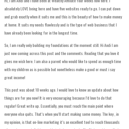
Hi, I am Andi and I have been at Wealthy Affiliate four weeks now here. I
absolutely LOVE being here and have five websites ready to go. I can put down
and grab exactly when it suits me and this is the beauty of how to make money
at home. It suits my needs flawlessly and is the type of web business that I
have already been looking for in the longest time.
So, I am really only building my foundations at the moment still. Hi Andi I am
just now coming across this post and the comments. Reading that you love it
gives me wish here. I am also a parent who would like to spend as enough time
with my children as is possible but nonetheless make a good or must i say
great income!
This post was about 10 weeks ago. I would love to know an update about how
things are for you now! It is very encouraging because I’d love to do that
regular! Great write up. Essentially, you must reach the main point where
everyone else quits. That’s when you’ll start making some money. The key , in
my opinion, is that on-line marketing it’s an excellent tool to reach thousands