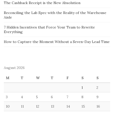
The Cashback Receipt is the New Absolution
Reconciling the Lab Spec with the Reality of the Warehouse
Aisle
7 Hidden Incentives that Force Your Team to Rewrite
Everything
How to Capture the Moment Without a Seven-Day Lead Time
August 2026
M
T
W
T
F
S
S
1
2
3
4
5
6
7
8
9
10
11
12
13
14
15
16