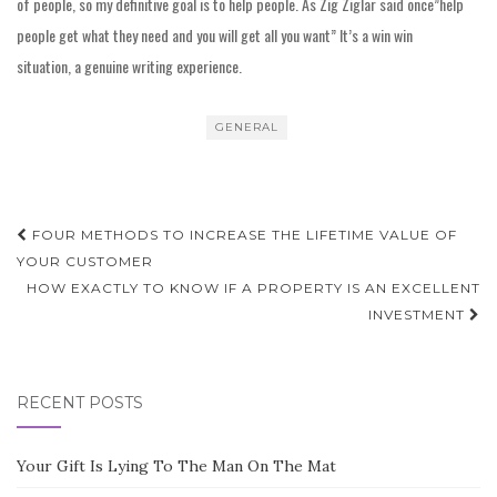
of people, so my definitive goal is to help people. As Zig Ziglar said once”help
people get what they need and you will get all you want” It’s a win win
situation, a genuine writing experience.
GENERAL
Post
FOUR METHODS TO INCREASE THE LIFETIME VALUE OF
navigation
YOUR CUSTOMER
HOW EXACTLY TO KNOW IF A PROPERTY IS AN EXCELLENT
INVESTMENT
RECENT POSTS
Your Gift Is Lying To The Man On The Mat