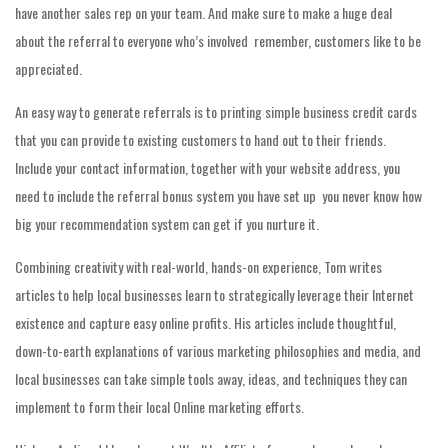
have another sales rep on your team. And make sure to make a huge deal
about the referral to everyone who’s involved  remember, customers like to be
appreciated.
An easy way to generate referrals is to printing simple business credit cards
that you can provide to existing customers to hand out to their friends.
Include your contact information, together with your website address, you
need to include the referral bonus system you have set up  you never know how
big your recommendation system can get if you nurture it.
Combining creativity with real-world, hands-on experience, Tom writes
articles to help local businesses learn to strategically leverage their Internet
existence and capture easy online profits. His articles include thoughtful,
down-to-earth explanations of various marketing philosophies and media, and
local businesses can take simple tools away, ideas, and techniques they can
implement to form their local Online marketing efforts.