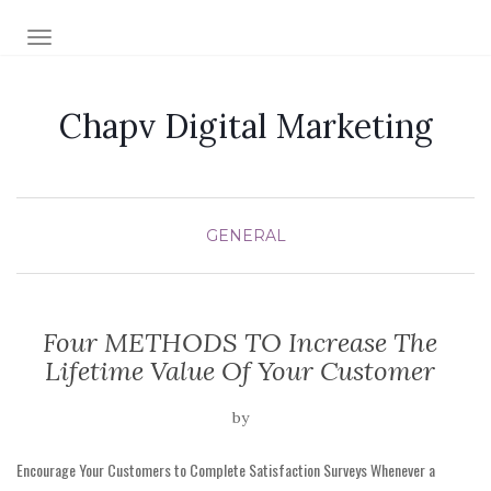
TOGGLE NAVIGATION
Chapv Digital Marketing
GENERAL
Four METHODS TO Increase The
Lifetime Value Of Your Customer
by
Encourage Your Customers to Complete Satisfaction Surveys Whenever a