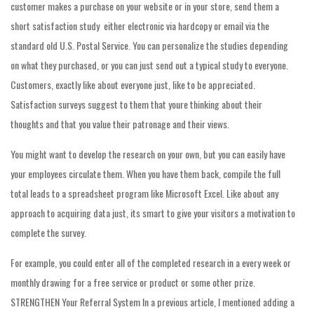
customer makes a purchase on your website or in your store, send them a
short satisfaction study  either electronic via hardcopy or email via the
standard old U.S. Postal Service. You can personalize the studies depending
on what they purchased, or you can just send out a typical study to everyone.
Customers, exactly like about everyone just, like to be appreciated.
Satisfaction surveys suggest to them that youre thinking about their
thoughts and that you value their patronage and their views.
You might want to develop the research on your own, but you can easily have
your employees circulate them. When you have them back, compile the full
total leads to a spreadsheet program like Microsoft Excel. Like about any
approach to acquiring data just, its smart to give your visitors a motivation to
complete the survey.
For example, you could enter all of the completed research in a every week or
monthly drawing for a free service or product or some other prize.
STRENGTHEN Your Referral System In a previous article, I mentioned adding a