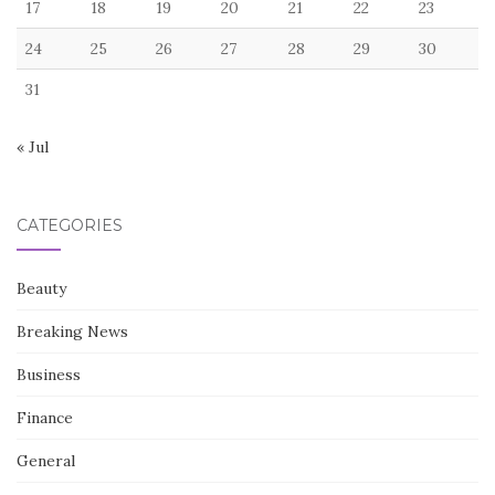
17
18
19
20
21
22
23
24
25
26
27
28
29
30
31
« Jul
CATEGORIES
Beauty
Breaking News
Business
Finance
General