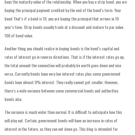
buys the maturity value of the relationship. When you buy a strip bond, you are
buying the principal payment credited by the end of the bond’s term. Year
bond That’s if a bond is 10, you are buying the principal that arrives in 10
year’s time. Strip bonds usually trade at a discount and mature to par value.
100 of bond value.
Another thing you should realize in buying bonds is the bond’s capital and
rates of interest go in reverse directions. That is if the interest rates go up,
the total amount the connection will probably be worth goes down and vice
versa. Currently bonds have very low interest rates plus some government
bonds have almost 0% interest. They really cannot get smaller. However,
there’s a wide variance between some commercial bonds and authorities
bonds also.
The variance is much wider than normal. It is difficult to anticipate how this
will play out. Certain, government bonds will have an increase in rates of
interest in the future, as they can not down go. This blog is intended for