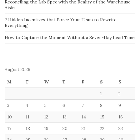
Reconciling the Lab Spec with the Reality of the Warehouse
Aisle
7 Hidden Incentives that Force Your Team to Rewrite
Everything
How to Capture the Moment Without a Seven-Day Lead Time
August 2026
M
T
W
T
F
S
S
1
2
3
4
5
6
7
8
9
10
11
12
13
14
15
16
17
18
19
20
21
22
23
24
25
26
27
28
29
30