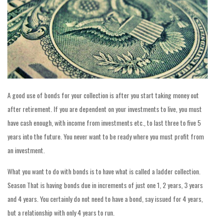
A good use of bonds for your collection is after you start taking money out
after retirement. If you are dependent on your investments to live, you must
have cash enough, with income from investments etc., to last three to five 5
years into the future. You never want to be ready where you must profit from
an investment.
What you want to do with bonds is to have what is called a ladder collection.
Season That is having bonds due in increments of just one 1, 2 years, 3 years
and 4 years. You certainly do not need to have a bond, say issued for 4 years,
but a relationship with only 4 years to run.