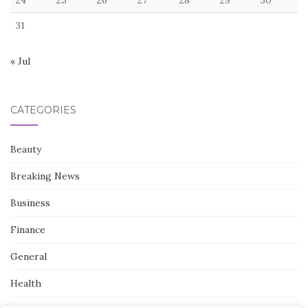
31
« Jul
CATEGORIES
Beauty
Breaking News
Business
Finance
General
Health