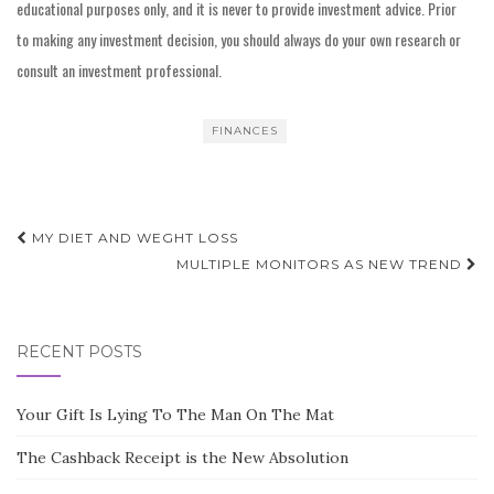
educational purposes only, and it is never to provide investment advice. Prior
to making any investment decision, you should always do your own research or
consult an investment professional.
FINANCES
Post
MY DIET AND WEGHT LOSS
navigation
MULTIPLE MONITORS AS NEW TREND
RECENT POSTS
Your Gift Is Lying To The Man On The Mat
The Cashback Receipt is the New Absolution