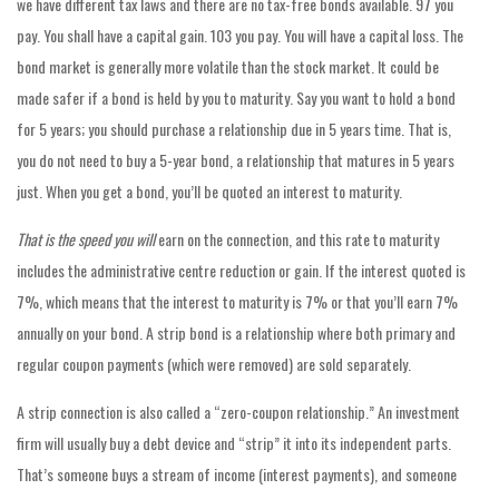
we have different tax laws and there are no tax-free bonds available. 97 you
pay. You shall have a capital gain. 103 you pay. You will have a capital loss. The
bond market is generally more volatile than the stock market. It could be
made safer if a bond is held by you to maturity. Say you want to hold a bond
for 5 years; you should purchase a relationship due in 5 years time. That is,
you do not need to buy a 5-year bond, a relationship that matures in 5 years
just. When you get a bond, you’ll be quoted an interest to maturity.
That is the speed you will
earn on the connection, and this rate to maturity
includes the administrative centre reduction or gain. If the interest quoted is
7%, which means that the interest to maturity is 7% or that you’ll earn 7%
annually on your bond. A strip bond is a relationship where both primary and
regular coupon payments (which were removed) are sold separately.
A strip connection is also called a “zero-coupon relationship.” An investment
firm will usually buy a debt device and “strip” it into its independent parts.
That’s someone buys a stream of income (interest payments), and someone