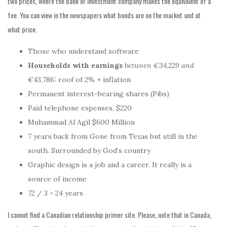
two prices, where the bank or investment company makes the equivalent of a
fee. You can view in the newspapers what bonds are on the market and at
what price.
Those who understand software
Households with earnings
between €34,229 and
€43,786: roof of 2% + inflation
Permanent interest-bearing shares (Pibs)
Paid telephone expenses, $220
Muhammad Al Agil $600 Million
7 years back from Gone from Texas but still in the
south. Surrounded by God’s country
Graphic design is a job and a career. It really is a
source of income
72 / 3 = 24 years
I cannot find a Canadian relationship primer site. Please, note that in Canada,