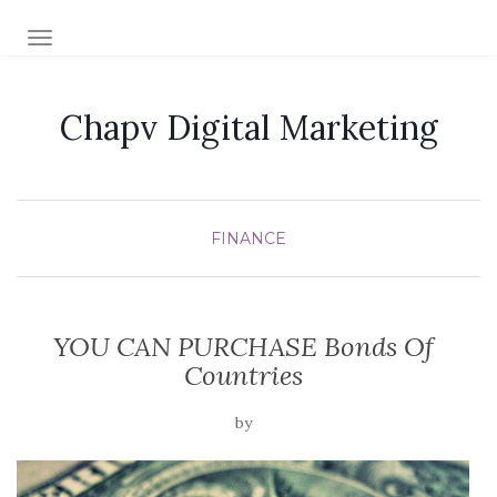
TOGGLE NAVIGATION
Chapv Digital Marketing
FINANCE
YOU CAN PURCHASE Bonds Of
Countries
by