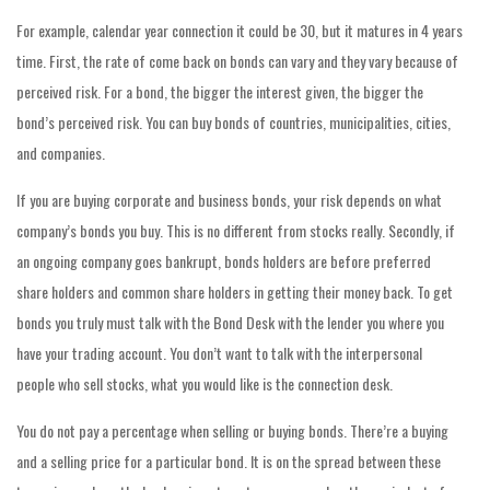
For example, calendar year connection it could be 30, but it matures in 4 years
time. First, the rate of come back on bonds can vary and they vary because of
perceived risk. For a bond, the bigger the interest given, the bigger the
bond’s perceived risk. You can buy bonds of countries, municipalities, cities,
and companies.
If you are buying corporate and business bonds, your risk depends on what
company’s bonds you buy. This is no different from stocks really. Secondly, if
an ongoing company goes bankrupt, bonds holders are before preferred
share holders and common share holders in getting their money back. To get
bonds you truly must talk with the Bond Desk with the lender you where you
have your trading account. You don’t want to talk with the interpersonal
people who sell stocks, what you would like is the connection desk.
You do not pay a percentage when selling or buying bonds. There’re a buying
and a selling price for a particular bond. It is on the spread between these