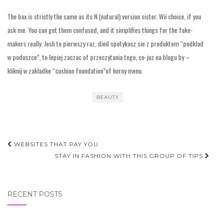
The box is strictly the same as its N (natural) version sister. Wii choice, if you
ask me. You can get them confused, and it simplifies things for the fake-
makers really. Jesli to pierwszy raz, died spotykasz sie z produktem “podklad
w poduszce”, to lepiej zaczac of przeczytania tego, co-juz na blogu by –
kliknij w zakladke “cushion foundation”of horny menu.
BEAUTY
Post
WEBSITES THAT PAY YOU
navigation
STAY IN FASHION WITH THIS GROUP OF TIPS
RECENT POSTS