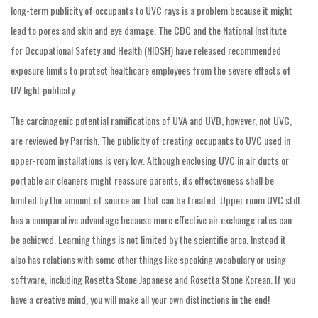
long-term publicity of occupants to UVC rays is a problem because it might
lead to pores and skin and eye damage. The CDC and the National Institute
for Occupational Safety and Health (NIOSH) have released recommended
exposure limits to protect healthcare employees from the severe effects of
UV light publicity.
The carcinogenic potential ramifications of UVA and UVB, however, not UVC,
are reviewed by Parrish. The publicity of creating occupants to UVC used in
upper-room installations is very low. Although enclosing UVC in air ducts or
portable air cleaners might reassure parents, its effectiveness shall be
limited by the amount of source air that can be treated. Upper room UVC still
has a comparative advantage because more effective air exchange rates can
be achieved. Learning things is not limited by the scientific area. Instead it
also has relations with some other things like speaking vocabulary or using
software, including Rosetta Stone Japanese and Rosetta Stone Korean. If you
have a creative mind, you will make all your own distinctions in the end!