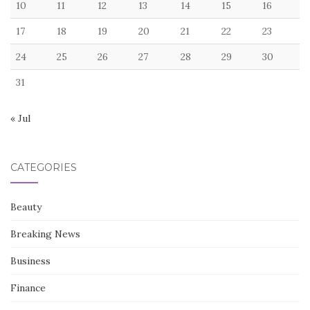
10
11
12
13
14
15
16
17
18
19
20
21
22
23
24
25
26
27
28
29
30
31
« Jul
CATEGORIES
Beauty
Breaking News
Business
Finance