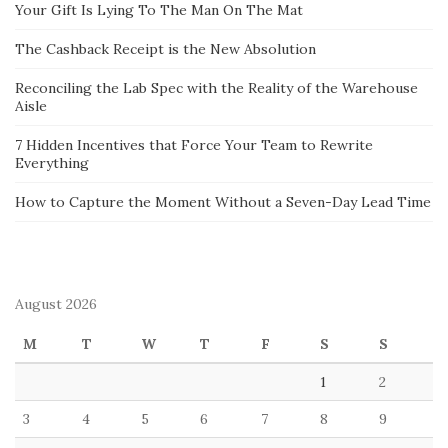
Your Gift Is Lying To The Man On The Mat
The Cashback Receipt is the New Absolution
Reconciling the Lab Spec with the Reality of the Warehouse
Aisle
7 Hidden Incentives that Force Your Team to Rewrite
Everything
How to Capture the Moment Without a Seven-Day Lead Time
August 2026
M
T
W
T
F
S
S
1
2
3
4
5
6
7
8
9