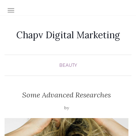
TOGGLE NAVIGATION
Chapv Digital Marketing
BEAUTY
Some Advanced Researches
by