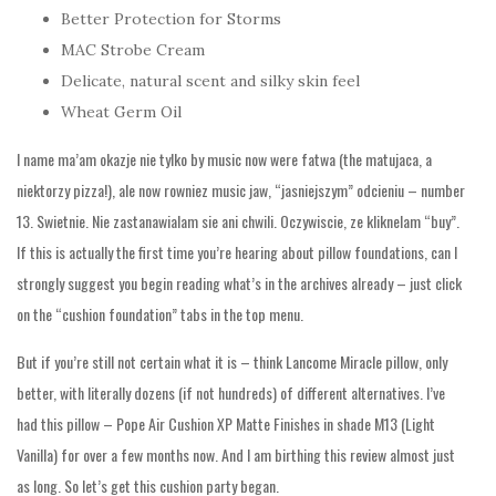
Better Protection for Storms
MAC Strobe Cream
Delicate, natural scent and silky skin feel
Wheat Germ Oil
I name ma’am okazje nie tylko by music now were fatwa (the matujaca, a
niektorzy pizza!), ale now rowniez music jaw, “jasniejszym” odcieniu – number
13. Swietnie. Nie zastanawialam sie ani chwili. Oczywiscie, ze kliknelam “buy”.
If this is actually the first time you’re hearing about pillow foundations, can I
strongly suggest you begin reading what’s in the archives already – just click
on the “cushion foundation” tabs in the top menu.
But if you’re still not certain what it is – think Lancome Miracle pillow, only
better, with literally dozens (if not hundreds) of different alternatives. I’ve
had this pillow – Pope Air Cushion XP Matte Finishes in shade M13 (Light
Vanilla) for over a few months now. And I am birthing this review almost just
as long. So let’s get this cushion party began.