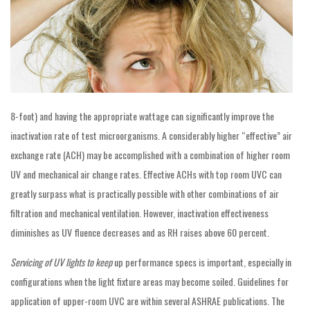
8-foot) and having the appropriate wattage can significantly improve the
inactivation rate of test microorganisms. A considerably higher “effective” air
exchange rate (ACH) may be accomplished with a combination of higher room
UV and mechanical air change rates. Effective ACHs with top room UVC can
greatly surpass what is practically possible with other combinations of air
filtration and mechanical ventilation. However, inactivation effectiveness
diminishes as UV fluence decreases and as RH raises above 60 percent.
Servicing of UV lights to keep
up performance specs is important, especially in
configurations when the light fixture areas may become soiled. Guidelines for
application of upper-room UVC are within several ASHRAE publications. The