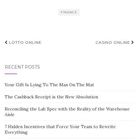
FINANCE
Post
LOTTO ONLINE
CASINO ONLINE
navigation
RECENT POSTS
Your Gift Is Lying To The Man On The Mat
The Cashback Receipt is the New Absolution
Reconciling the Lab Spec with the Reality of the Warehouse
Aisle
7 Hidden Incentives that Force Your Team to Rewrite
Everything