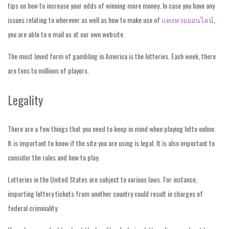
tips on how to increase your odds of winning more money. In case you have any
issues relating to wherever as well as how to make use of
แทงหวยออนไลน์
,
you are able to e mail us at our own website.
The most loved form of gambling in America is the lotteries. Each week, there
are tens to millions of players.
Legality
There are a few things that you need to keep in mind when playing lotto online.
It is important to know if the site you are using is legal. It is also important to
consider the rules and how to play.
Lotteries in the United States are subject to various laws. For instance,
importing lottery tickets from another country could result in charges of
federal criminality.