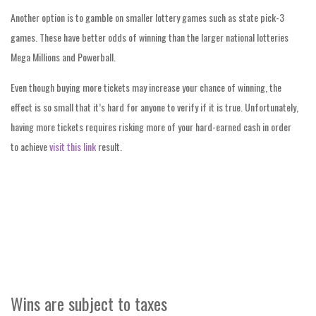
Another option is to gamble on smaller lottery games such as state pick-3
games. These have better odds of winning than the larger national lotteries
Mega Millions and Powerball.
Even though buying more tickets may increase your chance of winning, the
effect is so small that it’s hard for anyone to verify if it is true. Unfortunately,
having more tickets requires risking more of your hard-earned cash in order
to achieve
visit this link
result.
Wins are subject to taxes