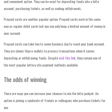
and convenient option. They can be used for depositing funds into a lotto
account, purchasing tickets, as well as making withdrawals.
Prepaid cards are another popular option. Prepaid cards work in the same
way as regular debit cards but you can only keep a limited amount of money in
your account.
Prepaid cards can take two to seven business day to reach your bank account.
They are slower than e-wallets to process transactions when it comes
depositing or withdrawing funds. Despite
visit this link
, they remain one of
the most popular lottery site payment methods available.
The odds of winning
There are ways you can increase your chances to win the lotto jackpot. An
option is joining a syndicate of friends or colleagues who purchase tickets for
you.