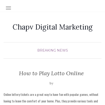
TOGGLE NAVIGATION
Chapv Digital Marketing
BREAKING NEWS
How to Play Lotto Online
by
Online lottery tickets are a great way to have fun with popular games, without
having to leave the comfort of your home. Plus, they provide various tools and