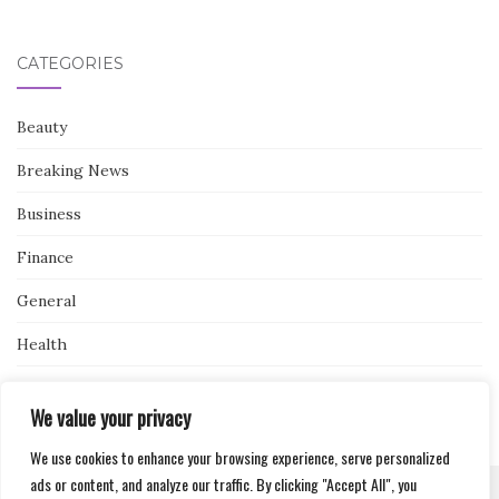
CATEGORIES
Beauty
Breaking News
Business
Finance
General
Health
Novidades
We value your privacy
We use cookies to enhance your browsing experience, serve personalized
ads or content, and analyze our traffic. By clicking "Accept All", you