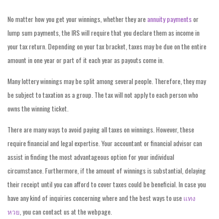
No matter how you get your winnings, whether they are
annuity payments
or
lump sum payments, the IRS will require that you declare them as income in
your tax return. Depending on your tax bracket, taxes may be due on the entire
amount in one year or part of it each year as payouts come in.
Many lottery winnings may be split among several people. Therefore, they may
be subject to taxation as a group. The tax will not apply to each person who
owns the winning ticket.
There are many ways to avoid paying all taxes on winnings. However, these
require financial and legal expertise. Your accountant or financial advisor can
assist in finding the most advantageous option for your individual
circumstance. Furthermore, if the amount of winnings is substantial, delaying
their receipt until you can afford to cover taxes could be beneficial. In case you
have any kind of inquiries concerning where and the best ways to use
แทง
หวย
, you can contact us at the webpage.