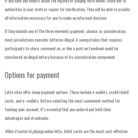
If you have any doubts about the legality of playing lotto online, reach out to
authorities in your state or region for clarification. They will be able to provide
all information necessary for you to make an informed decision.
If they include any of the three elements payment, chance, or consideration,
most jurisdictions consider lotteries illegal. A sweepstakes that requires
participants to share, comment on, or like a post on Facebook could be
considered an illegal lottery because of its consideration component.
Options for payment
Lotto sites offer many payment options. These include e-wallets, credit/debit
cards, and e–wallets. Before selecting the most convenient method for
funding your account, it’s essential that you understand both their
advantages and drawbacks.
When it comes to playing
online lotto, debit cards are the most cost-effective