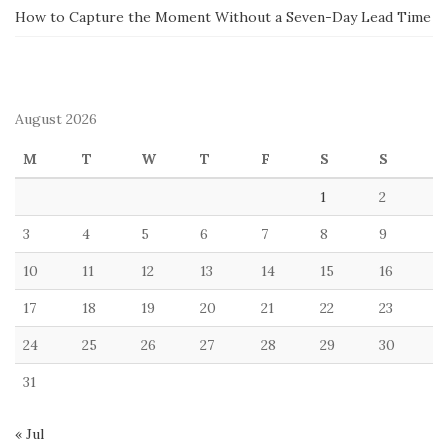
How to Capture the Moment Without a Seven-Day Lead Time
August 2026
M
T
W
T
F
S
S
1
2
3
4
5
6
7
8
9
10
11
12
13
14
15
16
17
18
19
20
21
22
23
24
25
26
27
28
29
30
31
« Jul