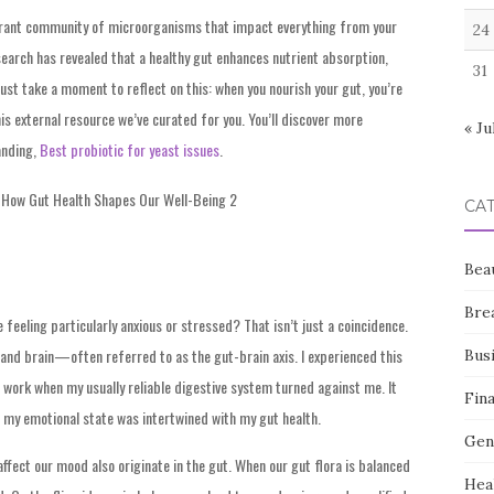
vibrant community of microorganisms that impact everything from your
24
earch has revealed that a healthy gut enhances nutrient absorption,
31
ust take a moment to reflect on this: when you nourish your gut, you’re
his external resource we’ve curated for you. You’ll discover more
« Ju
anding,
Best probiotic for yeast issues
.
CA
Bea
Bre
eeling particularly anxious or stressed? That isn’t just a coincidence.
 and brain—often referred to as the gut-brain axis. I experienced this
Bus
t work when my usually reliable digestive system turned against me. It
Fin
 my emotional state was intertwined with my gut health.
Gen
fect our mood also originate in the gut. When our gut flora is balanced
Hea