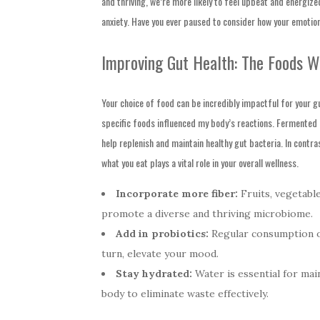
and thriving, we’re more likely to feel upbeat and energiz
anxiety. Have you ever paused to consider how your emotion
Improving Gut Health: The Foods W
Your choice of food can be incredibly impactful for your g
specific foods influenced my body’s reactions. Fermented f
help replenish and maintain healthy gut bacteria. In contra
what you eat plays a vital role in your overall wellness.
Incorporate more fiber:
Fruits, vegetable
promote a diverse and thriving microbiome.
Add in probiotics:
Regular consumption of
turn, elevate your mood.
Stay hydrated:
Water is essential for main
body to eliminate waste effectively.