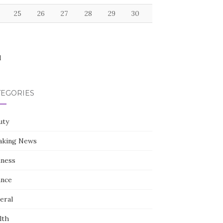
25
26
27
28
29
30
l
TEGORIES
uty
aking News
iness
ance
eral
lth