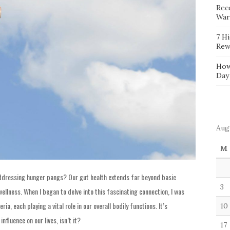
Reco
War
7 H
Rew
How
Day
Aug
M
addressing hunger pangs? Our gut health extends far beyond basic
3
 wellness. When I began to delve into this fascinating connection, I was
ia, each playing a vital role in our overall bodily functions. It’s
10
influence on our lives, isn’t it?
17