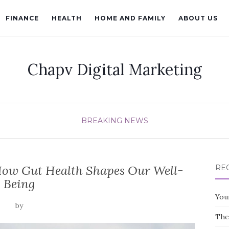
FINANCE
HEALTH
HOME AND FAMILY
ABOUT US
Chapv Digital Marketing
BREAKING NEWS
How Gut Health Shapes Our Well-
RE
Being
You
by
The