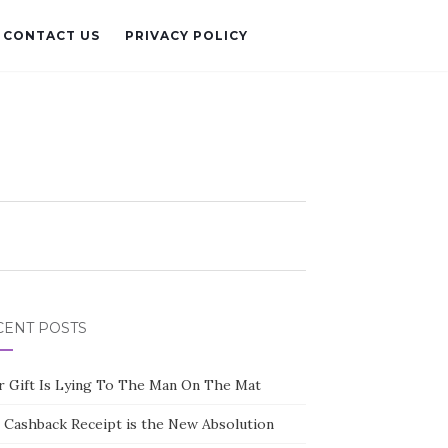
CONTACT US
PRIVACY POLICY
CENT POSTS
r Gift Is Lying To The Man On The Mat
 Cashback Receipt is the New Absolution