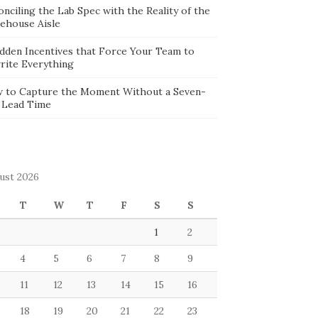
nciling the Lab Spec with the Reality of the
ehouse Aisle
idden Incentives that Force Your Team to
rite Everything
 to Capture the Moment Without a Seven-
 Lead Time
ust 2026
T
W
T
F
S
S
1
2
4
5
6
7
8
9
11
12
13
14
15
16
18
19
20
21
22
23