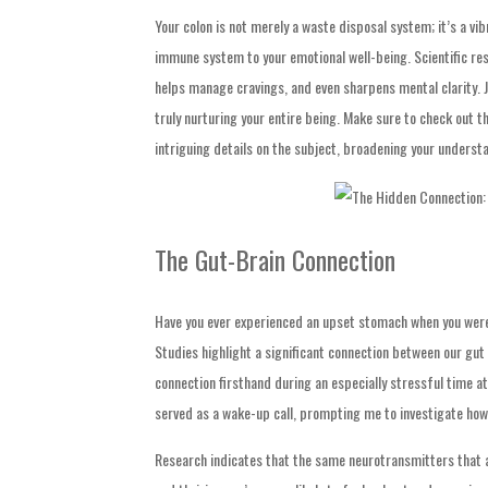
Your colon is not merely a waste disposal system; it’s a 
immune system to your emotional well-being. Scientific res
helps manage cravings, and even sharpens mental clarity. J
truly nurturing your entire being. Make sure to check out t
intriguing details on the subject, broadening your underst
The Gut-Brain Connection
Have you ever experienced an upset stomach when you were f
Studies highlight a significant connection between our gut
connection firsthand during an especially stressful time a
served as a wake-up call, prompting me to investigate how
Research indicates that the same neurotransmitters that af