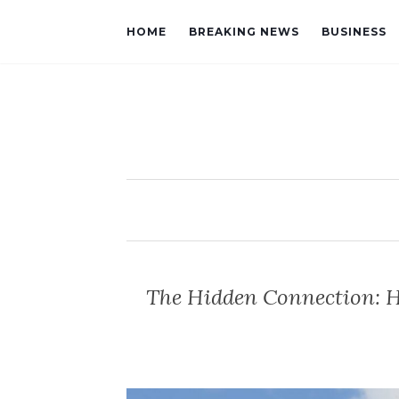
HOME
BREAKING NEWS
BUSINESS
The Hidden Connection: 