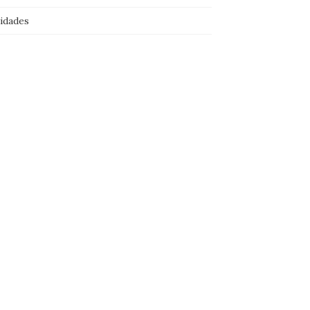
idades