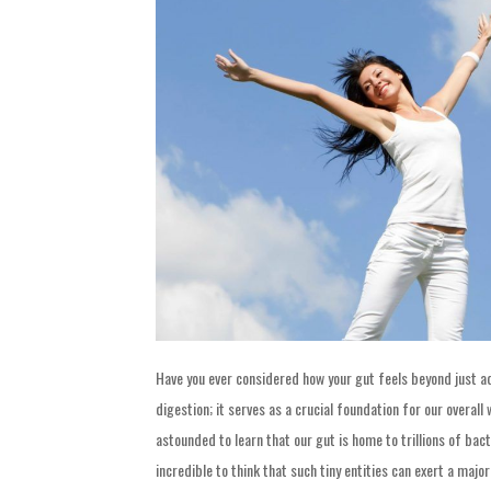
Have you ever considered how your gut feels beyond just 
digestion; it serves as a crucial foundation for our overall
astounded to learn that our gut is home to trillions of bacter
incredible to think that such tiny entities can exert a major 