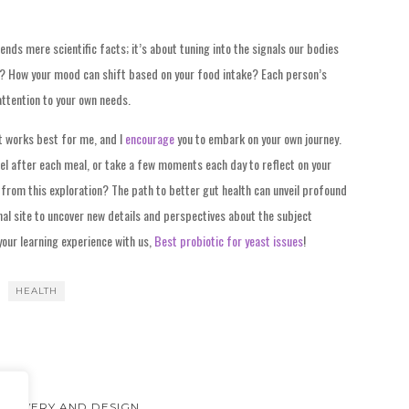
nds mere scientific facts; it’s about tuning into the signals our bodies
te? How your mood can shift based on your food intake? Each person’s
 attention to your own needs.
t works best for me, and I
encourage
you to embark on your own journey.
el after each meal, or take a few moments each day to reflect on your
from this exploration? The path to better gut health can unveil profound
al site to uncover new details and perspectives about the subject
 your learning experience with us,
Best probiotic for yeast issues
!
HEALTH
ISCOVERY AND DESIGN