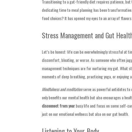
Transitioning to a gut-friendly diet requires patience, but 
dedicating time to meal planning has been transformative.
food choices? It has opened my eyes to an array of flavors
Stress Management and Gut Healt
Let’s be honest: life can be overwhelmingly stressful at ti
discomfort, bloating, or worse. As someone who often juggle
management techniques are for nurturing my gut. What st
moments of deep breathing, practicing yoga, or enjoying a
Mindfulness and meditation
serve as powerful antidotes to 
only benefits our mental health but also encourages a heal
disconnect from your
busy life and focus on some self-car
just on our emotional wellness but also on our gut health.
Listening to Your Body