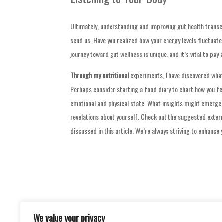
Ultimately, understanding and improving gut health transce
send us. Have you realized how your energy levels fluctua
journey toward gut wellness is unique, and it’s vital to pay
Through my nutritional
experiments, I have discovered wha
Perhaps consider starting a food diary to chart how you fe
emotional and physical state. What insights might emerge 
revelations about yourself. Check out the suggested extern
discussed in this article. We’re always striving to enhance
We value your privacy
Post
ILLUMINATED GLOBES: A JOURNEY OF D