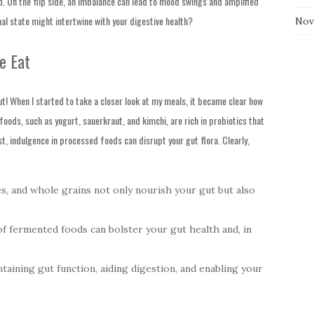
ed. On the flip side, an imbalance can lead to mood swings and amplified
al state might intertwine with your digestive health?
Nov
e Eat
ut! When I started to take a closer look at my meals, it became clear how
oods, such as yogurt, sauerkraut, and kimchi, are rich in probiotics that
st, indulgence in processed foods can disrupt your gut flora. Clearly,
s, and whole grains not only nourish your gut but also
 fermented foods can bolster your gut health and, in
taining gut function, aiding digestion, and enabling your