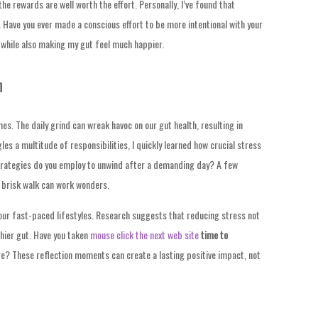
the rewards are well worth the effort. Personally, I’ve found that
 Have you ever made a conscious effort to be more intentional with your
 while also making my gut feel much happier.
h
mes. The daily grind can wreak havoc on our gut health, resulting in
s a multitude of responsibilities, I quickly learned how crucial stress
rategies do you employ to unwind after a demanding day? A few
 brisk walk can work wonders.
our fast-paced lifestyles. Research suggests that reducing stress not
thier gut. Have you taken
mouse click the next web site
time to
e? These reflection moments can create a lasting positive impact, not