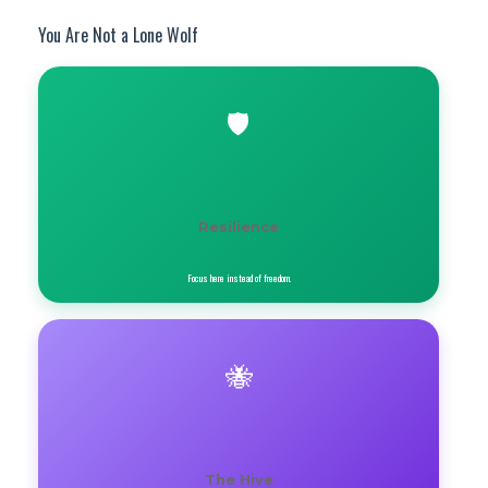
You Are Not a Lone Wolf
🛡️
Resilience
Focus here instead of freedom.
🐝
The Hive