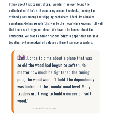
I think about that tourist often. I wonder if he ever found the
cathedral, or if he’s still wandering around the docks, looking for
stained glass among the shipping containers. I feel like a broker
sometimes-telling people ‘this way to the moon’ while knowing full well
that there’s a bridge out ahead. We have to be honest about the
limitations. We have to admit that our ‘edge’ is paper-thin and held
together by the goodwill of a dozen different service providers.
“
Liam J. once told me about a piano that was
so old the wood had begun to soften. No
matter how much he tightened the tuning
pins, the wood wouldn’t hold. The dependency
was broken at the foundational level. Many
traders are trying to build a career on ‘soft
wood.’
– The Foundation Matters