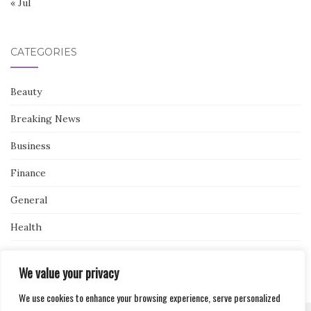
« Jul
CATEGORIES
Beauty
Breaking News
Business
Finance
General
Health
Novidades
We value your privacy
We use cookies to enhance your browsing experience, serve personalized