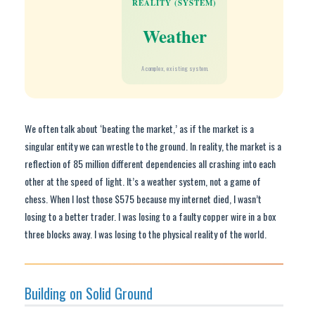
REALITY (SYSTEM)
Weather
A complex, existing system.
We often talk about ‘beating the market,’ as if the market is a
singular entity we can wrestle to the ground. In reality, the market is a
reflection of 85 million different dependencies all crashing into each
other at the speed of light. It’s a weather system, not a game of
chess. When I lost those $575 because my internet died, I wasn’t
losing to a better trader. I was losing to a faulty copper wire in a box
three blocks away. I was losing to the physical reality of the world.
Building on Solid Ground