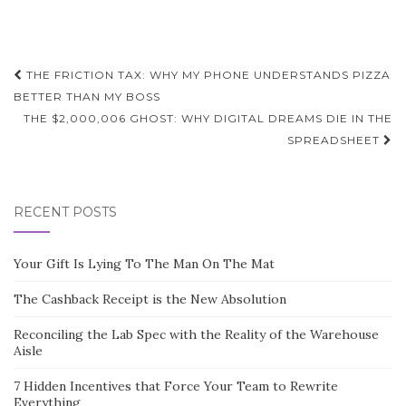
Post
THE FRICTION TAX: WHY MY PHONE UNDERSTANDS PIZZA
navigation
BETTER THAN MY BOSS
THE $2,000,006 GHOST: WHY DIGITAL DREAMS DIE IN THE
SPREADSHEET
RECENT POSTS
Your Gift Is Lying To The Man On The Mat
The Cashback Receipt is the New Absolution
Reconciling the Lab Spec with the Reality of the Warehouse
Aisle
7 Hidden Incentives that Force Your Team to Rewrite
Everything