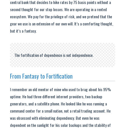
central bank that decides to hike rates by 75 basis points without a
second thought for our stop losses. We are operating in a rented
ecosystem. We pay for the privilege of risk, and we pretend that the
gear we use is an extension of our own will. It’s a comforting thought,
but it’s a fantasy.
The fortification of dependence is not independence.
From Fantasy to Fortification
I remember an old mentor of mine who used to brag about his 95%
uptime. He had three different internet providers, two backup
generators, and a satellite phone. He looked like he was running a
command center for a small nation, not a retail trading account. He
was obsessed with eliminating dependency. But even he was
dependent on the sunlight for his solar backups and the stability of