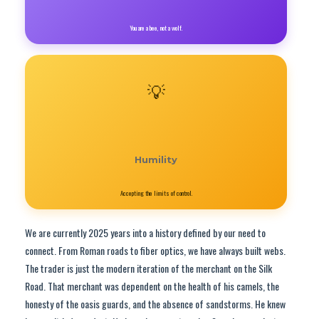
You are a bee, not a wolf.
💡
Humility
Accepting the limits of control.
We are currently 2025 years into a history defined by our need to
connect. From Roman roads to fiber optics, we have always built webs.
The trader is just the modern iteration of the merchant on the Silk
Road. That merchant was dependent on the health of his camels, the
honesty of the oasis guards, and the absence of sandstorms. He knew