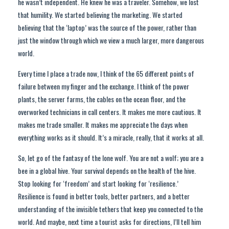
he wasn’t independent. He knew he was a traveler. Somehow, we lost
that humility. We started believing the marketing. We started
believing that the ‘laptop’ was the source of the power, rather than
just the window through which we view a much larger, more dangerous
world.
Every time I place a trade now, I think of the 65 different points of
failure between my finger and the exchange. I think of the power
plants, the server farms, the cables on the ocean floor, and the
overworked technicians in call centers. It makes me more cautious. It
makes me trade smaller. It makes me appreciate the days when
everything works as it should. It’s a miracle, really, that it works at all.
So, let go of the fantasy of the lone wolf. You are not a wolf; you are a
bee in a global hive. Your survival depends on the health of the hive.
Stop looking for ‘freedom’ and start looking for ‘resilience.’
Resilience is found in better tools, better partners, and a better
understanding of the invisible tethers that keep you connected to the
world. And maybe, next time a tourist asks for directions, I’ll tell him