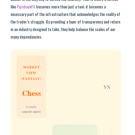
like
PipsbackFX
becomes more than just a tool; it becomes a
necessary part of the infrastructure that acknowledges the reality of
the trader’s struggle. By providing a layer of transparency and return
in an industry designed to take, they help balance the scales of our
many dependencies.
MARKET
VIEW
(FANTASY)
VS
Chess
A singular,
conquerable opponent.