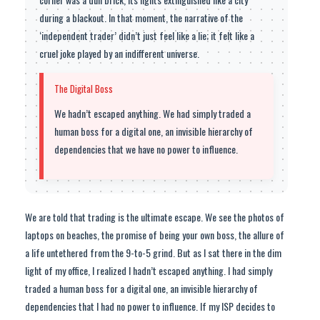
during a blackout. In that moment, the narrative of the
‘independent trader’ didn’t just feel like a lie; it felt like a
cruel joke played by an indifferent universe.
The Digital Boss
We hadn’t escaped anything. We had simply traded a
human boss for a digital one, an invisible hierarchy of
dependencies that we have no power to influence.
We are told that trading is the ultimate escape. We see the photos of
laptops on beaches, the promise of being your own boss, the allure of
a life untethered from the 9-to-5 grind. But as I sat there in the dim
light of my office, I realized I hadn’t escaped anything. I had simply
traded a human boss for a digital one, an invisible hierarchy of
dependencies that I had no power to influence. If my ISP decides to