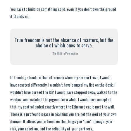
You have to build on something solid, even if you don’t own the ground
it stands on.
True freedom is not the absence of masters, but the
choice of which ones to serve.
– The Shift in Perspective
If I could go back to that afternoon when my screen froze, I would
have reacted differently. I wouldn’t have banged my fist on the desk. I
wouldn’t have cursed the ISP. I would have stepped away, walked to the
window, and watched the pigeon for a while. I would have accepted
that my control ended exactly where the Ethernet cable met the wall.
There is a profound peace in realizing you are not the god of your own
domain. It allows you to focus on the things you *can* manage: your
risk, your reaction, and the reliability of your partners.