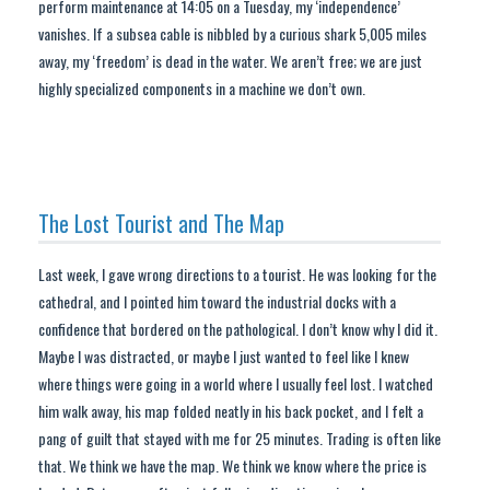
perform maintenance at 14:05 on a Tuesday, my ‘independence’
vanishes. If a subsea cable is nibbled by a curious shark 5,005 miles
away, my ‘freedom’ is dead in the water. We aren’t free; we are just
highly specialized components in a machine we don’t own.
The Lost Tourist and The Map
Last week, I gave wrong directions to a tourist. He was looking for the
cathedral, and I pointed him toward the industrial docks with a
confidence that bordered on the pathological. I don’t know why I did it.
Maybe I was distracted, or maybe I just wanted to feel like I knew
where things were going in a world where I usually feel lost. I watched
him walk away, his map folded neatly in his back pocket, and I felt a
pang of guilt that stayed with me for 25 minutes. Trading is often like
that. We think we have the map. We think we know where the price is