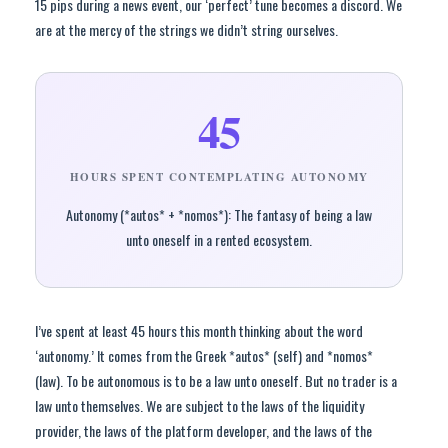
15 pips during a news event, our ‘perfect’ tune becomes a discord. We
are at the mercy of the strings we didn’t string ourselves.
45
HOURS SPENT CONTEMPLATING AUTONOMY
Autonomy (*autos* + *nomos*): The fantasy of being a law
unto oneself in a rented ecosystem.
I’ve spent at least 45 hours this month thinking about the word
‘autonomy.’ It comes from the Greek *autos* (self) and *nomos*
(law). To be autonomous is to be a law unto oneself. But no trader is a
law unto themselves. We are subject to the laws of the liquidity
provider, the laws of the platform developer, and the laws of the