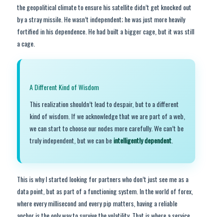
the geopolitical climate to ensure his satellite didn’t get knocked out
by a stray missile. He wasn’t independent; he was just more heavily
fortified in his dependence. He had built a bigger cage, but it was still
a cage.
A Different Kind of Wisdom
This realization shouldn’t lead to despair, but to a different
kind of wisdom. If we acknowledge that we are part of a web,
we can start to choose our nodes more carefully. We can’t be
truly independent, but we can be
intelligently dependent
.
This is why I started looking for partners who don’t just see me as a
data point, but as part of a functioning system. In the world of forex,
where every millisecond and every pip matters, having a reliable
anchor is the only way to survive the volatility. That is where a service