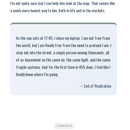
I’m not quite sure-but I can help him look at the map. That seems like
a much more honest way to live, both in life and in the markets.
As the sun sets at 17:45, I close my laptop. I am not free from
the world, but I am finally free from the need to pretend I am. I
step out into the street, a single person among thousands, all
of us dependent on the same air, the same light, and the same
fragile systems. And for the first time in 455 days, I feel like I
finally know where I’m going.
– End of Realization
FINANCE