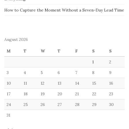
How to Capture the Moment Without a Seven-Day Lead Time
August 2026
M
T
W
T
F
S
S
1
2
3
4
5
6
7
8
9
10
11
12
13
14
15
16
17
18
19
20
21
22
23
24
25
26
27
28
29
30
31