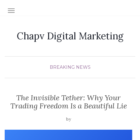
TOGGLE NAVIGATION
Chapv Digital Marketing
BREAKING NEWS
The Invisible Tether: Why Your
Trading Freedom Is a Beautiful Lie
by