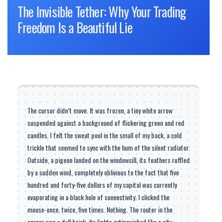
The Invisible Tether: Why Your Trading
Freedom Is a Beautiful Lie
The cursor didn’t move. It was frozen, a tiny white arrow
suspended against a background of flickering green and red
candles. I felt the sweat pool in the small of my back, a cold
trickle that seemed to sync with the hum of the silent radiator.
Outside, a pigeon landed on the windowsill, its feathers ruffled
by a sudden wind, completely oblivious to the fact that five
hundred and forty-five dollars of my capital was currently
evaporating in a black hole of connectivity. I clicked the
mouse-once, twice, five times. Nothing. The router in the
corner was a dull brick, its lights extinguished like a city