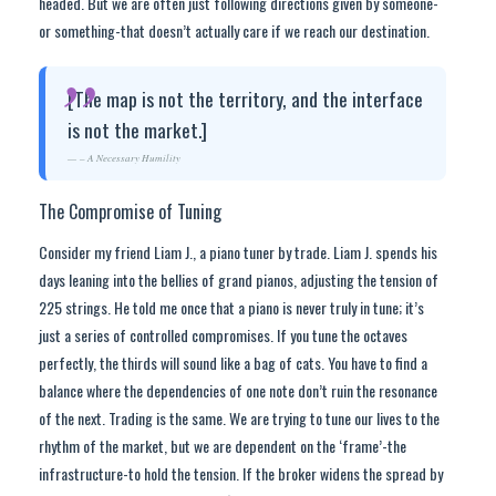
headed. But we are often just following directions given by someone-
or something-that doesn’t actually care if we reach our destination.
[The map is not the territory, and the interface
is not the market.]
– A Necessary Humility
The Compromise of Tuning
Consider my friend Liam J., a piano tuner by trade. Liam J. spends his
days leaning into the bellies of grand pianos, adjusting the tension of
225 strings. He told me once that a piano is never truly in tune; it’s
just a series of controlled compromises. If you tune the octaves
perfectly, the thirds will sound like a bag of cats. You have to find a
balance where the dependencies of one note don’t ruin the resonance
of the next. Trading is the same. We are trying to tune our lives to the
rhythm of the market, but we are dependent on the ‘frame’-the
infrastructure-to hold the tension. If the broker widens the spread by