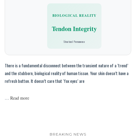
BIOLOGICAL REALITY
Tendon Integrity
Structural Permanence
There is a fundamental disconnect between the transient nature of a ‘trend’
and the stubborn, biological reality of human tissue. Your skin doesn’t have a
refresh button. It doesn’t care that ‘fox eyes’ are
…
Read more
BREAKING NEWS