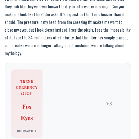
they look like they’ve never known the dry air of a winter morning. ‘Can you
make me look like this?’ she asks. It’s a question that feels heavier than it
should. The pressure in my head from the sneezing fit makes me want to
close my eyes, but I look closer instead. I see the pixels. I see the impossibility
of it. I see the 34 millimeters of skin laxity that the filter has simply erased,
and I realize we are no longer talking about medicine; we are talking about
mythology.
TREND
CURRENCY
(2024)
VS
Fox
Eyes
Transient Aesthetic