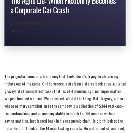
The Agile Lie: When Flexibility Becomes
a Corporate Car Crash
When iteration destroys integrity, movement is not progress. It’s
entropy.
The projector hums at a frequency that feels like it’s trying to vibrate my
molars out of my gums. On the screen, a Jira board stares back at us-a digital
graveyard of ‘completed’ tasks that, as of 4 minutes ago, no longer matter.
We just finished a sprint. We delivered. We did the thing. But Gregory, a man
whose primary contribution to the company is a collection of $344 vest-and-
fill=”none” stroke=”#ffffff” stroke-width=”1″ opacity=”0.5″/
tie combinations and an uncanny ability to speak for 44 minutes without
saying anything, just leaned back in his ergonomic chair. He didn’t look at the
data. He didn’t look at the 14 user testing reports. He just squinted, and said,