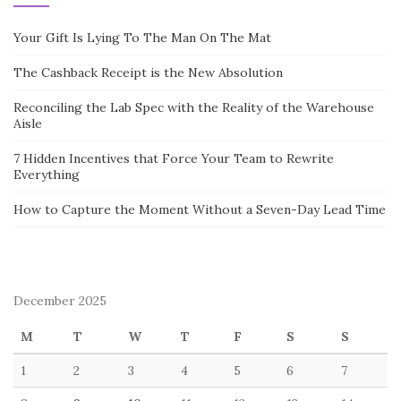
Your Gift Is Lying To The Man On The Mat
The Cashback Receipt is the New Absolution
Reconciling the Lab Spec with the Reality of the Warehouse
Aisle
7 Hidden Incentives that Force Your Team to Rewrite
Everything
How to Capture the Moment Without a Seven-Day Lead Time
December 2025
M
T
W
T
F
S
S
1
2
3
4
5
6
7