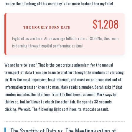
realize the plumbing of this company is far more broken than my toilet.
$1,208
THE HOURLY BURN RATE
Eight of us are here. At an average billable rate of $158/hr, this room
is burning through capital performing a ritual.
We are here to ‘sync.’ That is the corporate euphemism for the manual
transport of data from one brain to another through the medium of vibrating
air. It is the most expensive, least efficient, and most error-prone method of
information transfer known to man. Mark reads a number. Sarah asks if that
number includes the late fees from the Northwest account. Mark says he
thinks so, but he’ll have to check the other tab. He spends 38 seconds
clicking. We wait. The flickering light continues its staccato assault.
The Sanctity of Data vs. The Meeting-ization of