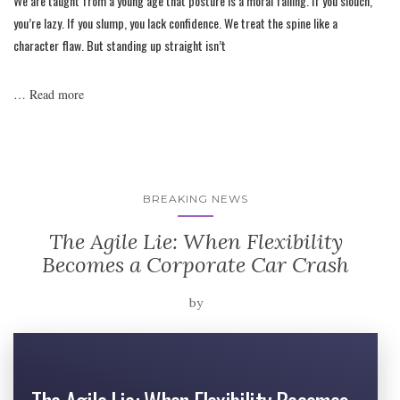
We are taught from a young age that posture is a moral failing. If you slouch,
you’re lazy. If you slump, you lack confidence. We treat the spine like a
character flaw. But standing up straight isn’t
…
Read more
BREAKING NEWS
The Agile Lie: When Flexibility
Becomes a Corporate Car Crash
by