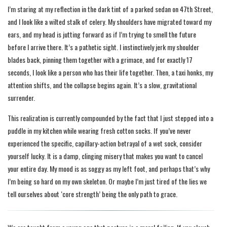
I’m staring at my reflection in the dark tint of a parked sedan on 47th Street,
and I look like a wilted stalk of celery. My shoulders have migrated toward my
ears, and my head is jutting forward as if I’m trying to smell the future
before I arrive there. It’s a pathetic sight. I instinctively jerk my shoulder
blades back, pinning them together with a grimace, and for exactly 17
seconds, I look like a person who has their life together. Then, a taxi honks, my
attention shifts, and the collapse begins again. It’s a slow, gravitational
surrender.
This realization is currently compounded by the fact that I just stepped into a
puddle in my kitchen while wearing fresh cotton socks. If you’ve never
experienced the specific, capillary-action betrayal of a wet sock, consider
yourself lucky. It is a damp, clinging misery that makes you want to cancel
your entire day. My mood is as soggy as my left foot, and perhaps that’s why
I’m being so hard on my own skeleton. Or maybe I’m just tired of the lies we
tell ourselves about ‘core strength’ being the only path to grace.