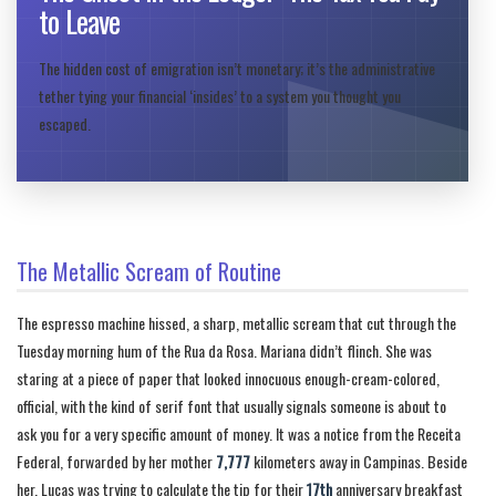
to Leave
The hidden cost of emigration isn’t monetary; it’s the administrative
tether tying your financial ‘insides’ to a system you thought you
escaped.
The Metallic Scream of Routine
The espresso machine hissed, a sharp, metallic scream that cut through the
Tuesday morning hum of the Rua da Rosa. Mariana didn’t flinch. She was
staring at a piece of paper that looked innocuous enough-cream-colored,
official, with the kind of serif font that usually signals someone is about to
ask you for a very specific amount of money. It was a notice from the Receita
Federal, forwarded by her mother
7,777
kilometers away in Campinas. Beside
her, Lucas was trying to calculate the tip for their
17th
anniversary breakfast