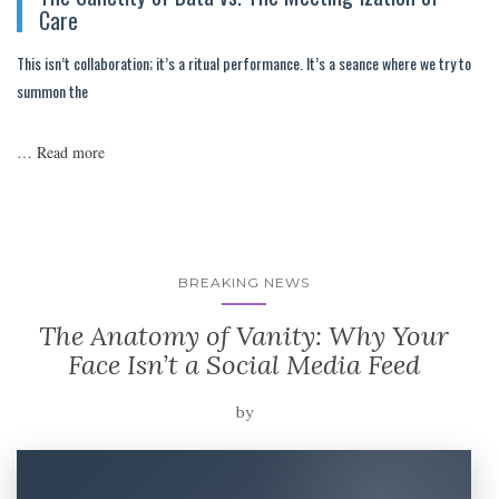
Care
This isn’t collaboration; it’s a ritual performance. It’s a seance where we try to
summon the
…
Read more
BREAKING NEWS
The Anatomy of Vanity: Why Your
Face Isn’t a Social Media Feed
by