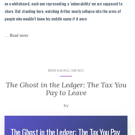
on a whiteboard, each one representing a ‘vulnerability’ we are supposed to
share. But standing here, watching Arthur nearly collapse into the arms of
people who wouldn’t know his middle name if it were
…
Read more
BREAKING NEWS
The Ghost in the Ledger: The Tax You
Pay to Leave
by
The Ghost in the Ledger: The Tax You Pay