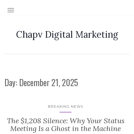
TOGGLE NAVIGATION
Chapv Digital Marketing
Day:
December 21, 2025
BREAKING NEWS
The $1,208 Silence: Why Your Status
Meeting Is a Ghost in the Machine