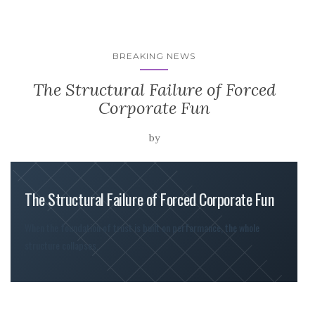
BREAKING NEWS
The Structural Failure of Forced
Corporate Fun
by
The Structural Failure of Forced Corporate Fun
When the foundation of trust is built on performance, the whole
structure collapses.