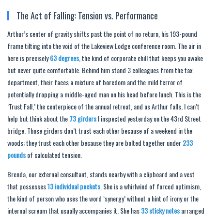
The Act of Falling: Tension vs. Performance
Arthur’s center of gravity shifts past the point of no return, his 193-pound
frame tilting into the void of the Lakeview Lodge conference room. The air in
here is precisely
63 degrees
, the kind of corporate chill that keeps you awake
but never quite comfortable. Behind him stand 3 colleagues from the tax
department, their faces a mixture of boredom and the mild terror of
potentially dropping a middle-aged man on his head before lunch. This is the
‘Trust Fall,’ the centerpiece of the annual retreat, and as Arthur falls, I can’t
help but think about the
73 girders
I inspected yesterday on the 43rd Street
bridge. Those girders don’t trust each other because of a weekend in the
woods; they trust each other because they are bolted together under
233
pounds
of calculated tension.
Brenda, our external consultant, stands nearby with a clipboard and a vest
that possesses
13 individual pockets
. She is a whirlwind of forced optimism,
the kind of person who uses the word ‘synergy’ without a hint of irony or the
internal scream that usually accompanies it. She has
33 sticky notes
arranged