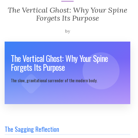
The Vertical Ghost: Why Your Spine
Forgets Its Purpose
by
The Vertical Ghost: Why Your Spine
Forgets Its Purpose
The slow, gravitational surrender of the modern body.
The Sagging Reflection