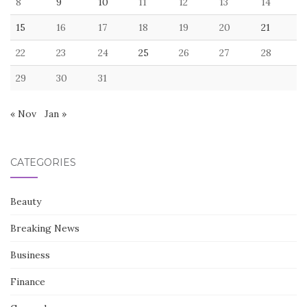
8
9
10
11
12
13
14
15
16
17
18
19
20
21
22
23
24
25
26
27
28
29
30
31
« Nov
Jan »
CATEGORIES
Beauty
Breaking News
Business
Finance