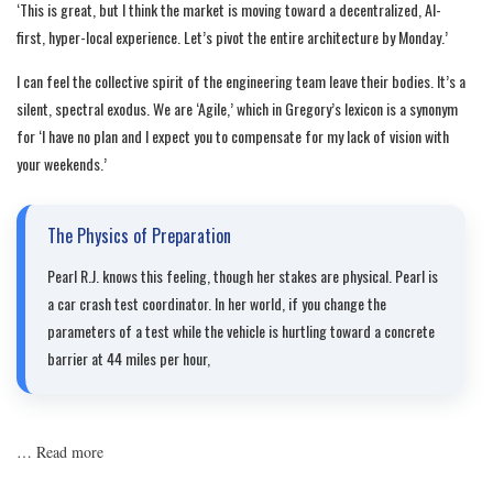
‘This is great, but I think the market is moving toward a decentralized, AI-
first, hyper-local experience. Let’s pivot the entire architecture by Monday.’
I can feel the collective spirit of the engineering team leave their bodies. It’s a
silent, spectral exodus. We are ‘Agile,’ which in Gregory’s lexicon is a synonym
for ‘I have no plan and I expect you to compensate for my lack of vision with
your weekends.’
The Physics of Preparation
Pearl R.J. knows this feeling, though her stakes are physical. Pearl is
a car crash test coordinator. In her world, if you change the
parameters of a test while the vehicle is hurtling toward a concrete
barrier at 44 miles per hour,
…
Read more