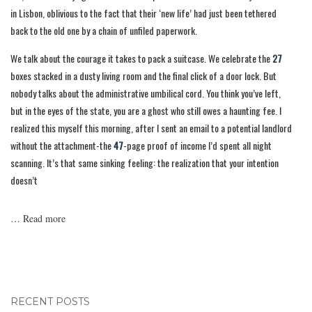
in Lisbon, oblivious to the fact that their ‘new life’ had just been tethered
back to the old one by a chain of unfiled paperwork.
We talk about the courage it takes to pack a suitcase. We celebrate the
27
boxes stacked in a dusty living room and the final click of a door lock. But
nobody talks about the administrative umbilical cord. You think you’ve left,
but in the eyes of the state, you are a ghost who still owes a haunting fee. I
realized this myself this morning, after I sent an email to a potential landlord
without the attachment-the
47
-page proof of income I’d spent all night
scanning. It’s that same sinking feeling: the realization that your intention
doesn’t
…
Read more
RECENT POSTS