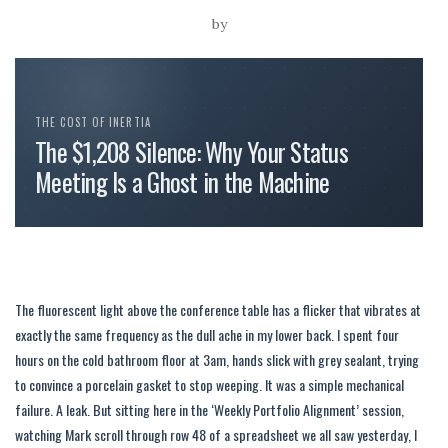
by
THE COST OF INERTIA
The $1,208 Silence: Why Your Status
Meeting Is a Ghost in the Machine
The fluorescent light above the conference table has a flicker that vibrates at
exactly the same frequency as the dull ache in my lower back. I spent four
hours on the cold bathroom floor at 3am, hands slick with grey sealant, trying
to convince a porcelain gasket to stop weeping. It was a simple mechanical
failure. A leak. But sitting here in the ‘Weekly Portfolio Alignment’ session,
watching Mark scroll through row 48 of a spreadsheet we all saw yesterday, I