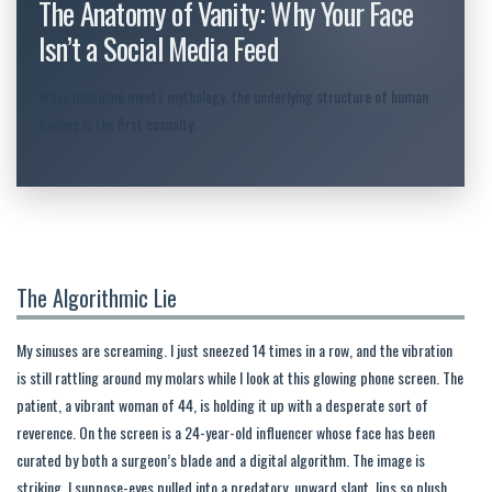
The Anatomy of Vanity: Why Your Face
Isn’t a Social Media Feed
When medicine meets mythology, the underlying structure of human
biology is the first casualty.
The Algorithmic Lie
My sinuses are screaming. I just sneezed 14 times in a row, and the vibration
is still rattling around my molars while I look at this glowing phone screen. The
patient, a vibrant woman of 44, is holding it up with a desperate sort of
reverence. On the screen is a 24-year-old influencer whose face has been
curated by both a surgeon’s blade and a digital algorithm. The image is
striking, I suppose-eyes pulled into a predatory, upward slant, lips so plush