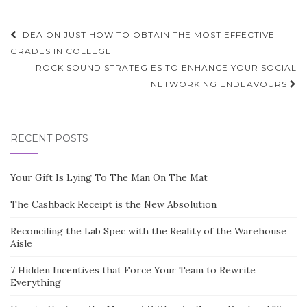
Post
IDEA ON JUST HOW TO OBTAIN THE MOST EFFECTIVE
navigation
GRADES IN COLLEGE
ROCK SOUND STRATEGIES TO ENHANCE YOUR SOCIAL
NETWORKING ENDEAVOURS
RECENT POSTS
Your Gift Is Lying To The Man On The Mat
The Cashback Receipt is the New Absolution
Reconciling the Lab Spec with the Reality of the Warehouse
Aisle
7 Hidden Incentives that Force Your Team to Rewrite
Everything