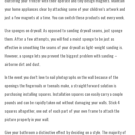
cluttering your freezer with their operate and tiny design magnets. Maintain
your home appliances clear by attaching some of your children’s artwork and
just a few magnets at a time. You can switch these products out every week.
Use sponges on drywall. As opposed to sanding drywall seams, just sponge
them. After a few attempts, you will find a moist sponge to be just as
effective in smoothing the seams of your drywall as light-weight sanding is.
However, a sponge lets you prevent the biggest problem with sanding –
airborne dirt and dust.
In the event you don’t love to nail photographs on the wall because of the
openings the fingernails or toenails make, a straightforward solution is
purchasing installing squares. Installation squares can easily carry a couple
pounds and can be rapidly taken out without damaging your walls. Stick 4
squares altogether, one out of each part of your own frame to attach the
picture properly in your wall.
Give your bathroom a distinctive effect by deciding on a style. The majority of