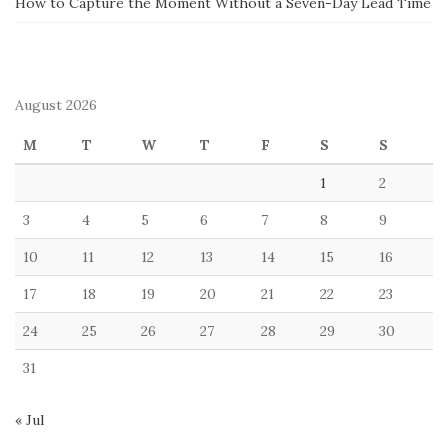
How to Capture the Moment Without a Seven-Day Lead Time
August 2026
M
T
W
T
F
S
S
1
2
3
4
5
6
7
8
9
10
11
12
13
14
15
16
17
18
19
20
21
22
23
24
25
26
27
28
29
30
31
« Jul