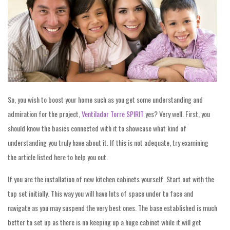
So, you wish to boost your home such as you get some understanding and
admiration for the project,
Ventilador Torre SPIRIT
yes? Very well. First, you
should know the basics connected with it to showcase what kind of
understanding you truly have about it. If this is not adequate, try examining
the article listed here to help you out.
If you are the installation of new kitchen cabinets yourself. Start out with the
top set initially. This way you will have lots of space under to face and
navigate as you may suspend the very best ones. The base established is much
better to set up as there is no keeping up a huge cabinet while it will get