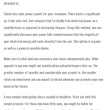
attached in.
Check into solar power panels for your residence. There exists a significant
up-front side cost, but compare that to totally free electrical power on a
monthly basis as opposed to increasing charges. Using this method, you can
significantly decrease your power bills mainly because that the majority of
your electrical energy will come directly from the sun. This option is organic
as well as a general sensible choice.
Make sure to what level you customize your house advancement jobs. What
appeals to you now might not exactly entice potential buyers later on. The
greater number of specific and considerable your project is, the smaller
return on investment you can expect to obtain whenever you promote your own
home in the future.
A very simple redesigning idea is usually to declutter. Start out with this
simple process: For those who have little ones, you might be liable for