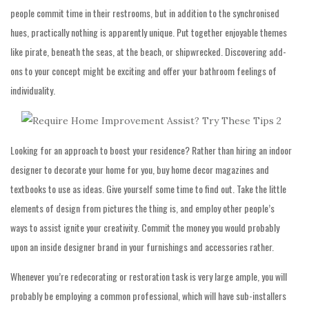
people commit time in their restrooms, but in addition to the synchronised
hues, practically nothing is apparently unique. Put together enjoyable themes
like pirate, beneath the seas, at the beach, or shipwrecked. Discovering add-
ons to your concept might be exciting and offer your bathroom feelings of
individuality.
Looking for an approach to boost your residence? Rather than hiring an indoor
designer to decorate your home for you, buy home decor magazines and
textbooks to use as ideas. Give yourself some time to find out. Take the little
elements of design from pictures the thing is, and employ other people’s
ways to assist ignite your creativity. Commit the money you would probably
upon an inside designer brand in your furnishings and accessories rather.
Whenever you’re redecorating or restoration task is very large ample, you will
probably be employing a common professional, which will have sub-installers