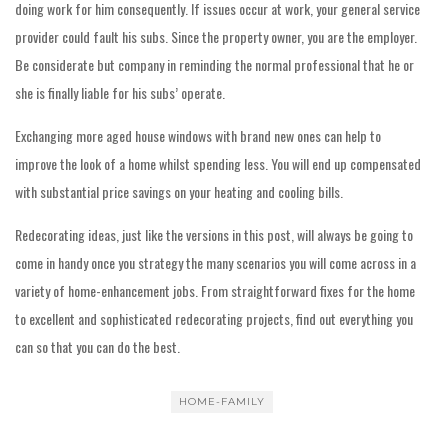
doing work for him consequently. If issues occur at work, your general service
provider could fault his subs. Since the property owner, you are the employer.
Be considerate but company in reminding the normal professional that he or
she is finally liable for his subs’ operate.
Exchanging more aged house windows with brand new ones can help to
improve the look of a home whilst spending less. You will end up compensated
with substantial price savings on your heating and cooling bills.
Redecorating ideas, just like the versions in this post, will always be going to
come in handy once you strategy the many scenarios you will come across in a
variety of home-enhancement jobs. From straightforward fixes for the home
to excellent and sophisticated redecorating projects, find out everything you
can so that you can do the best.
HOME-FAMILY