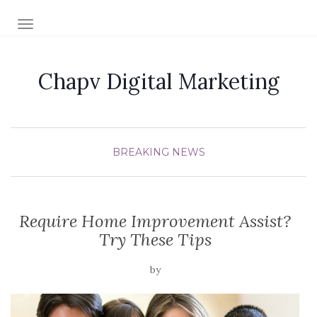
TOGGLE NAVIGATION
Chapv Digital Marketing
BREAKING NEWS
Require Home Improvement Assist?
Try These Tips
by