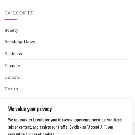
CATEGORIES
Beauty
Breaking News
Business
Finance
General
Health
Novidades
We value your privacy
We use cookies to enhance your browsing experience, serve personalized
ads or content, and analyze our traffic. By clicking "Accept All", you
consent to our use of cookies.