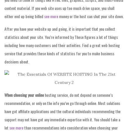
content material. If you web site uses up too much drive space, you shall
either end up being billed
see more
money or the host can shut your site down.
After you have your website up and going, it is important that you collect
statistics about your site. You’re informed by These figures a lot of things
including how many customers and their activities. Find a great web hosting
service that provides these kinds of statistics for you to make business
decisions about.
When choosing your online
hosting service, do not depend on someone’s
recommendation, or only on the info you’ve go through online. Most solutions
have got affiliate applications and the cultural individuals recommending the
support may not have got any immediate expertise with it. You should take a
lot
see more
than recommendations into consideration when choosing your