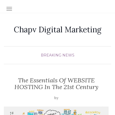
TOGGLE NAVIGATION
Chapv Digital Marketing
BREAKING NEWS
The Essentials Of WEBSITE
HOSTING In The 21st Century
by