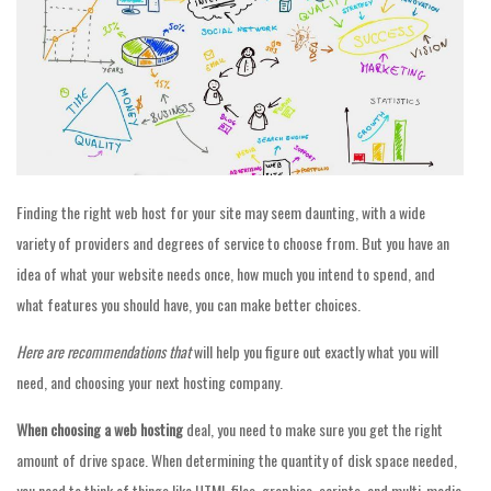
Finding the right web host for your site may seem daunting, with a wide
variety of providers and degrees of service to choose from. But you have an
idea of what your website needs once, how much you intend to spend, and
what features you should have, you can make better choices.
Here are recommendations that
will help you figure out exactly what you will
need, and choosing your next hosting company.
When choosing a web hosting
deal, you need to make sure you get the right
amount of drive space. When determining the quantity of disk space needed,
you need to think of things like HTML files, graphics, scripts, and multi-media