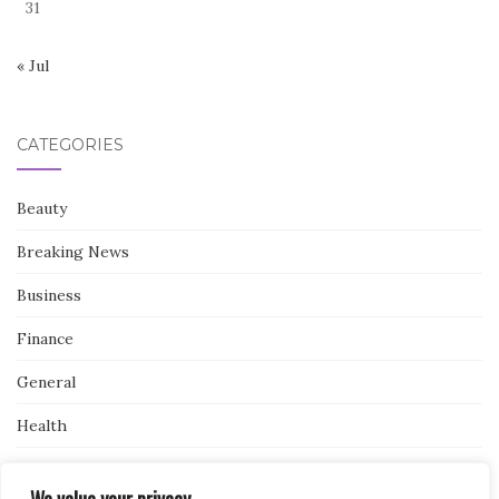
31
« Jul
CATEGORIES
Beauty
Breaking News
Business
Finance
General
Health
Novidades