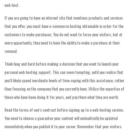
web host.
If you are going to have an internet site that mentions products and services
that you offer, you must have e-commerce hosting obtainable in order for the
customers to make purchases. You do not want to force your visitors, but at
every opportunity, they need to have the ability to make a purchase at their
removal.
Think long and hard before making a decision that you want to launch your
personal web hosting support. This can seem tempting, until you realize that
you’ll likely spend inordinate levels of time coping with this assistance, rather
than focusing on the company that you currently have. Utilize the expertise of
these who have been doing it for years, and pay them what they are worth.
Read the terms of one’s contract before signing up to a web hosting service.
You need to choose a guarantee your content will undoubtedly be updated
immediately when you publish it to your server. Remember that your visitors