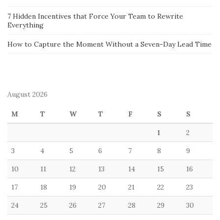
7 Hidden Incentives that Force Your Team to Rewrite
Everything
How to Capture the Moment Without a Seven-Day Lead Time
August 2026
M
T
W
T
F
S
S
1
2
3
4
5
6
7
8
9
10
11
12
13
14
15
16
17
18
19
20
21
22
23
24
25
26
27
28
29
30