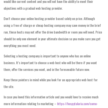
would like current content and you will not have the ability to meet their
objectives with a gradual web hosting provider.
Don’t choose your online hosting provider based solely on price. Although
using a free of charge or cheap hosting company may save money in the brief
run, these hosts may not offer the drive bandwidth or room you will need. Price
should be only one element in your ultimate decision so you make sure you get
everything you most need.
Selecting a hosting company is important to anyone who has an online
business. It’s important to choose a web host who will be there if you want
them, offer the services you want, and in the foreseeable future now.
Keep these pointers in mind while you look for an appropriate web host for
the site.
In case you loved this informative article and you would love to receive much
more information relating to marketing –
https://hospytalaria.com/como-