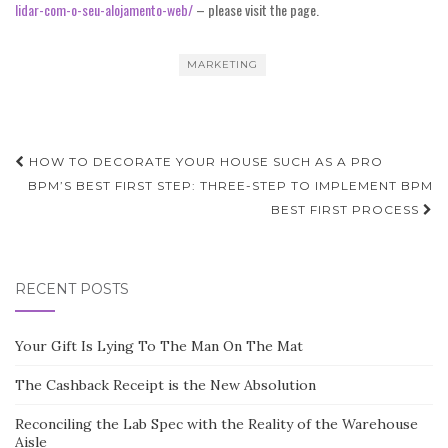
lidar-com-o-seu-alojamento-web/
– please visit the page.
MARKETING
Post
HOW TO DECORATE YOUR HOUSE SUCH AS A PRO
navigation
BPM’S BEST FIRST STEP: THREE-STEP TO IMPLEMENT BPM
BEST FIRST PROCESS
RECENT POSTS
Your Gift Is Lying To The Man On The Mat
The Cashback Receipt is the New Absolution
Reconciling the Lab Spec with the Reality of the Warehouse
Aisle