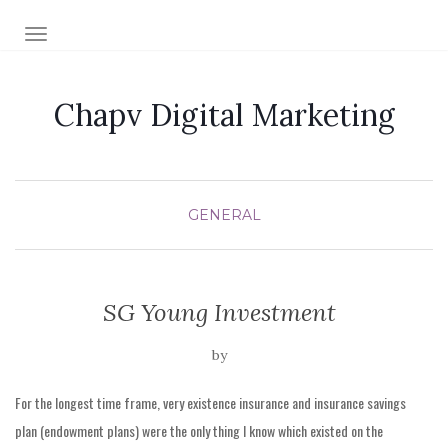
TOGGLE NAVIGATION
Chapv Digital Marketing
GENERAL
SG Young Investment
by
For the longest time frame, very existence insurance and insurance savings
plan (endowment plans) were the only thing I know which existed on the