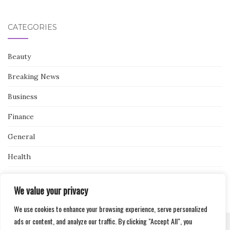
CATEGORIES
Beauty
Breaking News
Business
Finance
General
Health
Novidades
We value your privacy
We use cookies to enhance your browsing experience, serve personalized
ads or content, and analyze our traffic. By clicking "Accept All", you