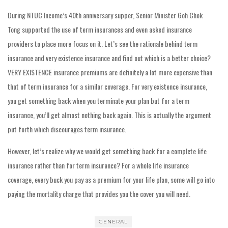
During NTUC Income’s 40th anniversary supper, Senior Minister Goh Chok
Tong supported the use of term insurances and even asked insurance
providers to place more focus on it. Let’s see the rationale behind term
insurance and very existence insurance and find out which is a better choice?
VERY EXISTENCE insurance premiums are definitely a lot more expensive than
that of term insurance for a similar coverage. For very existence insurance,
you get something back when you terminate your plan but for a term
insurance, you’ll get almost nothing back again. This is actually the argument
put forth which discourages term insurance.
However, let’s realize why we would get something back for a complete life
insurance rather than for term insurance? For a whole life insurance
coverage, every buck you pay as a premium for your life plan, some will go into
paying the mortality charge that provides you the cover you will need.
GENERAL