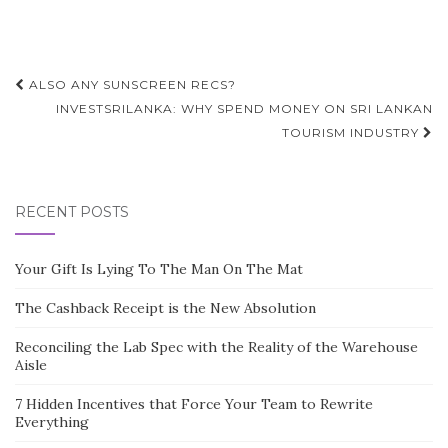
Post
ALSO ANY SUNSCREEN RECS?
navigation
INVESTSRILANKA: WHY SPEND MONEY ON SRI LANKAN
TOURISM INDUSTRY
RECENT POSTS
Your Gift Is Lying To The Man On The Mat
The Cashback Receipt is the New Absolution
Reconciling the Lab Spec with the Reality of the Warehouse
Aisle
7 Hidden Incentives that Force Your Team to Rewrite
Everything