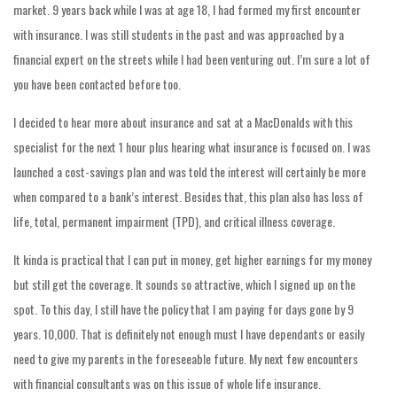
market. 9 years back while I was at age 18, I had formed my first encounter
with insurance. I was still students in the past and was approached by a
financial expert on the streets while I had been venturing out. I’m sure a lot of
you have been contacted before too.
I decided to hear more about insurance and sat at a MacDonalds with this
specialist for the next 1 hour plus hearing what insurance is focused on. I was
launched a cost-savings plan and was told the interest will certainly be more
when compared to a bank’s interest. Besides that, this plan also has loss of
life, total, permanent impairment (TPD), and critical illness coverage.
It kinda is practical that I can put in money, get higher earnings for my money
but still get the coverage. It sounds so attractive, which I signed up on the
spot. To this day, I still have the policy that I am paying for days gone by 9
years. 10,000. That is definitely not enough must I have dependants or easily
need to give my parents in the foreseeable future. My next few encounters
with financial consultants was on this issue of whole life insurance.