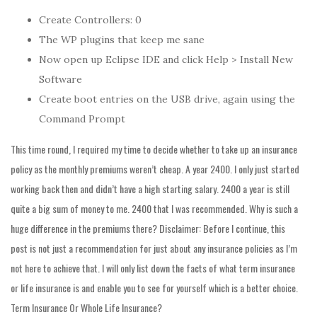
Create Controllers: 0
The WP plugins that keep me sane
Now open up Eclipse IDE and click Help > Install New
Software
Create boot entries on the USB drive, again using the
Command Prompt
This time round, I required my time to decide whether to take up an insurance
policy as the monthly premiums weren’t cheap. A year 2400. I only just started
working back then and didn’t have a high starting salary. 2400 a year is still
quite a big sum of money to me. 2400 that I was recommended. Why is such a
huge difference in the premiums there? Disclaimer: Before I continue, this
post is not just a recommendation for just about any insurance policies as I’m
not here to achieve that. I will only list down the facts of what term insurance
or life insurance is and enable you to see for yourself which is a better choice.
Term Insurance Or Whole Life Insurance?