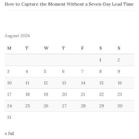
How to Capture the Moment Without a Seven-Day Lead Time
August 2026
M
T
W
T
F
S
S
1
2
3
4
5
6
7
8
9
10
11
12
13
14
15
16
17
18
19
20
21
22
23
24
25
26
27
28
29
30
31
« Jul