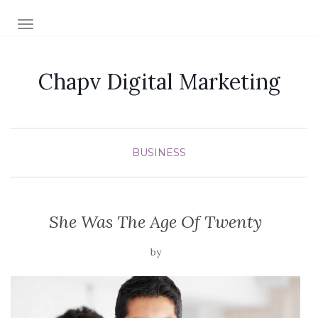
TOGGLE NAVIGATION
Chapv Digital Marketing
BUSINESS
She Was The Age Of Twenty
by