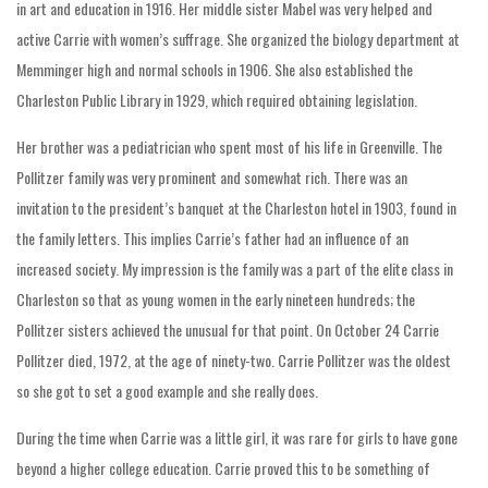
in art and education in 1916. Her middle sister Mabel was very helped and
active Carrie with women’s suffrage. She organized the biology department at
Memminger high and normal schools in 1906. She also established the
Charleston Public Library in 1929, which required obtaining legislation.
Her brother was a pediatrician who spent most of his life in Greenville. The
Pollitzer family was very prominent and somewhat rich. There was an
invitation to the president’s banquet at the Charleston hotel in 1903, found in
the family letters. This implies Carrie’s father had an influence of an
increased society. My impression is the family was a part of the elite class in
Charleston so that as young women in the early nineteen hundreds; the
Pollitzer sisters achieved the unusual for that point. On October 24 Carrie
Pollitzer died, 1972, at the age of ninety-two. Carrie Pollitzer was the oldest
so she got to set a good example and she really does.
During the time when Carrie was a little girl, it was rare for girls to have gone
beyond a higher college education. Carrie proved this to be something of