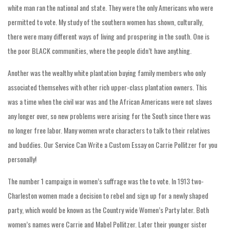
white man ran the national and state. They were the only Americans who were
permitted to vote. My study of the southern women has shown, culturally,
there were many different ways of living and prospering in the south. One is
the poor BLACK communities, where the people didn’t have anything.
Another was the wealthy white plantation buying family members who only
associated themselves with other rich upper-class plantation owners. This
was a time when the civil war was and the African Americans were not slaves
any longer over, so new problems were arising for the South since there was
no longer free labor. Many women wrote characters to talk to their relatives
and buddies. Our Service Can Write a Custom Essay on Carrie Pollitzer for you
personally!
The number 1 campaign in women’s suffrage was the to vote. In 1913 two-
Charleston women made a decision to rebel and sign up for a newly shaped
party, which would be known as the Country wide Women’s Party later. Both
women’s names were Carrie and Mabel Pollitzer. Later their younger sister