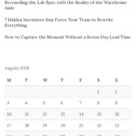
Reconciling the Lab Spec with the Reality of the Warehouse
Aisle
7 Hidden Incentives that Force Your Team to Rewrite
Everything
How to Capture the Moment Without a Seven-Day Lead Time
August 2026
M
T
W
T
F
S
S
1
2
3
4
5
6
7
8
9
10
11
12
13
14
15
16
17
18
19
20
21
22
23