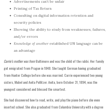
Advertisements can’t be unfair
Printing of Tax Return
Consulting on digital information retention and
security policies
Showing the ability to study from weaknesses, failures,
and/or errors
Knowledge of another
established UN language can be
an advantage
Carrie’s mother was from
Baltimore and was the child of the rabbi. Her family
got emigrated from Prague in 1848. She taught German having graduated
from Hunter College before she was married. Carrie experienced two young
sisters, Mabel and Anita Pollitzer. Anita, born October 31, 1894, was the
youngest considered and blessed the smartest.
She had discovered how to read, write, and play the piano before she even
inserted school. She also graduated from Columbia University with a degree