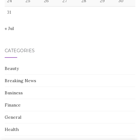
24
25
26
27
28
29
30
31
« Jul
CATEGORIES
Beauty
Breaking News
Business
Finance
General
Health