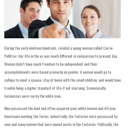
During the early nineteen hundreds, resided a young woman called Carrie
Pollitzer. Her life in the us was much different in comparison to present day.
Women didn’t have much freedom to be independent and their
accomplishments were based primarily on gender. A woman would go to
college to meet a spouse, stay at home with the small children, and would have
trouble living a higher standard of life if not marrying. Economically,
businesses were run by the white man.
Men possessed the land and often acquired poor white women and African
Americans working the farms. Industrially, the factories were possessed by
men and many women that were unwed works in the factories. Politically, the