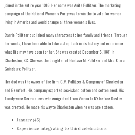
joined in the entire year 1916. Her name was Anita Pollitzer. The marketing
campaign of the National Women’s Party was to win the to vote for women
living in America and would change all three women’s lives.
Carrie Pollitzer published many characters to her family and friends. Through
her words, I have been able to take a step back in its history and experience
what life may have been for her. She was created December 5, 1881 in
Charleston, SC. She was the daughter of Gustave M. Pollitzer and Mrs. Clara
Guinzburg Pollitzer.
Her dad was the owner of the firm, G.M. Pollitzer & Company of Charleston
and Beaufort. His company exported sea-island cotton and cotton seed. His
family were German Jews who emigrated from Vienna to NY before Gustav
was created. He made his way to Charleston when he was age sixteen.
January (45)
Experience integrating to third celebrations