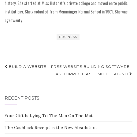
history. She started at Miss Hutchet’s private college and moved on to public
institutions. She graduated from Memminger Normal School in 1901. She was
age twenty.
BUSINESS
Post
BUILD A WEBSITE – FREE WEBSITE BUILDING SOFTWARE
navigation
AS HORRIBLE AS IT MIGHT SOUND
RECENT POSTS
Your Gift Is Lying To The Man On The Mat
The Cashback Receipt is the New Absolution