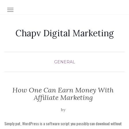
TOGGLE NAVIGATION
Chapv Digital Marketing
GENERAL
How One Can Earn Money With
Affiliate Marketing
by
Simply put, WordPress is a software script you possibly can download without