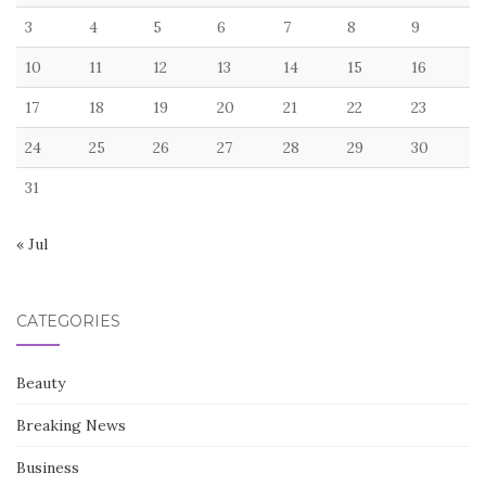
3
4
5
6
7
8
9
10
11
12
13
14
15
16
17
18
19
20
21
22
23
24
25
26
27
28
29
30
31
« Jul
CATEGORIES
Beauty
Breaking News
Business