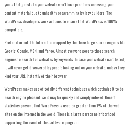
you is that guests to your website won’t have problems accessing your
content material due to unhealthy programming by lazy builders. The
WordPress developers work arduous to ensure that WordPress is 100%
compatible.
Prefer it or not, the Internet is mapped by the three large search engines like
Google: Google, MSN, and Yahoo. Almost everyone goes to those search
engines to search for websites by keywords. In case your website isn’t listed,
it will never get discovered by people looking out on your website, unless they
kind your URL instantly of their browser.
WordPress makes use of totally different techniques which optimize it to be
search engine pleasant, so it may be quickly and simply indexed. Recent
statistics present that WordPress is used on greater than 1% of the web
sites on the internet in the world. There is a large person neighborhood
supporting the event of this software program.