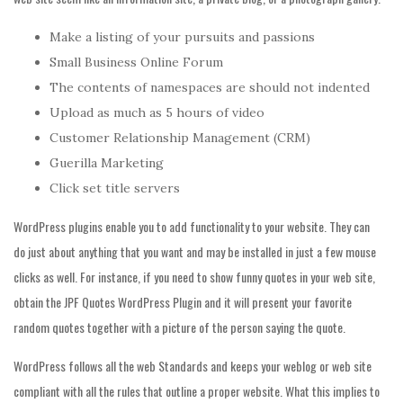
Make a listing of your pursuits and passions
Small Business Online Forum
The contents of namespaces are should not indented
Upload as much as 5 hours of video
Customer Relationship Management (CRM)
Guerilla Marketing
Click set title servers
WordPress plugins enable you to add functionality to your website. They can
do just about anything that you want and may be installed in just a few mouse
clicks as well. For instance, if you need to show funny quotes in your web site,
obtain the JPF Quotes WordPress Plugin and it will present your favorite
random quotes together with a picture of the person saying the quote.
WordPress follows all the web Standards and keeps your weblog or web site
compliant with all the rules that outline a proper website. What this implies to