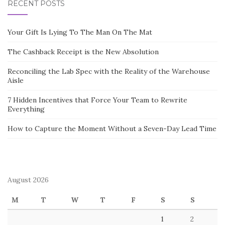
RECENT POSTS
Your Gift Is Lying To The Man On The Mat
The Cashback Receipt is the New Absolution
Reconciling the Lab Spec with the Reality of the Warehouse
Aisle
7 Hidden Incentives that Force Your Team to Rewrite
Everything
How to Capture the Moment Without a Seven-Day Lead Time
August 2026
M
T
W
T
F
S
S
1
2