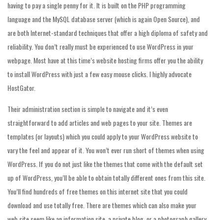
having to pay a single penny for it. It is built on the PHP programming
language and the MySQL database server (which is again Open Source), and
are both Internet-standard techniques that offer a high diploma of safety and
reliability. You don’t really must be experienced to use WordPress in your
webpage. Most have at this time’s website hosting firms offer you the ability
to install WordPress with just a few easy mouse clicks. I highly advocate
HostGator.
Their administration section is simple to navigate and it’s even
straightforward to add articles and web pages to your site. Themes are
templates (or layouts) which you could apply to your WordPress website to
vary the feel and appear of it. You won’t ever run short of themes when using
WordPress. If you do not just like the themes that come with the default set
up of WordPress, you’ll be able to obtain totally different ones from this site.
You’ll find hundreds of free themes on this internet site that you could
download and use totally free. There are themes which can also make your
web site seem like an information site, a private blog, or a photograph gallery.