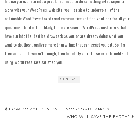
In case you ever run into a problem or need to do something extra superior
along with your WordPress web site, you’ll be able to undergo all of the
obtainable WordPress boards and communities and find solutions for all your
questions. Greater than likely, there are several WordPress customers that
have run into the identical drawback as you, or are already doing what you
want to do, they usually’re more than willing that can assist you out. So if a
free and simple weren’t enough, then hopefully all of these extra benefits of
using WordPress have satisfied you.
GENERAL
Post
HOW DO YOU DEAL WITH NON-COMPLIANCE?
navigation
WHO WILL SAVE THE EARTH?