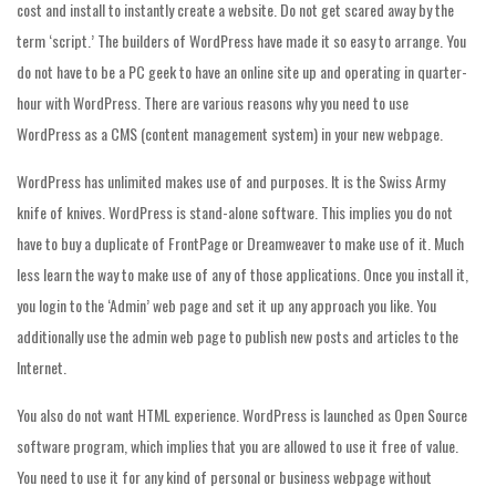
cost and install to instantly create a website. Do not get scared away by the
term ‘script.’ The builders of WordPress have made it so easy to arrange. You
do not have to be a PC geek to have an online site up and operating in quarter-
hour with WordPress. There are various reasons why you need to use
WordPress as a CMS (content management system) in your new webpage.
WordPress has unlimited makes use of and purposes. It is the Swiss Army
knife of knives. WordPress is stand-alone software. This implies you do not
have to buy a duplicate of FrontPage or Dreamweaver to make use of it. Much
less learn the way to make use of any of those applications. Once you install it,
you login to the ‘Admin’ web page and set it up any approach you like. You
additionally use the admin web page to publish new posts and articles to the
Internet.
You also do not want HTML experience. WordPress is launched as Open Source
software program, which implies that you are allowed to use it free of value.
You need to use it for any kind of personal or business webpage without