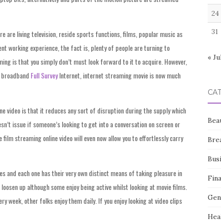
24
31
e are living television, reside sports functions, films, popular music as
t working experience, the fact is, plenty of people are turning to
« Ju
ng is that you simply don’t must look forward to it to acquire. However,
of broadband
Full Survey
Internet, internet streaming movie is now much
CA
e video is that it reduces any sort of disruption during the supply which
Bea
esn’t issue if someone’s looking to get into a conversation on screen or
film streaming online video will even now allow you to effortlessly carry
Bre
Bus
res and each one has their very own distinct means of taking pleasure in
Fin
 loosen up although some enjoy being active whilst looking at movie films.
Gen
y week, other folks enjoy them daily. If you enjoy looking at video clips
Hea