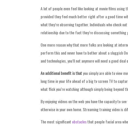
A lot of people even feel like looking at movie films using
provided they feel much better right after a good time wit
what they’re observing together. Individuals who check out 
relationship due to the fact they’re discussing something 
One more reason why that more folks are looking at interne
perform this and never have to bother about a sluggish On
and technologies, you’ll not anymore will need a good deal 
An additional benefit is that
you simply are able to view mov
long time in your life ahead of a big tv screen TV to capt
what flick you’re watching although simply being beyond th
By enjoying videos on the web you have the capacity to see
otherwise in your own home. Streaming training video is di
The most significant
obstacles
that people facial area when