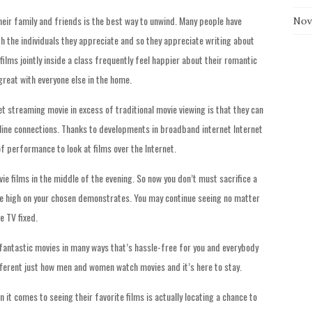
 their family and friends is the best way to unwind. Many people have
Nov
h the individuals they appreciate and so they appreciate writing about
films jointly inside a class frequently feel happier about their romantic
great with everyone else in the home.
t streaming movie in excess of traditional movie viewing is that they can
line connections. Thanks to developments in broadband internet Internet
of performance to look at films over the Internet.
ie films in the middle of the evening. So now you don’t must sacrifice a
ure high on your chosen demonstrates. You may continue seeing no matter
e TV fixed.
 fantastic movies in many ways that’s hassle-free for you and everybody
fferent just how men and women watch movies and it’s here to stay.
 it comes to seeing their favorite films is actually locating a chance to