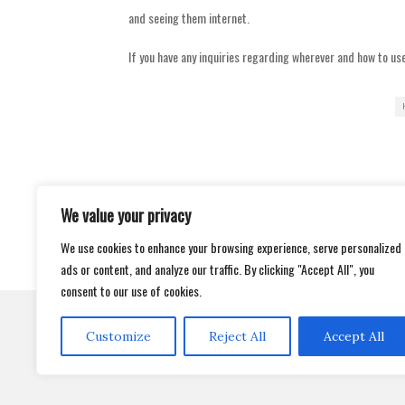
and seeing them internet.
If you have any inquiries regarding wherever and how to us
We value your privacy
Post
TRADING TIPS AND THAT MEANS YOU K
navigation
LED GROW LIGHTS TIPS – THE WAY
We use cookies to enhance your browsing experience, serve personalized
ads or content, and analyze our traffic. By clicking "Accept All", you
consent to our use of cookies.
Customize
Reject All
Accept All