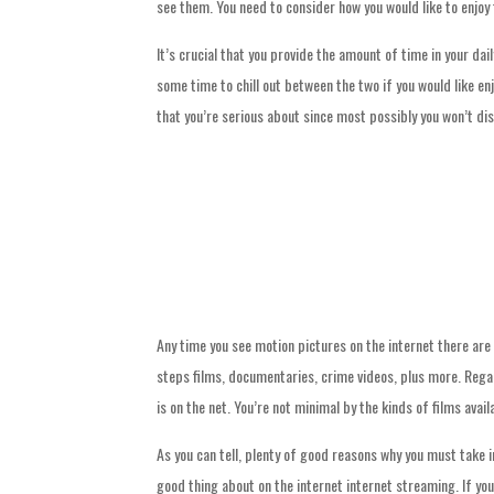
see them. You need to consider how you would like to enjoy
It’s crucial that you provide the amount of time in your dai
some time to chill out between the two if you would like en
that you’re serious about since most possibly you won’t disc
Any time you see motion pictures on the internet there are
steps films, documentaries, crime videos, plus more. Regard
is on the net. You’re not minimal by the kinds of films avai
As you can tell, plenty of good reasons why you must take i
good thing about on the internet internet streaming. If yo