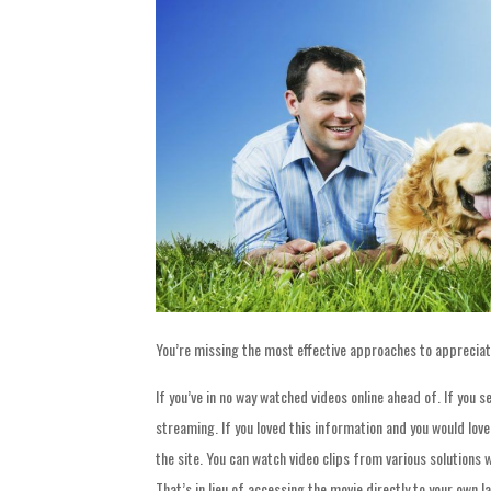
You’re missing the most effective approaches to appreciat
If you’ve in no way watched videos online ahead of. If you s
streaming. If you loved this information and you would lov
the site. You can watch video clips from various solutions 
That’s in lieu of accessing the movie directly to your own 