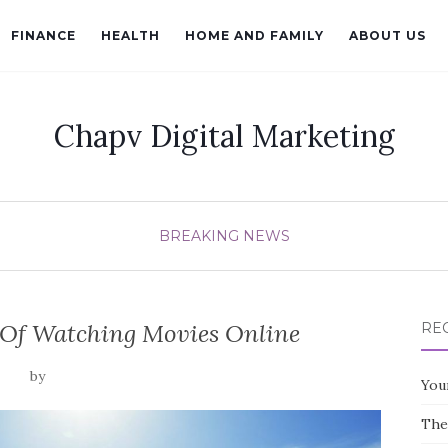
FINANCE
HEALTH
HOME AND FAMILY
ABOUT US
Chapv Digital Marketing
BREAKING NEWS
 Of Watching Movies Online
RE
by
You
The