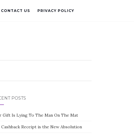
CONTACT US
PRIVACY POLICY
CENT POSTS
r Gift Is Lying To The Man On The Mat
 Cashback Receipt is the New Absolution