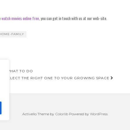
e
watch movies online free
, you can get in touch with us at our web-site.
HOME-FAMILY
NOW WHAT TO DO
 TO SELECT THE RIGHT ONE TO YOUR GROWING SPACE
Activello Theme by
Colorlib
Powered by
WordPress