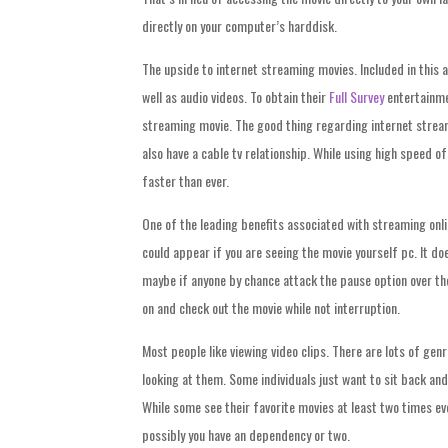
directly on your computer’s harddisk.
The upside to internet streaming movies. Included in this ar
well as audio videos. To obtain their
Full Survey
entertainmen
streaming movie. The good thing regarding internet streami
also have a cable tv relationship. While using high speed 
faster than ever.
One of the leading benefits associated with streaming onlin
could appear if you are seeing the movie yourself pc. It do
maybe if anyone by chance attack the pause option over the 
on and check out the movie while not interruption.
Most people like viewing video clips. There are lots of gen
looking at them. Some individuals just want to sit back and
While some see their favorite movies at least two times ever
possibly you have an dependency or two.