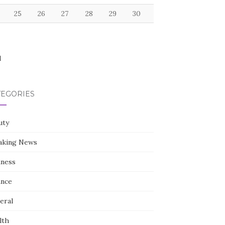
25
26
27
28
29
30
l
TEGORIES
uty
aking News
iness
ance
eral
lth