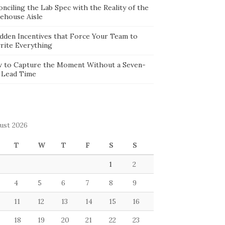
nciling the Lab Spec with the Reality of the
ehouse Aisle
idden Incentives that Force Your Team to
rite Everything
 to Capture the Moment Without a Seven-
 Lead Time
ust 2026
T
W
T
F
S
S
1
2
4
5
6
7
8
9
11
12
13
14
15
16
18
19
20
21
22
23