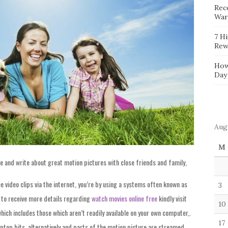
Reco
War
7 H
Rew
How
Day
Aug
M
e and write about great motion pictures with close friends and family,
ee video clips via the internet, you’re by using a systems often known as
3
e to receive more details regarding
watch movies online free
kindly visit
10
which includes those which aren’t readily available on your own computer,.
17
laptop bits, alternatively and parts of the motion picture are streamed