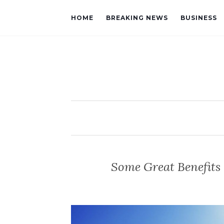
HOME
BREAKING NEWS
BUSINESS
Some Great Benefits