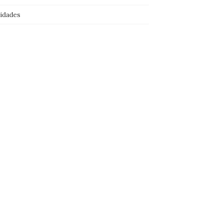
idades