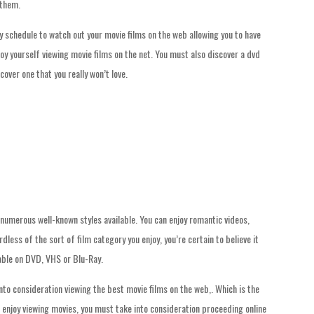
 them.
ly schedule to watch out your movie films on the web allowing you to have
joy yourself viewing movie films on the net. You must also discover a dvd
over one that you really won’t love.
 numerous well-known styles available. You can enjoy romantic videos,
less of the sort of film category you enjoy, you’re certain to believe it
lable on DVD, VHS or Blu-Ray.
nto consideration viewing the best movie films on the web,. Which is the
u enjoy viewing movies, you must take into consideration proceeding online