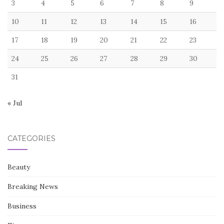
3
4
5
6
7
8
9
10
11
12
13
14
15
16
17
18
19
20
21
22
23
24
25
26
27
28
29
30
31
« Jul
CATEGORIES
Beauty
Breaking News
Business