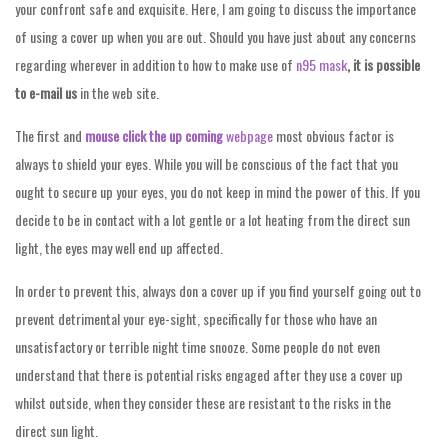
your confront safe and exquisite. Here, I am going to discuss the importance
of using a cover up when you are out. Should you have just about any concerns
regarding wherever in addition to how to make use of
n95 mask
, it is possible
to e-mail us
in the web site.
The first and
mouse click the up coming
webpage
most obvious factor is
always to shield your eyes. While you will be conscious of the fact that you
ought to secure up your eyes, you do not keep in mind the power of this. If you
decide to be in contact with a lot gentle or a lot heating from the direct sun
light, the eyes may well end up affected.
In order to prevent this, always don a cover up if you find yourself going out to
prevent detrimental your eye-sight, specifically for those who have an
unsatisfactory or terrible night time snooze. Some people do not even
understand that there is potential risks engaged after they use a cover up
whilst outside, when they consider these are resistant to the risks in the
direct sun light.