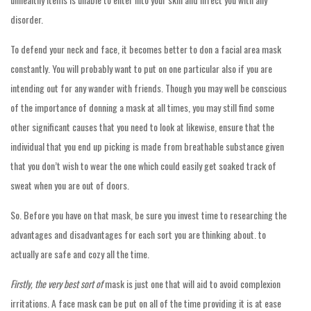
disorder.
To defend your neck and face, it becomes better to don a facial area mask
constantly. You will probably want to put on one particular also if you are
intending out for any wander with friends. Though you may well be conscious
of the importance of donning a mask at all times, you may still find some
other significant causes that you need to look at likewise, ensure that the
individual that you end up picking is made from breathable substance given
that you don’t wish to wear the one which could easily get soaked track of
sweat when you are out of doors.
So. Before you have on that mask, be sure you invest time to researching the
advantages and disadvantages for each sort you are thinking about. to
actually are safe and cozy all the time.
Firstly, the very best sort of
mask is just one that will aid to avoid complexion
irritations. A face mask can be put on all of the time providing it is at ease