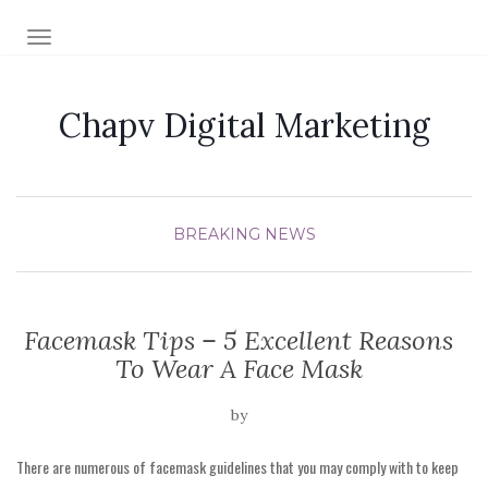
TOGGLE NAVIGATION
Chapv Digital Marketing
BREAKING NEWS
Facemask Tips – 5 Excellent Reasons
To Wear A Face Mask
by
There are numerous of facemask guidelines that you may comply with to keep