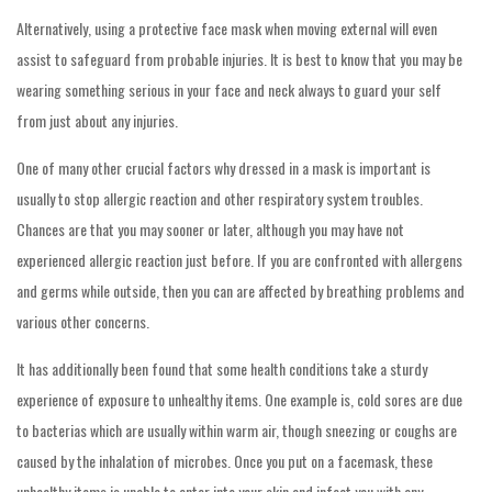
Alternatively, using a protective face mask when moving external will even
assist to safeguard from probable injuries. It is best to know that you may be
wearing something serious in your face and neck always to guard your self
from just about any injuries.
One of many other crucial factors why dressed in a mask is important is
usually to stop allergic reaction and other respiratory system troubles.
Chances are that you may sooner or later, although you may have not
experienced allergic reaction just before. If you are confronted with allergens
and germs while outside, then you can are affected by breathing problems and
various other concerns.
It has additionally been found that some health conditions take a sturdy
experience of exposure to unhealthy items. One example is, cold sores are due
to bacterias which are usually within warm air, though sneezing or coughs are
caused by the inhalation of microbes. Once you put on a facemask, these
unhealthy items is unable to enter into your skin and infect you with any