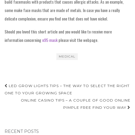
build facemasks with products that causes allergic attacks. As an example,
some make face masks that are made of metals. In case you have a really
delicate complexion, ensure you find one that does not have nickel.
Should you loved this short article and you would like to receive more
information concerning
n95 mask
please visit the webpage.
MEDICAL
Post
LED GROW LIGHTS TIPS – THE WAY TO SELECT THE RIGHT
navigation
ONE TO YOUR GROWING SPACE
ONLINE CASINO TIPS – A COUPLE OF GOOD ONLINE
PIMPLE FREE FIND YOUR WAY
RECENT POSTS