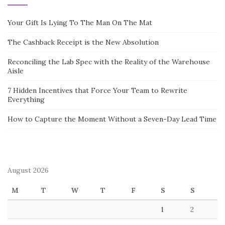
Your Gift Is Lying To The Man On The Mat
The Cashback Receipt is the New Absolution
Reconciling the Lab Spec with the Reality of the Warehouse
Aisle
7 Hidden Incentives that Force Your Team to Rewrite
Everything
How to Capture the Moment Without a Seven-Day Lead Time
August 2026
M
T
W
T
F
S
S
1
2