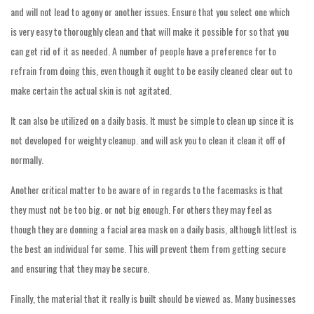
and will not lead to agony or another issues. Ensure that you select one which
is very easy to thoroughly clean and that will make it possible for so that you
can get rid of it as needed. A number of people have a preference for to
refrain from doing this, even though it ought to be easily cleaned clear out to
make certain the actual skin is not agitated.
It can also be utilized on a daily basis. It must be simple to clean up since it is
not developed for weighty cleanup. and will ask you to clean it clean it off of
normally.
Another critical matter to be aware of in regards to the facemasks is that
they must not be too big. or not big enough. For others they may feel as
though they are donning a facial area mask on a daily basis, although littlest is
the best an individual for some. This will prevent them from getting secure
and ensuring that they may be secure.
Finally, the material that it really is built should be viewed as. Many businesses