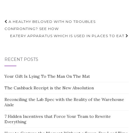
Post
A HEALTHY BELOVED WITH NO TROUBLES
navigation
CONFRONTING? SEE HOW
EATERY APPARATUS WHICH IS USED IN PLACES TO EAT
RECENT POSTS
Your Gift Is Lying To The Man On The Mat
The Cashback Receipt is the New Absolution
Reconciling the Lab Spec with the Reality of the Warehouse
Aisle
7 Hidden Incentives that Force Your Team to Rewrite
Everything