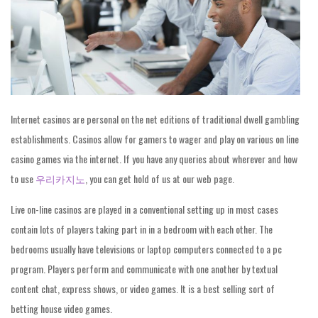
Internet casinos are personal on the net editions of traditional dwell gambling
establishments. Casinos allow for gamers to wager and play on various on line
casino games via the internet. If you have any queries about wherever and how
to use
우리카지노
, you can get hold of us at our web page.
Live on-line casinos are played in a conventional setting up in most cases
contain lots of players taking part in in a bedroom with each other. The
bedrooms usually have televisions or laptop computers connected to a pc
program. Players perform and communicate with one another by textual
content chat, express shows, or video games. It is a best selling sort of
betting house video games.