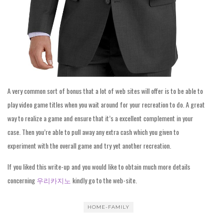
A very common sort of bonus that a lot of web sites will offer is to be able to
play video game titles when you wait around for your recreation to do. A great
way to realize a game and ensure that it’s a excellent complement in your
case. Then you’re able to pull away any extra cash which you given to
experiment with the overall game and try yet another recreation.
If you liked this write-up and you would like to obtain much more details
concerning
우리카지노
kindly go to the web-site.
HOME-FAMILY