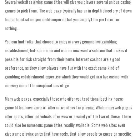
Several websites giving game titles will give you players several unique casino
games to pick from. The web page typically has an in depth directory of down
loadable activities you could acquire, that you simply then perform for
nothing.
You can find folks that choose to enjoy in a very genuine live gambling
establishment, but some men and women now want a solution that makes it
possible for risk straight from their home. Internet casinos are a good
preference, as they allow players have fun with the exact same kind of
gambling establishment expertise which they would get in a live casino, with
no every one of the complications of go.
Many web pages, especially those who offer you traditional betting house
game titles, have some of alternative ideas for playing. While many web pages
offer spots, other individuals offer wow or a variety of the two of these. There
could also be numerous game titles readily available. Some web sites even
give game playing units that have reels, that allow people to guess on specific