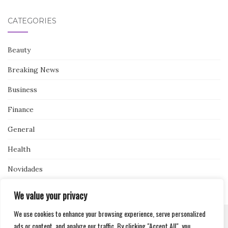
CATEGORIES
Beauty
Breaking News
Business
Finance
General
Health
Novidades
We value your privacy
We use cookies to enhance your browsing experience, serve personalized
ads or content, and analyze our traffic. By clicking "Accept All", you