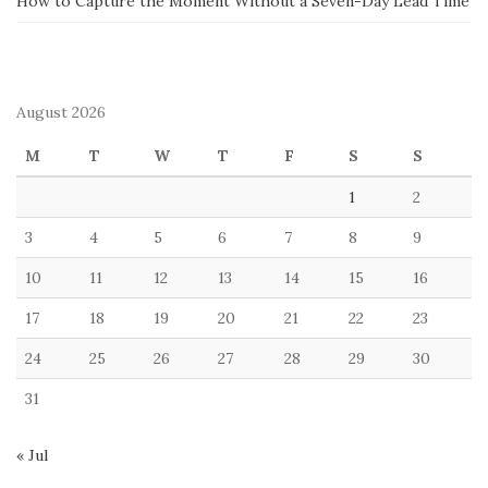
How to Capture the Moment Without a Seven-Day Lead Time
August 2026
M
T
W
T
F
S
S
1
2
3
4
5
6
7
8
9
10
11
12
13
14
15
16
17
18
19
20
21
22
23
24
25
26
27
28
29
30
31
« Jul