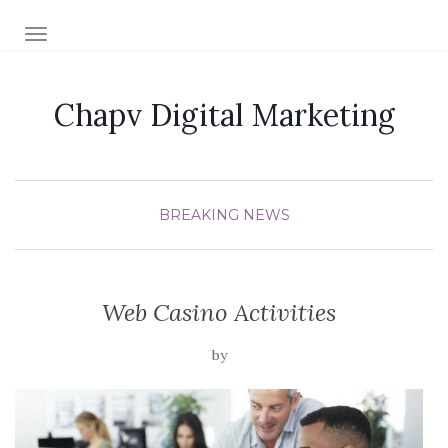
TOGGLE NAVIGATION
Chapv Digital Marketing
BREAKING NEWS
Web Casino Activities
by