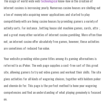
The usage of world wide web
technological
know-how in the creation of
internet casinos is increasing yearly. Numerous casino houses are shelling out
a ton of money into acquiring newer applications and started to play
competitively with are living casino houses by providing gamers a variety of
activity sorts. For instance , betting house slot machine games, cards, attn :,
and a great many other varieties of internet casino gambling. More often than
not, an internet casino offer absolutely free games, however, these activities
are sometimes of reduced fun value.
Your website providing video game titles among its gaming alternatives is
referred to as iPoker. The web page supplies a cost-free sort of this great
site, allowing gamers to try out video games and workout their skills. The site
gives activities for all kinds of wagering choices, together with holdem poker
and chemin de fer. This page is the perfect method to hone your wagering
competencies and find an understanding of what playing genuinely is focused
on.