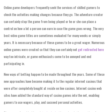
Online game developers frequently seek the services of skilled gamers to
check the activities making changes because they go. The adventure creator
can certainly stop the game from being played or he or she can place a
control on how a lot a person can earn in case the game goes wrong. The very
best video game titles are sometimes evaluated for many weeks or simply
years. It is necessary because of these games to be a great wager. Numerous
online games were created so that they can certainly not
get redirected here
way too intricate, or game enthusiasts come to be annoyed and end
participating in.
New ways of betting happen to be made throughout the years. Some of these
new approaches have become making it to the regular internet casinos that
were after completely bought at reside on line casinos. Internet casino web
sites have added the standard way of casino games into the net, enabling
gamers to use wagers, play, and succeed personal activities.