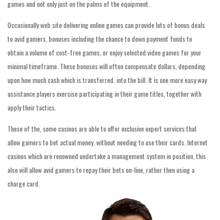
games and not only just on the palms of the equipment.
Occasionally web site delivering online games can provide lots of bonus deals
to avid gamers, bonuses including the chance to down payment funds to
obtain a volume of cost-free games, or enjoy selected video games for your
minimal timeframe. These bonuses will often compensate dollars, depending
upon how much cash which is transferred. into the bill. It is one more easy way
assistance players exercise participating in their game titles, together with
apply their tactics.
These of the, some casinos are able to offer exclusive expert services that
allow gamers to bet actual money, without needing to use their cards. Internet
casinos which are renowned undertake a management system in position, this
also will allow avid gamers to repay their bets on-line, rather then using a
charge card.