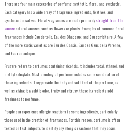
There are four main categories of perfume: synthetic, floral, and synthetic.
Each category has a wide array of fragrance ingredients, fixatives, and
synthetic derivatives. Floral Fragrances are made primarily
straight from the
source
natural sources, such as flowers or plants. Examples of common floral
fragrances include Eau de toile, Eau des Chapeaux, and Eau combitaire. A few
of the more exotic varieties are Eau des Cassis, Eau des Gens de la Varenne,
and Eau romantique.
Frugere refers to perfumes containing alcohols. It includes total, ethanol, and
methyl salicylate. Most blending of perfume includes some combination of
these ingredients. They provide the body and soft feel of the perfume, as
well as giving it a subtle odor. fruity and citrusy, these ingredients add
freshness to perfume.
People can experience allergic reactions to some ingredients, particularly
those used in the creation of fragrances. For this reason, perfume is often
tested on test subjects to identify any allergic reactions that may occur.