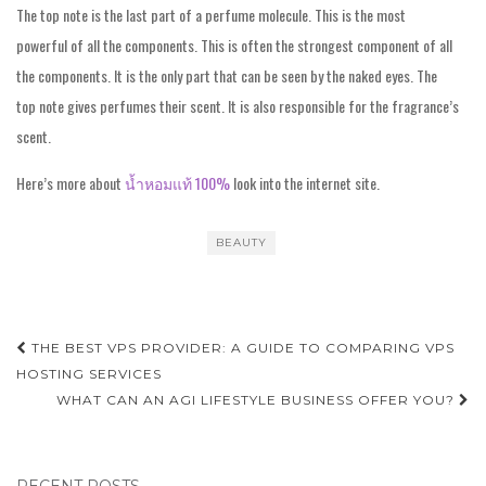
The top note is the last part of a perfume molecule. This is the most
powerful of all the components. This is often the strongest component of all
the components. It is the only part that can be seen by the naked eyes. The
top note gives perfumes their scent. It is also responsible for the fragrance’s
scent.
Here’s more about
น้ำหอมแท้ 100%
look into the internet site.
BEAUTY
Post
THE BEST VPS PROVIDER: A GUIDE TO COMPARING VPS
navigation
HOSTING SERVICES
WHAT CAN AN AGI LIFESTYLE BUSINESS OFFER YOU?