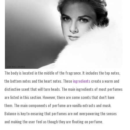
The body is located in the middle of the fragrance. It includes the top notes,
the bottom notes and the heart notes. These
ingredients
create a warm and
distinctive scent that will turn heads. The main ingredients of most perfumes
are listed in this section. However, there are some scents that don’t have
them. The main components of perfume are vanilla extracts and musk.
Balance is key to ensuring that perfumes are not overpowering the senses
and making the user feel as though they are floating on perfume.