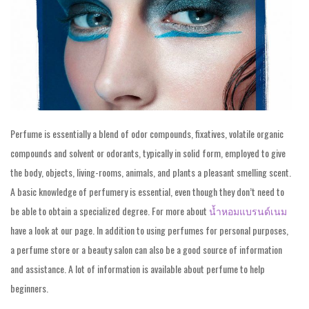
Perfume is essentially a blend of odor compounds, fixatives, volatile organic
compounds and solvent or odorants, typically in solid form, employed to give
the body, objects, living-rooms, animals, and plants a pleasant smelling scent.
A basic knowledge of perfumery is essential, even though they don’t need to
be able to obtain a specialized degree. For more about
น้ำหอมแบรนด์เนม
have a look at our page. In addition to using perfumes for personal purposes,
a perfume store or a beauty salon can also be a good source of information
and assistance. A lot of information is available about perfume to help
beginners.