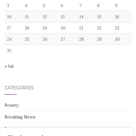
3
4
5
6
7
8
9
10
11
12
13
14
15
16
17
18
19
20
21
22
23
24
25
26
27
28
29
30
31
« Jul
CATEGORIES
Beauty
Breaking News
Business