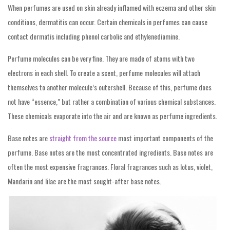
When perfumes are used on skin already inflamed with eczema and other skin
conditions, dermatitis can occur. Certain chemicals in perfumes can cause
contact dermatis including phenol carbolic and ethylenediamine.
Perfume molecules can be very fine. They are made of atoms with two
electrons in each shell. To create a scent, perfume molecules will attach
themselves to another molecule’s outershell. Because of this, perfume does
not have “essence,” but rather a combination of various chemical substances.
These chemicals evaporate into the air and are known as perfume ingredients.
Base notes are
straight from the source
most important components of the
perfume. Base notes are the most concentrated ingredients. Base notes are
often the most expensive fragrances. Floral fragrances such as lotus, violet,
Mandarin and lilac are the most sought-after base notes.