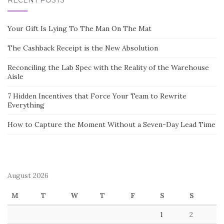
RECENT POSTS
Your Gift Is Lying To The Man On The Mat
The Cashback Receipt is the New Absolution
Reconciling the Lab Spec with the Reality of the Warehouse
Aisle
7 Hidden Incentives that Force Your Team to Rewrite
Everything
How to Capture the Moment Without a Seven-Day Lead Time
August 2026
M
T
W
T
F
S
S
1
2