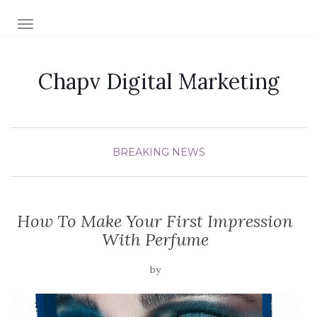
TOGGLE NAVIGATION
Chapv Digital Marketing
BREAKING NEWS
How To Make Your First Impression
With Perfume
by