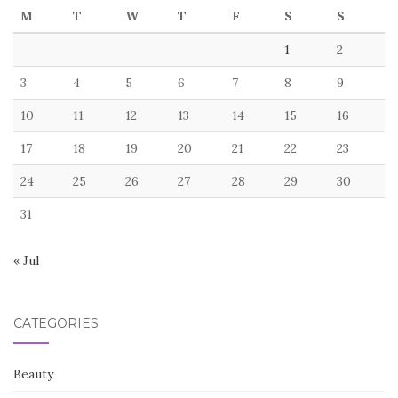
M
T
W
T
F
S
S
1
2
3
4
5
6
7
8
9
10
11
12
13
14
15
16
17
18
19
20
21
22
23
24
25
26
27
28
29
30
31
« Jul
CATEGORIES
Beauty