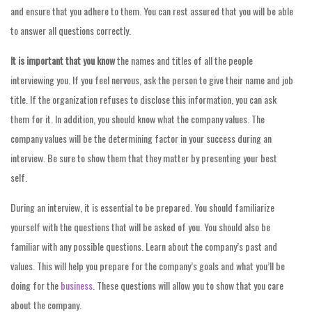
and ensure that you adhere to them. You can rest assured that you will be able
to answer all questions correctly.
It is important that you know
the names and titles of all the people
interviewing you. If you feel nervous, ask the person to give their name and job
title. If the organization refuses to disclose this information, you can ask
them for it. In addition, you should know what the company values. The
company values will be the determining factor in your success during an
interview. Be sure to show them that they matter by presenting your best
self.
During an interview, it is essential to be prepared. You should familiarize
yourself with the questions that will be asked of you. You should also be
familiar with any possible questions. Learn about the company’s past and
values. This will help you prepare for the company’s goals and what you’ll be
doing for the
business
. These questions will allow you to show that you care
about the company.