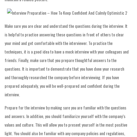
Make sure you are clear and understand the questions during the interview. It
is helpful to practice answering these questions in front of others to clear
your mind and get comfortable with the interviewer. To practice the
techniques, it is a good idea to have a mock interview with your colleagues and
friends. Finally, make sure that you prepare thoughtful answers to the
questions. It is important to demonstrate that you have done your research
and thoroughly researched the company before interviewing. If you have
prepared adequately, you will be well-prepared and confident during the
interview.
Prepare for the interview by making sure you are familiar with the questions
and answers. In addition, you should familiarize yourself with the company’s
values and culture. This will allow you to present yourself in the most positive
light. You should also be familiar with any company policies and regulations,