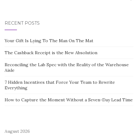
RECENT POSTS
Your Gift Is Lying To The Man On The Mat
The Cashback Receipt is the New Absolution
Reconciling the Lab Spec with the Reality of the Warehouse
Aisle
7 Hidden Incentives that Force Your Team to Rewrite
Everything
How to Capture the Moment Without a Seven-Day Lead Time
August 2026