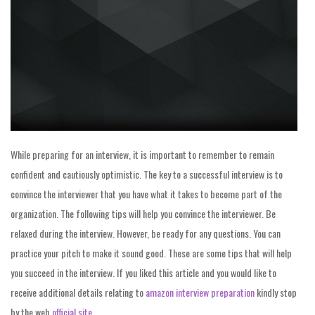
While preparing for an interview, it is important to remember to remain
confident and cautiously optimistic. The key to a successful interview is to
convince the interviewer that you have what it takes to become part of the
organization. The following tips will help you convince the interviewer. Be
relaxed during the interview. However, be ready for any questions. You can
practice your pitch to make it sound good. These are some tips that will help
you succeed in the interview. If you liked this article and you would like to
receive additional details relating to
amazon interview preparation
kindly stop
by the web
official site
.