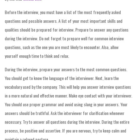
Before the interview, you must have a list of the most frequently asked
questions and possible answers. A list of your most important skills and
qualities should be prepared for interview. Prepare to answer any questions
during the interview. Do not forget to prepare well for common interview
questions, such as the one you are most likely to encounter. Also, allow
yourself enough time to think and relax.
During the interview, prepare your answers to the most common questions.
You should get to know the language of the interviewer. Next, learn the
vocabulary used by the company. This will help you answer interview questions
in a more natural and effective manner. Make eye contact with your interviewer.
You should use proper grammar and avoid using slang in your answers. Your
answers should be truthful. Ask the interviewer for clarification whenever
necessary. Try to answer all questions during the interview. During the entire
process, be positive and assertive. If you are nervous, try to keep calm and
maintain a relaxed posture.