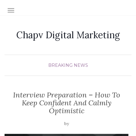
TOGGLE NAVIGATION
Chapv Digital Marketing
BREAKING NEWS
Interview Preparation – How To
Keep Confident And Calmly
Optimistic
by