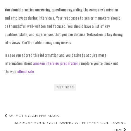
You should practice answering
questions regarding the
company’s mission
and employees during interviews. Your responses to senior managers should
be thoughtful, well-written and focused. You should have a list of key
qualities, skills, and experiences that you can discuss. Relaxation is key during
interviews. You’ll be able manage any nerves.
In case you adored this information and you desire to acquire more
information about
amazon interview preparation
i implore you to check out
the web
official site
.
BUSINESS
Post
SELECTING AN N95 MASK
navigation
IMPROVE YOUR GOLF SWING WITH THESE GOLF SWING
TIPS