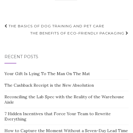
Post
THE BASICS OF DOG TRAINING AND PET CARE
navigation
THE BENEFITS OF ECO-FRIENDLY PACKAGING
RECENT POSTS
Your Gift Is Lying To The Man On The Mat
The Cashback Receipt is the New Absolution
Reconciling the Lab Spec with the Reality of the Warehouse
Aisle
7 Hidden Incentives that Force Your Team to Rewrite
Everything
How to Capture the Moment Without a Seven-Day Lead Time