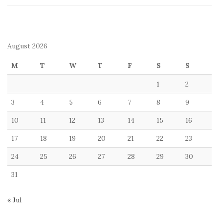
August 2026
M
T
W
T
F
S
S
1
2
3
4
5
6
7
8
9
10
11
12
13
14
15
16
17
18
19
20
21
22
23
24
25
26
27
28
29
30
31
« Jul