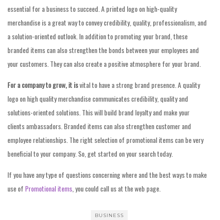
essential for a business to succeed. A printed logo on high-quality
merchandise is a great way to convey credibility, quality, professionalism, and
a solution-oriented outlook. In addition to promoting your brand, these
branded items can also strengthen the bonds between your employees and
your customers. They can also create a positive atmosphere for your brand.
For a company to grow, it is
vital to have a strong brand presence. A quality
logo on high quality merchandise communicates credibility, quality and
solutions-oriented solutions. This will build brand loyalty and make your
clients ambassadors. Branded items can also strengthen customer and
employee relationships. The right selection of promotional items can be very
beneficial to your company. So, get started on your search today.
If you have any type of questions concerning where and the best ways to make
use of
Promotional items
, you could call us at the web page.
BUSINESS