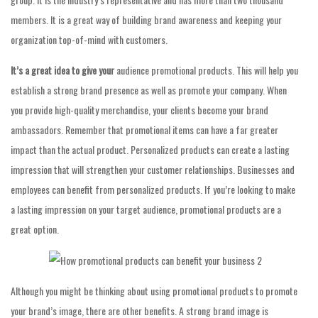
members. It is a great way of building brand awareness and keeping your
organization top-of-mind with customers.
It’s a great idea to give your
audience promotional products. This will help you
establish a strong brand presence as well as promote your company. When
you provide high-quality merchandise, your clients become your brand
ambassadors. Remember that promotional items can have a far greater
impact than the actual product. Personalized products can create a lasting
impression that will strengthen your customer relationships. Businesses and
employees can benefit from personalized products. If you’re looking to make
a lasting impression on your target audience, promotional products are a
great option.
Although you might be thinking about using promotional products to promote
your brand’s image, there are other benefits. A strong brand image is