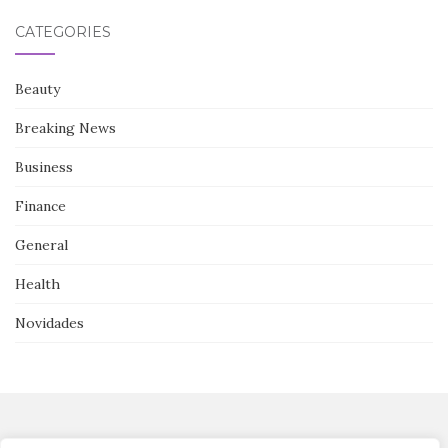
CATEGORIES
Beauty
Breaking News
Business
Finance
General
Health
Novidades