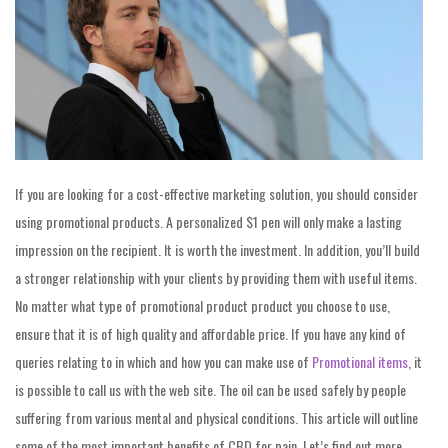
If you are looking for a cost-effective marketing solution, you should consider
using promotional products. A personalized $1 pen will only make a lasting
impression on the recipient. It is worth the investment. In addition, you’ll build
a stronger relationship with your clients by providing them with useful items.
No matter what type of promotional product product you choose to use,
ensure that it is of high quality and affordable price. If you have any kind of
queries relating to in which and how you can make use of
Promotional items
, it
is possible to call us with the web site. The oil can be used safely by people
suffering from various mental and physical conditions. This article will outline
some of the most important benefits of CBD for pain. Let’s find out more