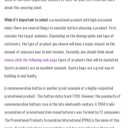
about this amazing plant.
While it’s important to select
a promotional product with high perceived
value, there are several things to consider before choosing a product. First,
consider the target audience. Depending on the demographic and type of
customers, the type of product you choose will have a major impact on the
amount of exposure your brand receives. Secondly, you should think about
mouse click the following web page
types of products that will be marketed.
Sports products are an excellent example. Sporty bags are a great way of
building brand loyalty.
A commemorative button is another great example of a highly-respected
promotional product. This button dates back 1789. However, the popularity of
commemorative buttons rose in the late nineteenth-century. A 1904 trade
association of promotional item manufacturers was formed by 12 companies.
The Promotional Products Association International (PPAI) is the name of this
group. It is the industry’s representative and has more than two thousand