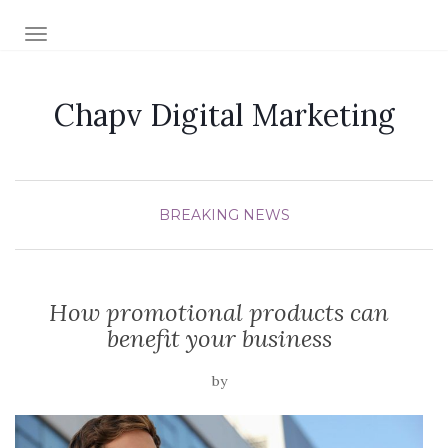
TOGGLE NAVIGATION
Chapv Digital Marketing
BREAKING NEWS
How promotional products can
benefit your business
by