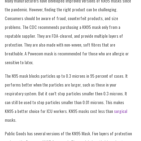
Many manufacturers have developed improved versions of KN95 masks since
the pandemic. However, finding the right product can be challenging.
Consumers should be aware of fraud, counterfeit products, and size
problems. The CDC recommends purchasing a KN95 mask only from a
reputable supplier. They are FDA-cleared, and provide multiple layers of
protection. They are also made with non-woven, soft fibres that are
breathable. A Powecom mask is recommended for those who are allergic or
sensitive to latex.
The N95 mask blocks particles up to 0.3 microns in 95 percent of cases. It
performs better when the particles are larger, such as those in your
respiratory system. But it can’t stop particles smaller then 0.3 microns. It
can still be used to stop particles smaller than 0.01 microns. This makes
KN95 a better choice for ICU workers. KN95 masks cost less than
surgical
masks.
Public Goods has several versions of the KN95 Mask. Five layers of protection