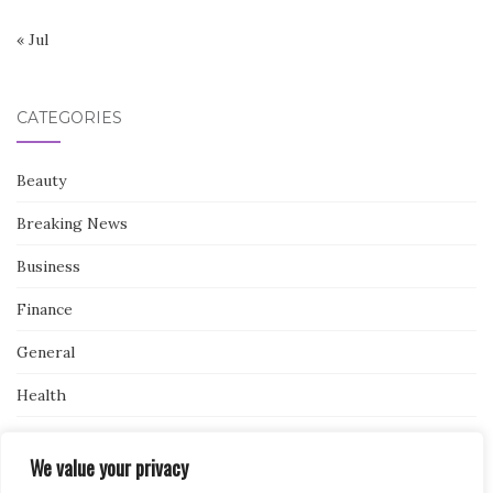
« Jul
CATEGORIES
Beauty
Breaking News
Business
Finance
General
Health
Novidades
We value your privacy