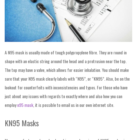
A N95 mask is usually made of tough polypropylene fibre. They are round in
shape with an elastic string around the head and a protrusion near the top.
The top may have a valve, which allows for easier inhalation. You should make
sure that your N95 mask clearly labels with “N95”, or “KN95”. Also, be on the
lookout for counterfeits with inconsistencies and typos. For those who have
just about any issues with regards to exactly where and also how you can
employ
n95 mask
, it is possible to email us in our own internet site.
KN95 Masks