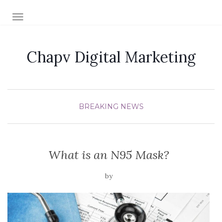
TOGGLE NAVIGATION
Chapv Digital Marketing
BREAKING NEWS
What is an N95 Mask?
by