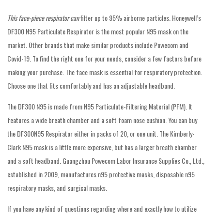
This face-piece respirator can
filter up to 95% airborne particles. Honeywell’s
DF300 N95 Particulate Respirator is the most popular N95 mask on the
market. Other brands that make similar products include Powecom and
Covid-19. To find the right one for your needs, consider a few factors before
making your purchase. The face mask is essential for respiratory protection.
Choose one that fits comfortably and has an adjustable headband.
The DF300 N95 is made from N95 Particulate-Filtering Material (PFM). It
features a wide breath chamber and a soft foam nose cushion. You can buy
the DF300N95 Respirator either in packs of 20, or one unit. The Kimberly-
Clark N95 mask is a little more expensive, but has a larger breath chamber
and a soft headband. Guangzhou Powecom Labor Insurance Supplies Co., Ltd.,
established in 2009, manufactures n95 protective masks, disposable n95
respiratory masks, and surgical masks.
If you have any kind of questions regarding where and exactly how to utilize