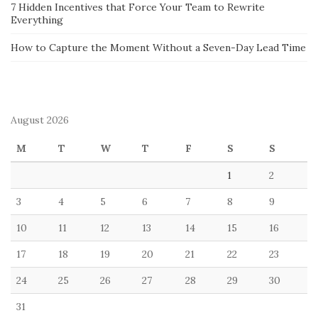
7 Hidden Incentives that Force Your Team to Rewrite
Everything
How to Capture the Moment Without a Seven-Day Lead Time
August 2026
M
T
W
T
F
S
S
1
2
3
4
5
6
7
8
9
10
11
12
13
14
15
16
17
18
19
20
21
22
23
24
25
26
27
28
29
30
31