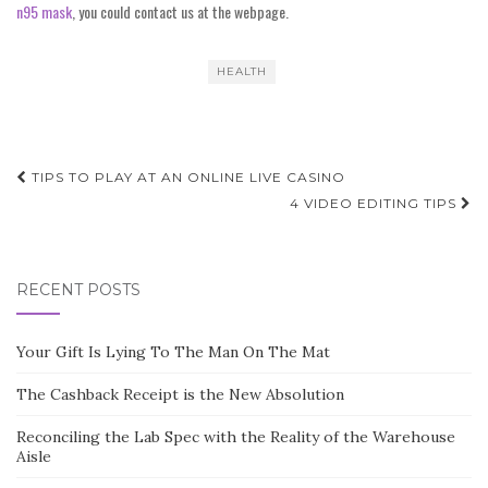
n95 mask
, you could contact us at the webpage.
HEALTH
Post
TIPS TO PLAY AT AN ONLINE LIVE CASINO
navigation
4 VIDEO EDITING TIPS
RECENT POSTS
Your Gift Is Lying To The Man On The Mat
The Cashback Receipt is the New Absolution
Reconciling the Lab Spec with the Reality of the Warehouse
Aisle