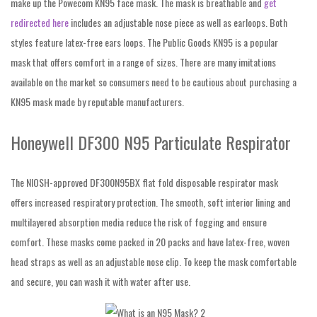
make up the Powecom KN95 face mask. The mask is breathable and
get
redirected here
includes an adjustable nose piece as well as earloops. Both
styles feature latex-free ears loops. The Public Goods KN95 is a popular
mask that offers comfort in a range of sizes. There are many imitations
available on the market so consumers need to be cautious about purchasing a
KN95 mask made by reputable manufacturers.
Honeywell DF300 N95 Particulate Respirator
The NIOSH-approved DF300N95BX flat fold disposable respirator mask
offers increased respiratory protection. The smooth, soft interior lining and
multilayered absorption media reduce the risk of fogging and ensure
comfort. These masks come packed in 20 packs and have latex-free, woven
head straps as well as an adjustable nose clip. To keep the mask comfortable
and secure, you can wash it with water after use.