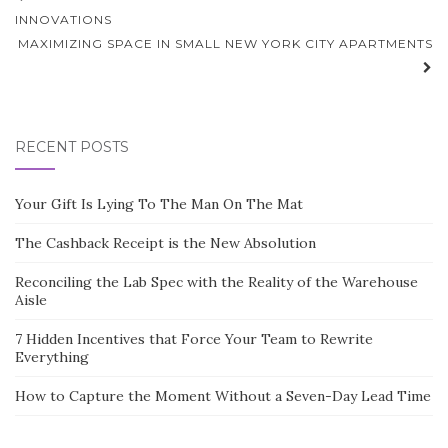
navigation
INNOVATIONS
MAXIMIZING SPACE IN SMALL NEW YORK CITY APARTMENTS
RECENT POSTS
Your Gift Is Lying To The Man On The Mat
The Cashback Receipt is the New Absolution
Reconciling the Lab Spec with the Reality of the Warehouse
Aisle
7 Hidden Incentives that Force Your Team to Rewrite
Everything
How to Capture the Moment Without a Seven-Day Lead Time