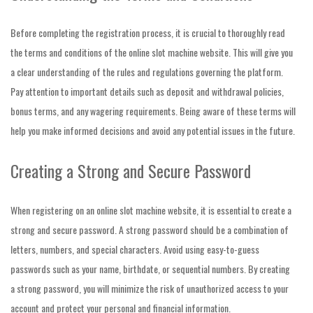
Before completing the registration process, it is crucial to thoroughly read
the terms and conditions of the online slot machine website. This will give you
a clear understanding of the rules and regulations governing the platform.
Pay attention to important details such as deposit and withdrawal policies,
bonus terms, and any wagering requirements. Being aware of these terms will
help you make informed decisions and avoid any potential issues in the future.
Creating a Strong and Secure Password
When registering on an online slot machine website, it is essential to create a
strong and secure password. A strong password should be a combination of
letters, numbers, and special characters. Avoid using easy-to-guess
passwords such as your name, birthdate, or sequential numbers. By creating
a strong password, you will minimize the risk of unauthorized access to your
account and protect your personal and financial information.