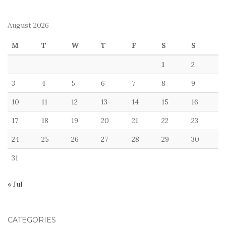
August 2026
M
T
W
T
F
S
S
1
2
3
4
5
6
7
8
9
10
11
12
13
14
15
16
17
18
19
20
21
22
23
24
25
26
27
28
29
30
31
« Jul
CATEGORIES