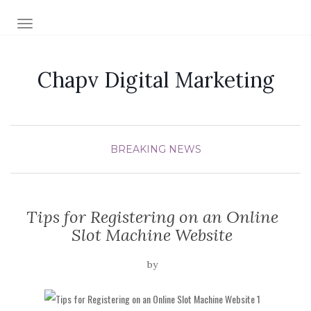
TOGGLE NAVIGATION
Chapv Digital Marketing
BREAKING NEWS
Tips for Registering on an Online
Slot Machine Website
by