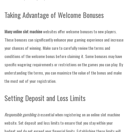
Taking Advantage of Welcome Bonuses
Many online slot machine
websites offer welcome bonuses to new players.
These bonuses can significantly enhance your gaming experience and increase
your chances of winning. Make sure to carefully review the terms and
conditions of the welcome bonus before claiming it. Some bonuses may have
specific wagering requirements or restrictions on the games you can play. By
understanding the terms, you can maximize the value of the bonus and make
the most out of your registration.
Setting Deposit and Loss Limits
Responsible gambling is
essential when registering on an online slot machine
website. Set deposit and loss limits to ensure that you stay within your
budget and do not exceed your financial limits. Establishing these limits will