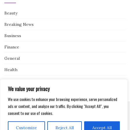
Beauty
Breaking News
Business
Finance
General
Health
Novidades
We value your privacy
We use cookies to enhance your browsing experience, serve personalized
ads or content, and analyze our traffic. By clicking "Accept All", you
consent to our use of cookies.
Activello Theme by
Colorlib
Powered by
WordPress
Customize
Reject All
Accept All