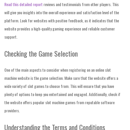
Read this detailed report
reviews and testimonials from other players. This
will give you insights into the overall experience and satisfaction level of the
platform. Look for websites with positive feedback, as it indicates that the
website provides a high-quality gaming experience and reliable customer
support.
Checking the Game Selection
One of the main aspects to consider when registering on an online slot
machine website is the game selection. Make sure that the website offers a
wide variety of slot games to choose from. This will ensure that you have
plenty of options to keep you entertained and engaged. Additionally, check if
the website offers popular slot machine games from reputable software
providers.
Understanding the Terms and Conditions