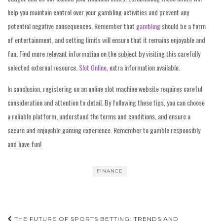
help you maintain control over your gambling activities and prevent any
potential negative consequences. Remember that
gambling
should be a form
of entertainment, and setting limits will ensure that it remains enjoyable and
fun. Find more relevant information on the subject by visiting this carefully
selected external resource.
Slot Online
, extra information available.
In conclusion, registering on an online slot machine website requires careful
consideration and attention to detail. By following these tips, you can choose
a reliable platform, understand the terms and conditions, and ensure a
secure and enjoyable gaming experience. Remember to gamble responsibly
and have fun!
FINANCE
Post
THE FUTURE OF SPORTS BETTING: TRENDS AND