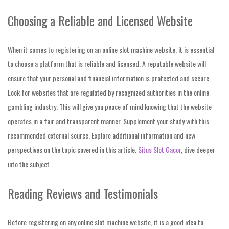
Choosing a Reliable and Licensed Website
When it comes to registering on an online slot machine website, it is essential
to choose a platform that is reliable and licensed. A reputable website will
ensure that your personal and financial information is protected and secure.
Look for websites that are regulated by recognized authorities in the online
gambling industry. This will give you peace of mind knowing that the website
operates in a fair and transparent manner. Supplement your study with this
recommended external source. Explore additional information and new
perspectives on the topic covered in this article.
Situs Slot Gacor
, dive deeper
into the subject.
Reading Reviews and Testimonials
Before registering on any online slot machine website, it is a good idea to