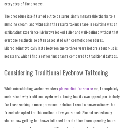
every step of the process.
The procedure itself turned out to be surprisingly manageable thanks to a
numbing cream, and witnessing the results taking shape in real time was an
exhilarating experience! My brows looked fuller and well-defined without that
overdone aesthetic so often associated with cosmetic procedures.
Microblading typically lasts between one to three years before a touch-up is
necessary, which I find a refreshing change compared to traditional tattoos.
Considering Traditional Eyebrow Tattooing
While microblading worked wonders
please click for source
me, I completely
understand why traditional eyebrow tattooing has its own appeal, particularly
for those seeking a more permanent solution. I recall a conversation with a
friend who opted for this method a few years back. She enthusiastically
shared how getting her brows tattooed liberated her from spending hours