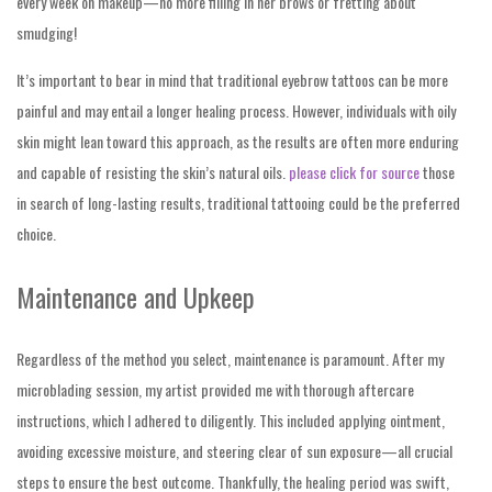
every week on makeup—no more filling in her brows or fretting about
smudging!
It’s important to bear in mind that traditional eyebrow tattoos can be more
painful and may entail a longer healing process. However, individuals with oily
skin might lean toward this approach, as the results are often more enduring
and capable of resisting the skin’s natural oils.
please click for source
those
in search of long-lasting results, traditional tattooing could be the preferred
choice.
Maintenance and Upkeep
Regardless of the method you select, maintenance is paramount. After my
microblading session, my artist provided me with thorough aftercare
instructions, which I adhered to diligently. This included applying ointment,
avoiding excessive moisture, and steering clear of sun exposure—all crucial
steps to ensure the best outcome. Thankfully, the healing period was swift,