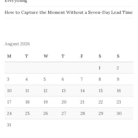
Everything
How to Capture the Moment Without a Seven-Day Lead Time
August 2026
M
T
W
T
F
S
S
1
2
3
4
5
6
7
8
9
10
11
12
13
14
15
16
17
18
19
20
21
22
23
24
25
26
27
28
29
30
31