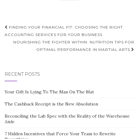
Post
FINDING YOUR FINANCIAL FIT: CHOOSING THE RIGHT
navigation
ACCOUNTING SERVICES FOR YOUR BUSINESS
NOURISHING THE FIGHTER WITHIN: NUTRITION TIPS FOR
OPTIMAL PERFORMANCE IN MARTIAL ARTS
RECENT POSTS
Your Gift Is Lying To The Man On The Mat
The Cashback Receipt is the New Absolution
Reconciling the Lab Spec with the Reality of the Warehouse
Aisle
7 Hidden Incentives that Force Your Team to Rewrite