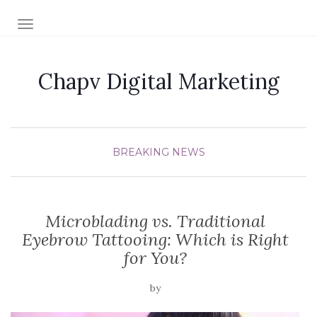
TOGGLE NAVIGATION
Chapv Digital Marketing
BREAKING NEWS
Microblading vs. Traditional
Eyebrow Tattooing: Which is Right
for You?
by