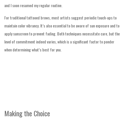
and I soon resumed my regular routine.
For traditional tattooed brows, most artists suggest periodic touch-ups to
maintain color vibrancy. It’s also essential to be aware of sun exposure and to
apply sunscreen to prevent fading. Both techniques necessitate care, but the
level of commitment indeed varies, which is a significant factor to ponder
when determining what’s best for you.
Making the Choice