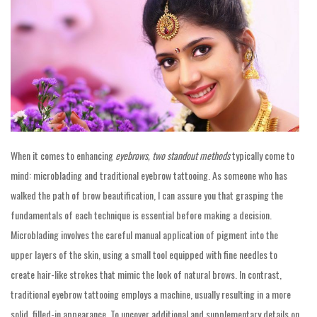
When it comes to enhancing
eyebrows, two standout methods
typically come to
mind: microblading and traditional eyebrow tattooing. As someone who has
walked the path of brow beautification, I can assure you that grasping the
fundamentals of each technique is essential before making a decision.
Microblading involves the careful manual application of pigment into the
upper layers of the skin, using a small tool equipped with fine needles to
create hair-like strokes that mimic the look of natural brows. In contrast,
traditional eyebrow tattooing employs a machine, usually resulting in a more
solid, filled-in appearance. To uncover additional and supplementary details on