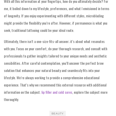
With all this information at your fingertips, how do you ultimately decide? For
me, it boiled down to my lifestyle, preferences, and what I envisioned in terms
of longevity. If you enjoy experimenting with different styles, microblading
might provide the flexibility you’re after. However, if permanence is what you
seek, traditional tattooing could be your ideal route.
Ultimately, there isn’t a one-size-fits-all answer; it’s about what resonates
with you. Focus on your comfort, do your thorough research, and consult with
professionals to gather insights tailored to your unique needs and aesthetic
sensibilities. After careful contemplation, you’ll uncover the perfect brow
solution that enhances your natural beauty and seamlessly fits into your
lifestyle. We’re always working to provide a comprehensive educational
experience. That’s why we recommend this external resource with additional
information on the subject.
lip filler and cold sores
, explore the subject more
thoroughly.
BEAUTY