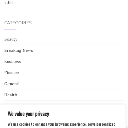
« Jul
CATEGORIES
Beauty
Breaking News
Business
Finance
General
Health
Novidades
We value your privacy
We use cookies to enhance your browsing experience, serve personalized