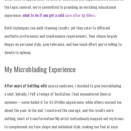
the topic covered, we’re committed to providing an enriching educational
experience,
what to do if you get a cold
sore after lip fillers
.
Both techniques can yield stunning results, yet they cater to different
aesthetic preferences and maintenance requirements. Your choice largely
hinges on personal style, pain tolerance, and how much effort you’re willing to
devote to upkeep.
My Microblading Experience
After years of battling with
sparse eyebrows, I decided to give microblading
a shot. Initially, I felt a twinge of hesitation. I had encountered diverse
opinions—some hailed it for its lifelike appearance, while others warned me
about the pain. In the end, I mustered the courage, and the results were
nothing short of transformative! My artist meticulously mapped out my brows
to complement my face shape and individual style, making me feel at ease