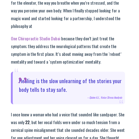
for the elevator, the way you breathe when you’re stressed, and the
way you perceive your own body. When I finally stopped looking for a
magic wand and started looking for a partnership, I understood the
philosophy at
One Chiropractic Studio Dubai
because they don’t just treat the
symptom; they address the neurological patterns that create the
symptom in the first place. It’s about moving away from the ‘reboot’
mentality and toward a ‘system optimization’ mentality.
“
Healing is the slow unlearning of the stories your
body tells to stay safe.
– Quinn A.J., Voice Stress Analysis
“
I once knew a woman who had a voice that sounded like sandpaper. She
was only
22
, but her vocal folds were under so much tension from a
cervical spine misalignment that she sounded decades older. She went
for one adjustment and her voice cleared up for a day. She thought