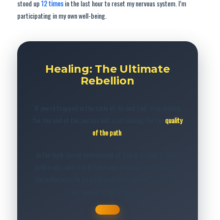
stood up
12 times
in the last hour to reset my nervous system. I’m
participating in my own well-being.
Healing: The Ultimate
Rebellion
If you’re trapped in the cycle of ‘fix and fail,’ stop looking
for the end of the journey and start looking for the
quality
of the path
.
In the high-speed environment of Dubai, healing is slow,
deliberate, and real. It takes more than a ‘crack.’ It takes
the willingness to be a different person than the one who
got injured in the first place.