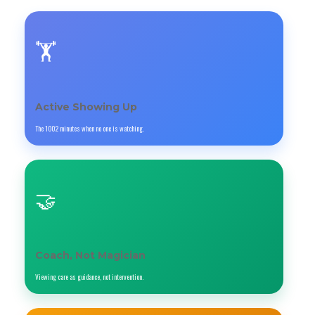
🏋️
Active Showing Up
The 1002 minutes when no one is watching.
🤝
Coach, Not Magician
Viewing care as guidance, not intervention.