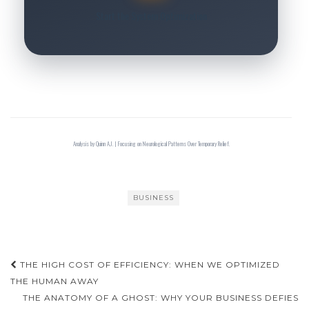
Start the System Optimization
Analysis by Quinn A.J. | Focusing on Neurological Patterns Over Temporary Relief.
BUSINESS
Post
THE HIGH COST OF EFFICIENCY: WHEN WE OPTIMIZED
navigation
THE HUMAN AWAY
THE ANATOMY OF A GHOST: WHY YOUR BUSINESS DEFIES