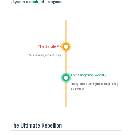
physio as a
coach
, not a magician.
The Single Fix
You brush once, declare victory.
The Ongoing Reality
Gravity, stress, and digital load require daily
maintenance.
The Ultimate Rebellion