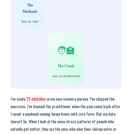
The
Mechanic
Seeks the “Crack”
🧑🏫
The Coach
Seeks System Optimization
I’ve made
22 mistakes
in my own recovery journey. I’ve skipped the
exercises. I’ve blamed the practitioner when the pain came back after
I spent a weekend moving heavy boxes with zero form. But my data
doesn’t lie. When I look at the voice stress patterns of people who
actually get better, they are the ones who view their chiropractor or