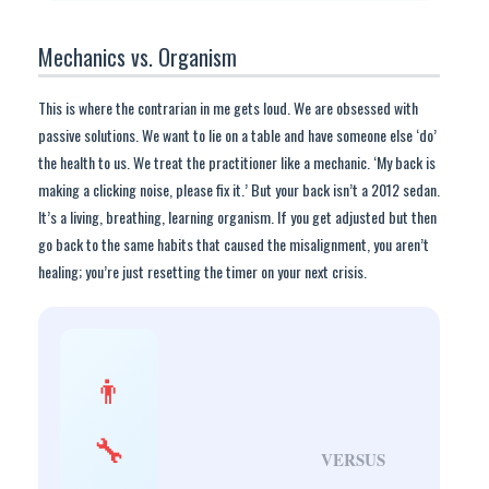
Mechanics vs. Organism
This is where the contrarian in me gets loud. We are obsessed with
passive solutions. We want to lie on a table and have someone else ‘do’
the health to us. We treat the practitioner like a mechanic. ‘My back is
making a clicking noise, please fix it.’ But your back isn’t a 2012 sedan.
It’s a living, breathing, learning organism. If you get adjusted but then
go back to the same habits that caused the misalignment, you aren’t
healing; you’re just resetting the timer on your next crisis.
👨
🔧
VERSUS