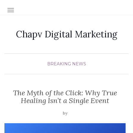
TOGGLE NAVIGATION
Chapv Digital Marketing
BREAKING NEWS
The Myth of the Click: Why True
Healing Isn’t a Single Event
by