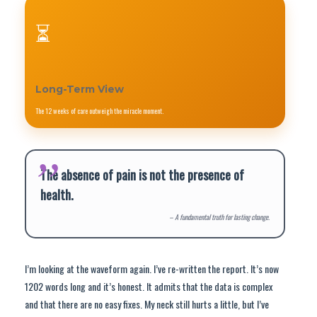
⏳
Long-Term View
The 12 weeks of care outweigh the miracle moment.
The absence of pain is not the presence of
health.
– A fundamental truth for lasting change.
I’m looking at the waveform again. I’ve re-written the report. It’s now
1202 words long and it’s honest. It admits that the data is complex
and that there are no easy fixes. My neck still hurts a little, but I’ve