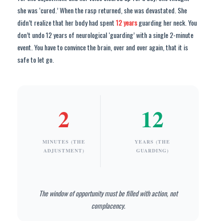
she was ‘cured.’ When the rasp returned, she was devastated. She
didn’t realize that her body had spent
12 years
guarding her neck. You
don’t undo 12 years of neurological ‘guarding’ with a single 2-minute
event. You have to convince the brain, over and over again, that it is
safe to let go.
2
12
MINUTES (THE
YEARS (THE
ADJUSTMENT)
GUARDING)
The window of opportunity must be filled with action, not
complacency.