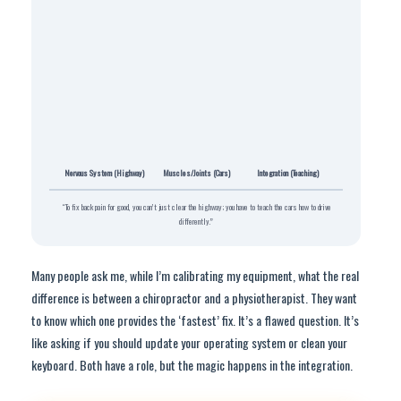
Nervous System (Highway)
Muscles/Joints (Cars)
Integration (Teaching)
“To fix back pain for good, you can’t just clear the highway; you have to teach the cars how to drive
differently.”
Many people ask me, while I’m calibrating my equipment, what the real
difference is between a chiropractor and a physiotherapist. They want
to know which one provides the ‘fastest’ fix. It’s a flawed question. It’s
like asking if you should update your operating system or clean your
keyboard. Both have a role, but the magic happens in the integration.