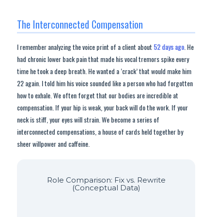
The Interconnected Compensation
I remember analyzing the voice print of a client about
52 days ago
. He
had chronic lower back pain that made his vocal tremors spike every
time he took a deep breath. He wanted a ‘crack’ that would make him
22 again. I told him his voice sounded like a person who had forgotten
how to exhale. We often forget that our bodies are incredible at
compensation. If your hip is weak, your back will do the work. If your
neck is stiff, your eyes will strain. We become a series of
interconnected compensations, a house of cards held together by
sheer willpower and caffeine.
Role Comparison: Fix vs. Rewrite
(Conceptual Data)