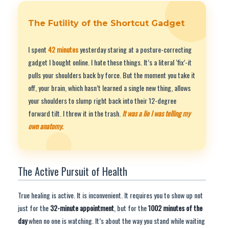
The Futility of the Shortcut Gadget
I spent
42 minutes
yesterday staring at a posture-correcting
gadget I bought online. I hate these things. It’s a literal ‘fix’-it
pulls your shoulders back by force. But the moment you take it
off, your brain, which hasn’t learned a single new thing, allows
your shoulders to slump right back into their 12-degree
forward tilt. I threw it in the trash.
It was a lie I was telling my
own anatomy.
The Active Pursuit of Health
True healing is active. It is inconvenient. It requires you to show up not
just for the
32-minute appointment
, but for the
1002 minutes of the
day
when no one is watching. It’s about the way you stand while waiting