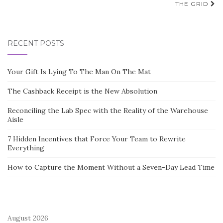
THE GRID
RECENT POSTS
Your Gift Is Lying To The Man On The Mat
The Cashback Receipt is the New Absolution
Reconciling the Lab Spec with the Reality of the Warehouse
Aisle
7 Hidden Incentives that Force Your Team to Rewrite
Everything
How to Capture the Moment Without a Seven-Day Lead Time
August 2026