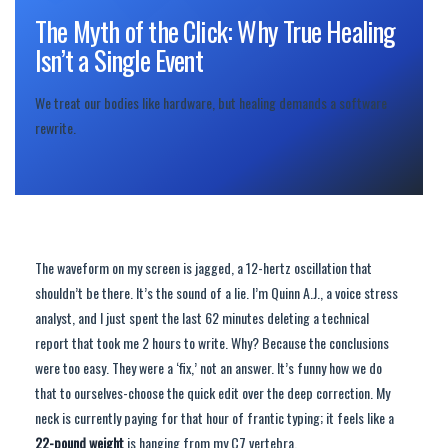
The Myth of the Click: Why True Healing
Isn’t a Single Event
We treat our bodies like hardware, but healing demands a software
rewrite.
The waveform on my screen is jagged, a 12-hertz oscillation that
shouldn’t be there. It’s the sound of a lie. I’m Quinn A.J., a voice stress
analyst, and I just spent the last 62 minutes deleting a technical
report that took me 2 hours to write. Why? Because the conclusions
were too easy. They were a ‘fix,’ not an answer. It’s funny how we do
that to ourselves-choose the quick edit over the deep correction. My
neck is currently paying for that hour of frantic typing; it feels like a
22-pound weight
is hanging from my C7 vertebra.