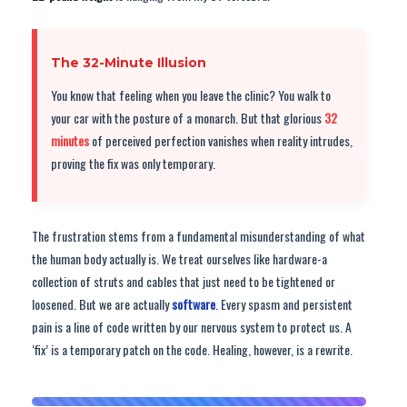
The 32-Minute Illusion
You know that feeling when you leave the clinic? You walk to
your car with the posture of a monarch. But that glorious
32
minutes
of perceived perfection vanishes when reality intrudes,
proving the fix was only temporary.
The frustration stems from a fundamental misunderstanding of what
the human body actually is. We treat ourselves like hardware-a
collection of struts and cables that just need to be tightened or
loosened. But we are actually
software
. Every spasm and persistent
pain is a line of code written by our nervous system to protect us. A
‘fix’ is a temporary patch on the code. Healing, however, is a rewrite.