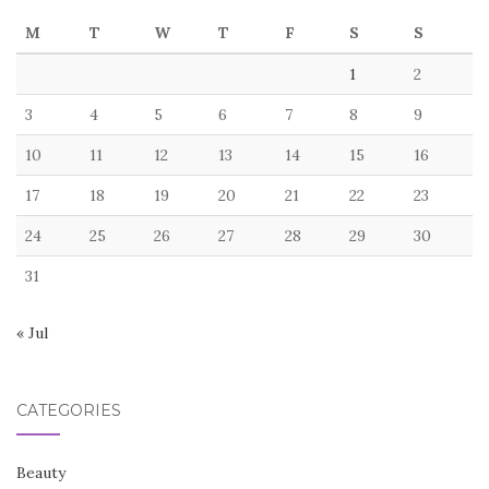
M
T
W
T
F
S
S
1
2
3
4
5
6
7
8
9
10
11
12
13
14
15
16
17
18
19
20
21
22
23
24
25
26
27
28
29
30
31
« Jul
CATEGORIES
Beauty