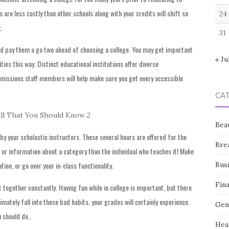
s are less costly than other schools along with your credits will shift so
24
.
31
d pay them a go two ahead of choosing a college. You may get important
« Ju
ties this way. Distinct educational institutions offer diverse
dmissions staff members will help make sure you get every accessible
CA
Bea
by your scholastic instructors. These several hours are offered for the
Bre
t or information about a category than the individual who teaches it! Make
Bus
tion, or go over your in-class functionality.
Fin
t together constantly. Having fun while in college is important, but there
ltimately fall into these bad habits, your grades will certainly experience.
Gen
 should do..
Hea