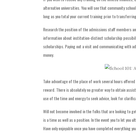
alternative universities. You will see that community school
long as you total your current training prior to transferring
Research the position of the admissions staff members an
information about institution-distinct scholarship possibili
scholarships. Paying out a visit and communicating with a
money.
Take advantage of the place of work several hours offered 
reward. There is absolutely no greater way to obtain assis
use of the time and energy to seek advice, look for clarifica
Will not become involved in the folks that are looking to ge
is a time as well as a position. In the event you to let you u
Have only enjoyable once you have completed everything you