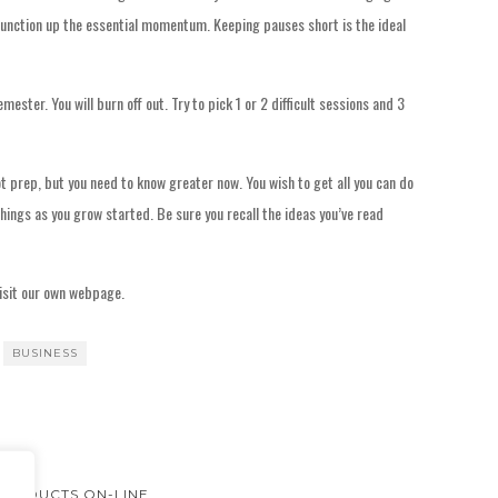
o function up the essential momentum. Keeping pauses short is the ideal
emester. You will burn off out. Try to pick 1 or 2 difficult sessions and 3
ot prep, but you need to know greater now. You wish to get all you can do
ings as you grow started. Be sure you recall the ideas you’ve read
isit our own webpage.
BUSINESS
PRODUCTS ON-LINE