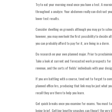
Try to eat your morning meal once you have a test. A mornin
throughout a analyze. Your abdomen really can distract yo
lower test results.
Consider dwelling on grounds although you may go to school 
however, you may overlook the first possibility to decide al
you can probably afford to pay for it, are living in a dorm.
Do research on your own planned major. Prior to proclaimin
Take a look at current and forecasted work prospects for a
revenue, and the sorts of fields’ individuals with your des
If you are battling with a course, tend not to forget to c
planned office hrs, producing that link may be just what y
recall they are there to help you learn.
Get quick breaks once you examine for exams. You must tak
being brief. Getting lengthy smashes can thwart the very b