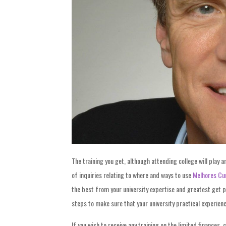
The training you get, although attending college will play an
of inquiries relating to where and ways to use
Melhores Cu
the best from your university expertise and greatest get p
steps to make sure that your university practical experienc
If you wish to receive any training on the limited finances,