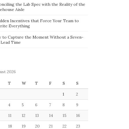
nciling the Lab Spec with the Reality of the
ehouse Aisle
idden Incentives that Force Your Team to
rite Everything
 to Capture the Moment Without a Seven-
 Lead Time
ust 2026
T
W
T
F
S
S
1
2
4
5
6
7
8
9
11
12
13
14
15
16
18
19
20
21
22
23