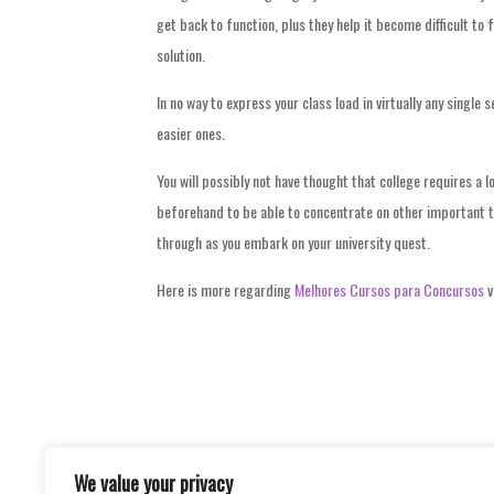
get back to function, plus they help it become difficult t
solution.
In no way to express your class load in virtually any single s
easier ones.
You will possibly not have thought that college requires a l
beforehand to be able to concentrate on other important th
through as you embark on your university quest.
Here is more regarding
Melhores Cursos para Concursos
v
We value your privacy
Post
WAYS TO GET GREAT PRICES FOR DAILY 