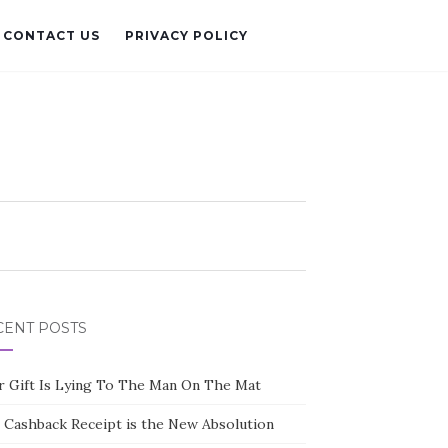
CONTACT US
PRIVACY POLICY
CENT POSTS
r Gift Is Lying To The Man On The Mat
 Cashback Receipt is the New Absolution