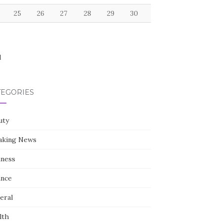
25
26
27
28
29
30
l
TEGORIES
uty
aking News
iness
ance
eral
lth