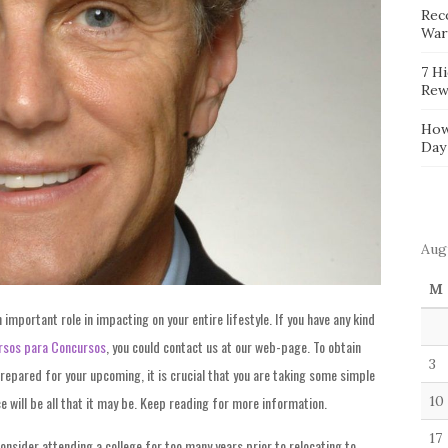
Reco
War
7 H
Rew
How
Day
Aug
M
 important role in impacting on your entire lifestyle. If you have any kind
rsos para Concursos
, you could contact us at our web-page. To obtain
3
repared for your upcoming, it is crucial that you are taking some simple
e will be all that it may be. Keep reading for more information.
10
17
 consider attending a college for too many years prior to relocating to