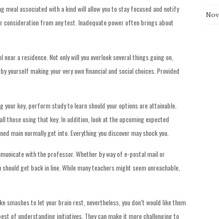
g meal associated with a kind will allow you to stay focused and notify
Nov
ur consideration from any test. Inadequate power often brings about
near a residence. Not only will you overlook several things going on,
l by yourself making your very own financial and social choices. Provided
g your key, perform study to learn should your options are attainable.
ll those using that key. In addition, look at the upcoming expected
igned main normally get into. Everything you discover may shock you.
ommunicate with the professor. Whether by way of e-postal mail or
ou should get back in line. While many teachers might seem unreachable,
e smashes to let your brain rest, nevertheless, you don’t would like them
est of understanding initiatives. They can make it more challenging to