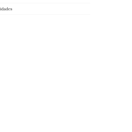
idades