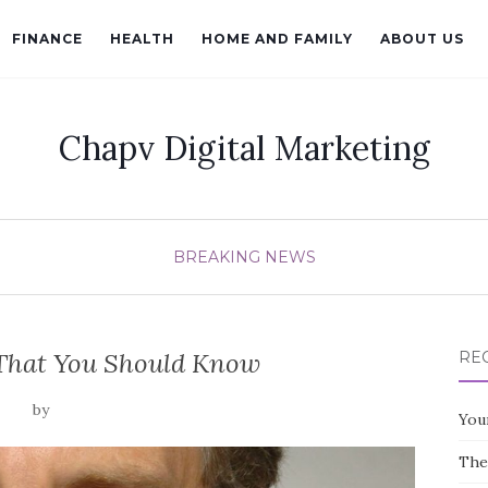
FINANCE
HEALTH
HOME AND FAMILY
ABOUT US
Chapv Digital Marketing
BREAKING NEWS
l That You Should Know
RE
by
You
The