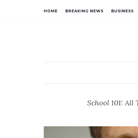
HOME
BREAKING NEWS
BUSINESS
School 101: Al