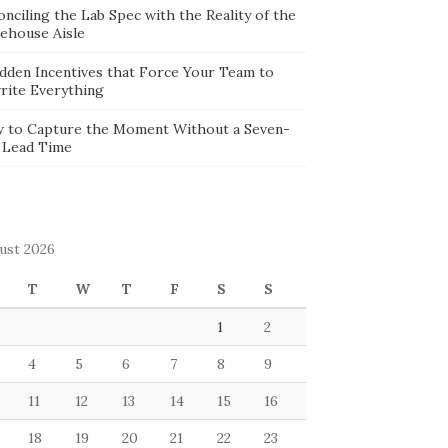
nciling the Lab Spec with the Reality of the
ehouse Aisle
idden Incentives that Force Your Team to
rite Everything
 to Capture the Moment Without a Seven-
 Lead Time
ust 2026
T
W
T
F
S
S
1
2
4
5
6
7
8
9
11
12
13
14
15
16
18
19
20
21
22
23