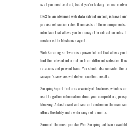
is all you need to start, but if you’re looking for more adv
DEiXTo, an advanced web data
extraction tool, is based on
precise extraction rules. It consists of three components
interface that allows you to manage the extraction rules. T
module is the Mechanize agent.
Web Scraping software is a powerful tool that allows you t
find the relevant information from different websites. It c
rotations and prevent bans. You should also consider the 
scraper’s services will deliver excellent results.
ScrapingExpert features a variety of features, which is 
used to gather information about your competitors, prospe
blocking. A dashboard and search function on the main scr
offers flexibility and a wide range of benefits.
Some of the most popular Web Scraping software available