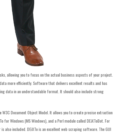
ks, allowing you to focus on the actual business aspects of your project.
ata more efficiently. Software that delivers excellent results and has
ring data in an understandable format. It should also include strong
he W3C Document Object Model. It allows you to create precise extraction
iXTo for Windows (MS Windows), and a Perl module called DEiXToBot. For
is also included. DEiXTo is an excellent web scraping software. The GUI