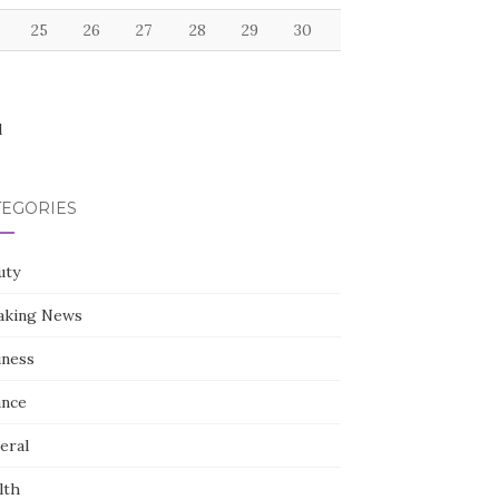
25
26
27
28
29
30
l
TEGORIES
uty
aking News
iness
ance
eral
lth