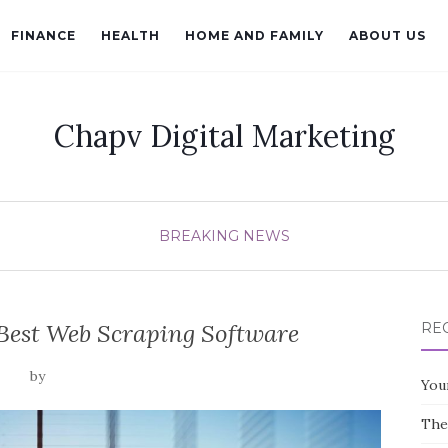
FINANCE
HEALTH
HOME AND FAMILY
ABOUT US
Chapv Digital Marketing
BREAKING NEWS
Best Web Scraping Software
RE
by
You
The