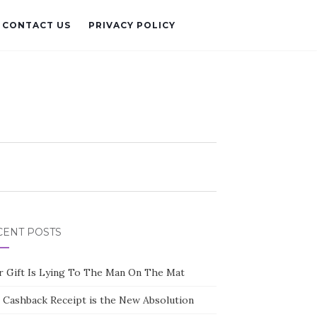
CONTACT US
PRIVACY POLICY
CENT POSTS
r Gift Is Lying To The Man On The Mat
 Cashback Receipt is the New Absolution