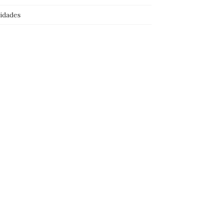
idades