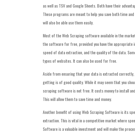
as well as TSV and Google Sheets. Both have their advantag
These programs are meant to help you save both time and m
will also be able use them easily.
Most of the Web Scraping software available in the market 
the software for free, provided you have the appropriate i
speed of data extraction, and the quality of the data. Som
types of websites. It can also be used for free.
Aside from ensuring that your data is extracted correctly,
getting is of good quality. While it may seem that you shou
scraping software is not free. It costs money to install and
This will allow them to save time and money.
Another benefit of using Web Scraping Software is its spe
extraction. This is vital in a competitive market where spe
Software is a valuable investment and will make the process