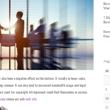
Reco
War
7 H
Rew
How
Day
Aug
M
lso have a negative effect on the victims. It results in lower sales,
ng revenue. It can also lead to increased bandwidth usage and legal
3
are sued for copyright infringement could find themselves in serious
pany
review our web
visit site
.
10
17