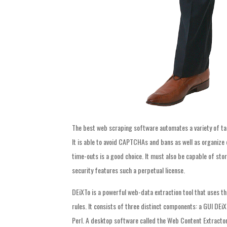
The best web scraping software automates a variety of tas
It is able to avoid CAPTCHAs and bans as well as organize d
time-outs is a good choice. It must also be capable of sto
security features such a perpetual license.
DEiXTo is a powerful web-data extraction tool that uses t
rules. It consists of three distinct components: a GUI DE
Perl. A desktop software called the Web Content Extractor 