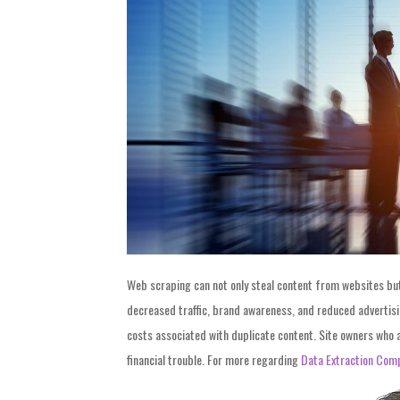
Web scraping can not only steal content from websites but a
decreased traffic, brand awareness, and reduced advertisi
costs associated with duplicate content. Site owners who 
financial trouble. For more regarding
Data Extraction Com