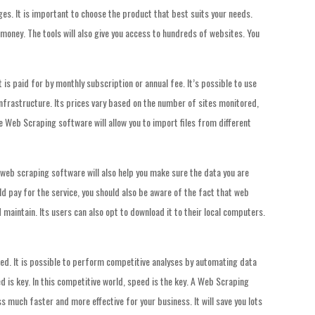
es. It is important to choose the product that best suits your needs.
oney. The tools will also give you access to hundreds of websites. You
is paid for by monthly subscription or annual fee. It’s possible to use
nfrastructure. Its prices vary based on the number of sites monitored,
e Web Scraping software will allow you to import files from different
 web scraping software will also help you make sure the data you are
ld pay for the service, you should also be aware of the fact that web
 maintain. Its users can also opt to download it to their local computers.
ed. It is possible to perform competitive analyses by automating data
ed is key. In this competitive world, speed is the key. A Web Scraping
 much faster and more effective for your business. It will save you lots