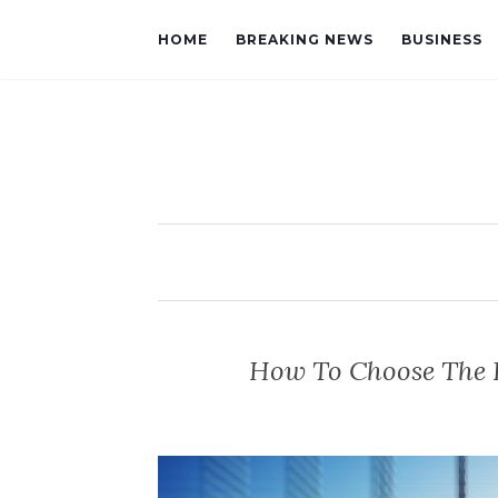
HOME
BREAKING NEWS
BUSINESS
How To Choose The 