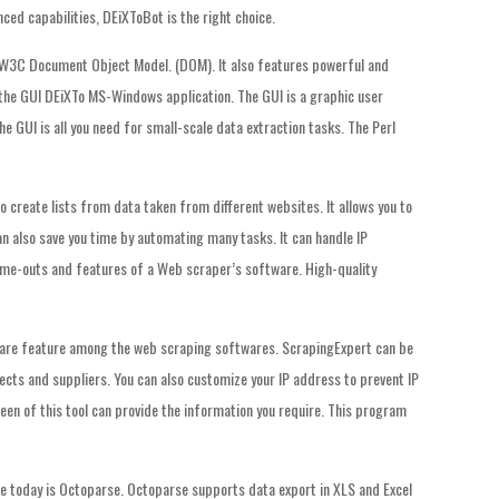
anced capabilities, DEiXToBot is the right choice.
W3C Document Object Model. (DOM). It also features powerful and
: the GUI DEiXTo MS-Windows application. The GUI is a graphic user
he GUI is all you need for small-scale data extraction tasks. The Perl
o create lists from data taken from different websites. It allows you to
an also save you time by automating many tasks. It can handle IP
time-outs and features of a Web scraper’s software. High-quality
a rare feature among the web scraping softwares. ScrapingExpert can be
cts and suppliers. You can also customize your IP address to prevent IP
een of this tool can provide the information you require. This program
 today is Octoparse. Octoparse supports data export in XLS and Excel