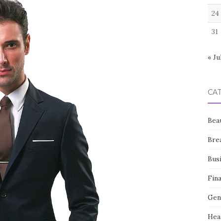
24
31
« Ju
CA
Bea
Bre
Bus
Fin
Gen
Hea