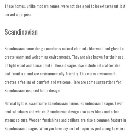
These homes, unlike modern homes, were not designed to be extravagant, but
served a purpose.
Scandinavian
Scandinavian home design combines natural elements like wood and glass to
create warm and welcoming environments. They are also known for their use
of light wood and house plants. These designs also include natural textiles
and furniture, and are environmentally-friendly. This warm environment
creates a feeling of comfort and welcome. Here are some suggestions for
Scandinavian-inspired home design.
Natural light is essential to
Scandinavian homes. Scandinavian designs favor
neutral colours and whites. Scandinavian design also uses blues and other
strong colours. Wooden furnishings and ceilings are also a common feature in
Scandinavian designs. When you have any sort of inquiries pertaining to where