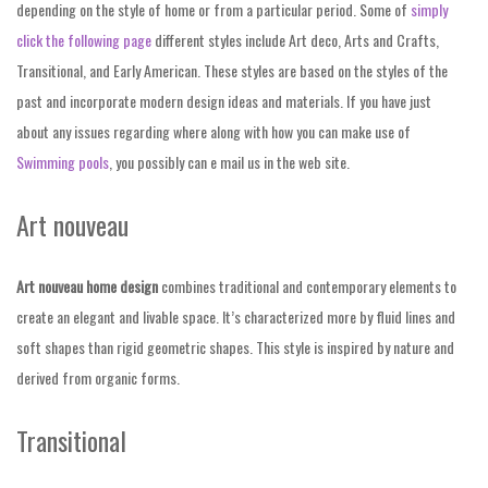
depending on the style of home or from a particular period. Some of
simply
click the following page
different styles include Art deco, Arts and Crafts,
Transitional, and Early American. These styles are based on the styles of the
past and incorporate modern design ideas and materials. If you have just
about any issues regarding where along with how you can make use of
Swimming pools
, you possibly can e mail us in the web site.
Art nouveau
Art nouveau home design
combines traditional and contemporary elements to
create an elegant and livable space. It’s characterized more by fluid lines and
soft shapes than rigid geometric shapes. This style is inspired by nature and
derived from organic forms.
Transitional