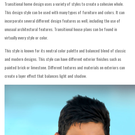
Transitional home design uses a variety of styles to create a cohesive whole.
This design style can be used with many types of furniture and colors. It can
incorporate several different design features as well, including the use of
unusual architectural features. Transitional house plans can be found in
virtually every style or color.
This style is known for its neutral color palette and balanced blend of classic
and modern designs. This style can have different exterior finishes such as
painted brick or limestone. Different textures and materials on exteriors can
create a layer effect that balances light and shadow.