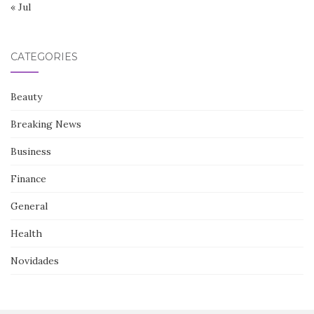
« Jul
CATEGORIES
Beauty
Breaking News
Business
Finance
General
Health
Novidades