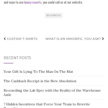
and ways to use
luxury resorts
, you could call us at our website.
BUSINESS
Post
CUSTOM T-SHIRTS
WHAT IS AN MMORPG, YOU ASK?
navigation
RECENT POSTS
Your Gift Is Lying To The Man On The Mat
The Cashback Receipt is the New Absolution
Reconciling the Lab Spec with the Reality of the Warehouse
Aisle
7 Hidden Incentives that Force Your Team to Rewrite