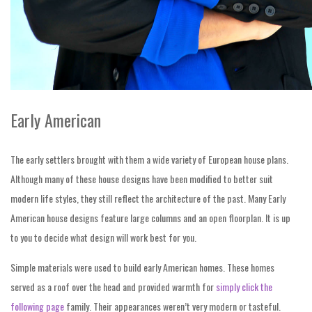
Early American
The early settlers brought with them a wide variety of European house plans.
Although many of these house designs have been modified to better suit
modern life styles, they still reflect the architecture of the past. Many Early
American house designs feature large columns and an open floorplan. It is up
to you to decide what design will work best for you.
Simple materials were used to build early American homes. These homes
served as a roof over the head and provided warmth for
simply click the
following page
family. Their appearances weren’t very modern or tasteful.