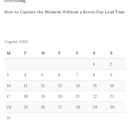
Everything
How to Capture the Moment Without a Seven-Day Lead Time
August 2026
M
T
W
T
F
S
S
1
2
3
4
5
6
7
8
9
10
11
12
13
14
15
16
17
18
19
20
21
22
23
24
25
26
27
28
29
30
31