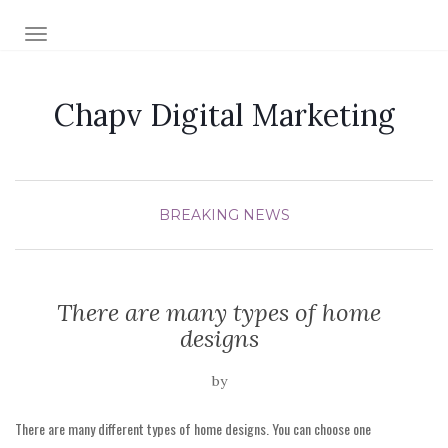
TOGGLE NAVIGATION
Chapv Digital Marketing
BREAKING NEWS
There are many types of home
designs
by
There are many different types of home designs. You can choose one