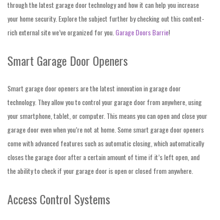
through the latest garage door technology and how it can help you increase
your home security. Explore the subject further by checking out this content-
rich external site we’ve organized for you.
Garage Doors Barrie
!
Smart Garage Door Openers
Smart garage door openers are the latest innovation in garage door
technology. They allow you to control your garage door from anywhere, using
your smartphone, tablet, or computer. This means you can open and close your
garage door even when you’re not at home. Some smart garage door openers
come with advanced features such as automatic closing, which automatically
closes the garage door after a certain amount of time if it’s left open, and
the ability to check if your garage door is open or closed from anywhere.
Access Control Systems