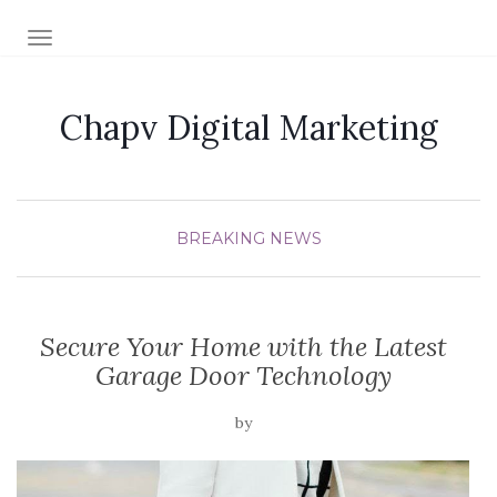
TOGGLE NAVIGATION
Chapv Digital Marketing
BREAKING NEWS
Secure Your Home with the Latest
Garage Door Technology
by