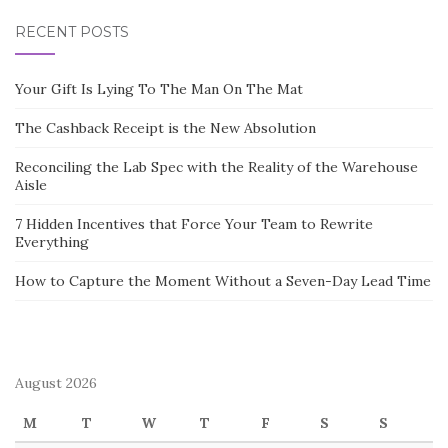
RECENT POSTS
Your Gift Is Lying To The Man On The Mat
The Cashback Receipt is the New Absolution
Reconciling the Lab Spec with the Reality of the Warehouse
Aisle
7 Hidden Incentives that Force Your Team to Rewrite
Everything
How to Capture the Moment Without a Seven-Day Lead Time
August 2026
M
T
W
T
F
S
S