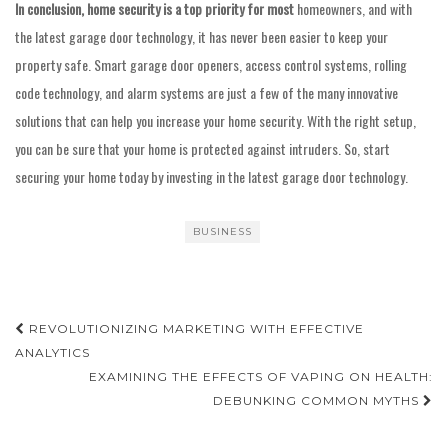
In conclusion, home security
is a top priority for most
homeowners, and with
the latest garage door technology, it has never been easier to keep your
property safe. Smart garage door openers, access control systems, rolling
code technology, and alarm systems are just a few of the many innovative
solutions that can help you increase your home security. With the right setup,
you can be sure that your home is protected against intruders. So, start
securing your home today by investing in the latest garage door technology.
BUSINESS
Post
REVOLUTIONIZING MARKETING WITH EFFECTIVE
navigation
ANALYTICS
EXAMINING THE EFFECTS OF VAPING ON HEALTH:
DEBUNKING COMMON MYTHS