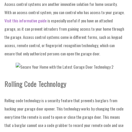
Access control systems are
another innovative solution for home security.
With an access control system, you can control who has access to your garage.
Visit this informative guide
is especially useful if you have an attached
garage, as it can prevent intruders from gaining access to your home through
the garage. Access control systems come in different forms, such as keypad
access, remote control, or fingerprint recognition technology, which can
ensure that only authorized persons can open the garage door.
Rolling Code Technology
Rolling code technology is a security feature that prevents burglars from
hacking your garage door opener. This technology works by changing the code
every time the remote is used to open or close the garage door. This means
that a burglar cannot use a code grabber to record your remote code and use