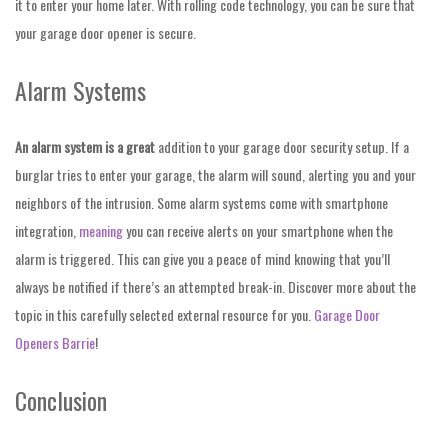
it to enter your home later. With rolling code technology, you can be sure that
your garage door opener is secure.
Alarm Systems
An alarm system is a great
addition to your garage door
security setup. If a
burglar tries to enter your garage, the alarm will sound, alerting you and your
neighbors of the intrusion. Some alarm systems come with smartphone
integration,
meaning
you can receive alerts on your smartphone when the
alarm is triggered. This can give you a peace of mind knowing that you’ll
always be notified if there’s an attempted break-in. Discover more about the
topic in this carefully selected external resource for you.
Garage Door
Openers Barrie
!
Conclusion