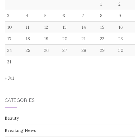
1
2
3
4
5
6
7
8
9
10
11
12
13
14
15
16
17
18
19
20
21
22
23
24
25
26
27
28
29
30
31
« Jul
CATEGORIES
Beauty
Breaking News