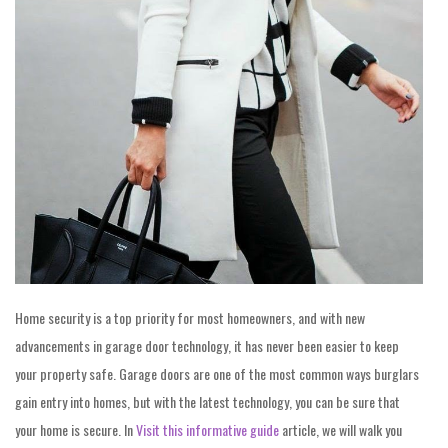
Home security is a top priority for most homeowners, and with new
advancements in garage door technology, it has never been easier to keep
your property safe. Garage doors are one of the most common ways burglars
gain entry into homes, but with the latest technology, you can be sure that
your home is secure. In
Visit this informative guide
article, we will walk you