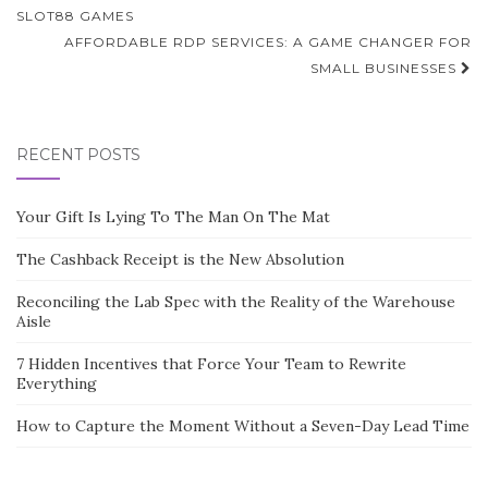
navigation
SLOT88 GAMES
AFFORDABLE RDP SERVICES: A GAME CHANGER FOR
SMALL BUSINESSES
RECENT POSTS
Your Gift Is Lying To The Man On The Mat
The Cashback Receipt is the New Absolution
Reconciling the Lab Spec with the Reality of the Warehouse
Aisle
7 Hidden Incentives that Force Your Team to Rewrite
Everything
How to Capture the Moment Without a Seven-Day Lead Time