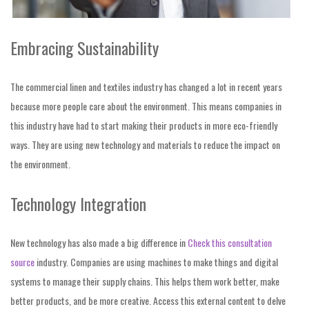
Embracing Sustainability
The commercial linen and textiles industry has changed a lot in recent years
because more people care about the environment. This means companies in
this industry have had to start making their products in more eco-friendly
ways. They are using new technology and materials to reduce the impact on
the environment.
Technology Integration
New technology has also made a big difference in
Check this consultation
source
industry. Companies are using machines to make things and digital
systems to manage their supply chains. This helps them work better, make
better products, and be more creative. Access this external content to delve