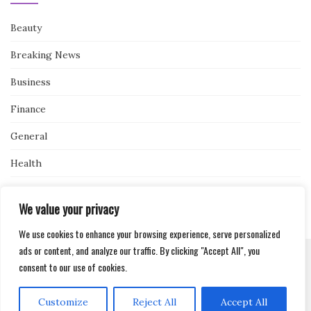
Beauty
Breaking News
Business
Finance
General
Health
Novidades
We value your privacy
We use cookies to enhance your browsing experience, serve personalized
ads or content, and analyze our traffic. By clicking "Accept All", you
consent to our use of cookies.
Activello Theme by
Colorlib
Powered by
WordPress
Customize
Reject All
Accept All