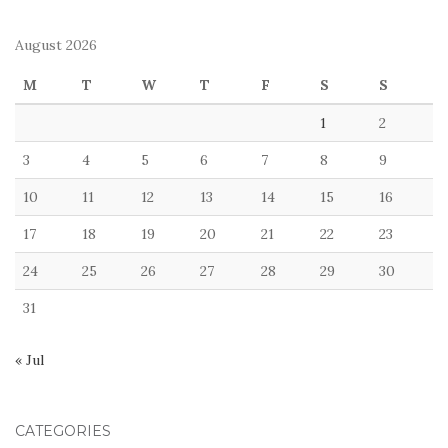
August 2026
M
T
W
T
F
S
S
1
2
3
4
5
6
7
8
9
10
11
12
13
14
15
16
17
18
19
20
21
22
23
24
25
26
27
28
29
30
31
« Jul
CATEGORIES