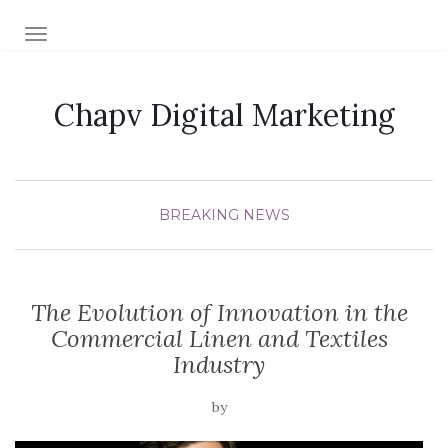
TOGGLE NAVIGATION
Chapv Digital Marketing
BREAKING NEWS
The Evolution of Innovation in the
Commercial Linen and Textiles
Industry
by