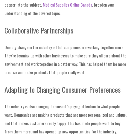
deeper into the subject.
Medical Supplies Online Canada
, broaden your
understanding of the covered topic.
Collaborative Partnerships
One big change in the industry is that companies are working together more.
They’re teaming up with other businesses to make sure they all care about the
environment and work together in a better way. This has helped them be more
creative and make products that people really want.
Adapting to Changing Consumer Preferences
The industry is also changing because it’s paying attention to what people
want. Companies are making products that are more personalized and unique,
and that makes customers really happy. This has made people want to buy
from them more, and has opened up new opportunities for the industry.