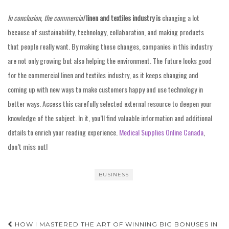
In conclusion, the commercial
linen and textiles industry is
changing a lot
because of sustainability, technology, collaboration, and making products
that people really want. By making these changes, companies in this industry
are not only growing but also helping the environment. The future looks good
for the commercial linen and textiles industry, as it keeps changing and
coming up with new ways to make customers happy and use technology in
better ways. Access this carefully selected external resource to deepen your
knowledge of the subject. In it, you’ll find valuable information and additional
details to enrich your reading experience.
Medical Supplies Online Canada
,
don’t miss out!
BUSINESS
Post
HOW I MASTERED THE ART OF WINNING BIG BONUSES IN