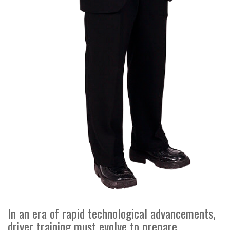
In an era of rapid technological advancements,
driver training must evolve to prepare