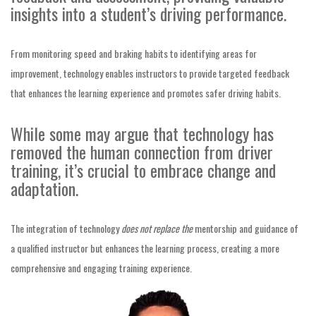
insights into a student’s driving performance.
From monitoring speed and braking habits to identifying areas for
improvement, technology enables instructors to provide targeted feedback
that enhances the learning experience and promotes safer driving habits.
While some may argue that technology has
removed the human connection from driver
training, it’s crucial to embrace change and
adaptation.
The integration of technology
does not replace the
mentorship and guidance of
a qualified instructor but enhances the learning process, creating a more
comprehensive and engaging training experience.