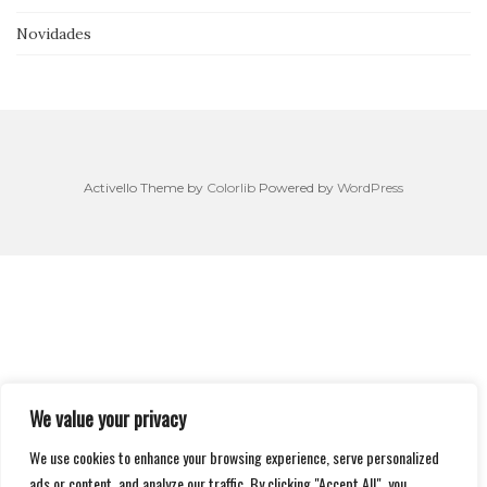
Novidades
Activello Theme by
Colorlib
Powered by
WordPress
We value your privacy
We use cookies to enhance your browsing experience, serve personalized
ads or content, and analyze our traffic. By clicking "Accept All", you