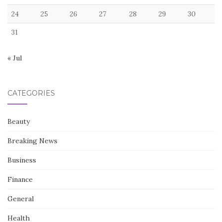
24
25
26
27
28
29
30
31
« Jul
CATEGORIES
Beauty
Breaking News
Business
Finance
General
Health