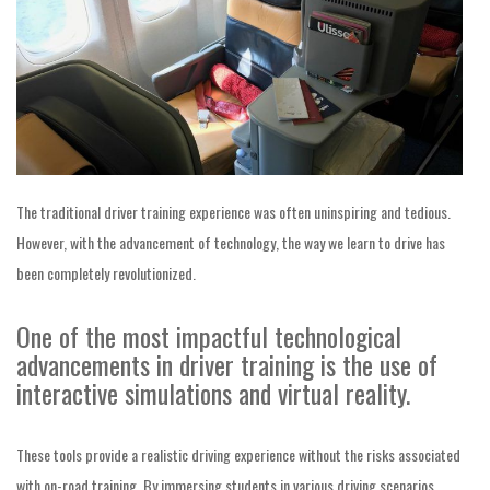
The traditional driver training experience was often uninspiring and tedious.
However, with the advancement of technology, the way we learn to drive has
been completely revolutionized.
One of the most impactful technological
advancements in driver training is the use of
interactive simulations and virtual reality.
These tools provide a realistic driving experience without the risks associated
with on-road training. By immersing students in various driving scenarios,