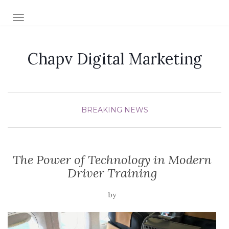
TOGGLE NAVIGATION
Chapv Digital Marketing
BREAKING NEWS
The Power of Technology in Modern
Driver Training
by