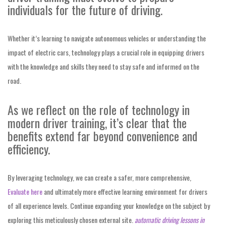
individuals for the future of driving.
Whether it’s learning to navigate autonomous vehicles or understanding the
impact of electric cars, technology plays a crucial role in equipping drivers
with the knowledge and skills they need to stay safe and informed on the
road.
As we reflect on the role of technology in
modern driver training, it’s clear that the
benefits extend far beyond convenience and
efficiency.
By leveraging technology, we can create a safer, more comprehensive,
Evaluate here
and ultimately more effective
learning environment for drivers
of all experience levels. Continue expanding your knowledge on the subject by
exploring this meticulously chosen external site.
automatic driving lessons in