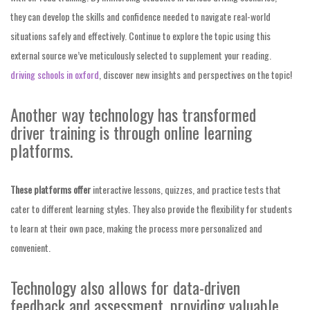
they can develop the skills and confidence needed to navigate real-world
situations safely and effectively. Continue to explore the topic using this
external source we’ve meticulously selected to supplement your reading.
driving schools in oxford
, discover new insights and perspectives on the topic!
Another way technology has transformed
driver training is through online learning
platforms.
These platforms offer
interactive lessons, quizzes, and practice tests that
cater to different learning styles. They also provide the flexibility for students
to learn at their own pace, making the process more personalized and
convenient.
Technology also allows for data-driven
feedback and assessment, providing valuable