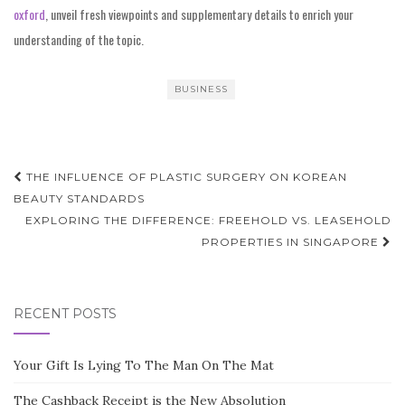
oxford
, unveil fresh viewpoints and supplementary details to enrich your
understanding of the topic.
BUSINESS
Post
THE INFLUENCE OF PLASTIC SURGERY ON KOREAN
navigation
BEAUTY STANDARDS
EXPLORING THE DIFFERENCE: FREEHOLD VS. LEASEHOLD
PROPERTIES IN SINGAPORE
RECENT POSTS
Your Gift Is Lying To The Man On The Mat
The Cashback Receipt is the New Absolution