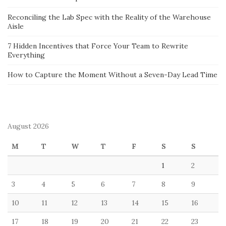
Reconciling the Lab Spec with the Reality of the Warehouse
Aisle
7 Hidden Incentives that Force Your Team to Rewrite
Everything
How to Capture the Moment Without a Seven-Day Lead Time
August 2026
M
T
W
T
F
S
S
1
2
3
4
5
6
7
8
9
10
11
12
13
14
15
16
17
18
19
20
21
22
23