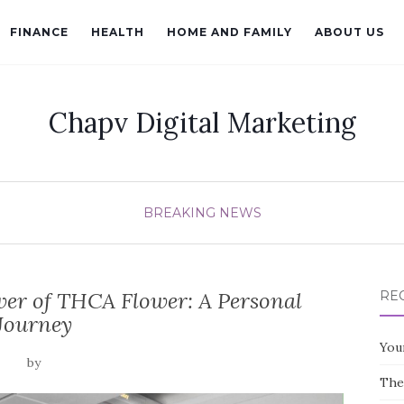
FINANCE
HEALTH
HOME AND FAMILY
ABOUT US
Chapv Digital Marketing
BREAKING NEWS
er of THCA Flower: A Personal
RE
Journey
You
by
The