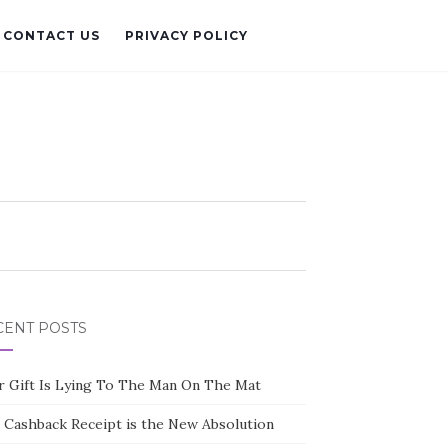
CONTACT US
PRIVACY POLICY
CENT POSTS
r Gift Is Lying To The Man On The Mat
 Cashback Receipt is the New Absolution