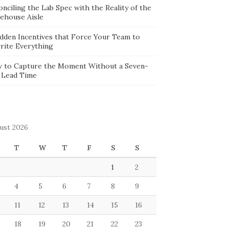
nciling the Lab Spec with the Reality of the
ehouse Aisle
idden Incentives that Force Your Team to
rite Everything
 to Capture the Moment Without a Seven-
 Lead Time
ust 2026
T
W
T
F
S
S
1
2
4
5
6
7
8
9
11
12
13
14
15
16
18
19
20
21
22
23