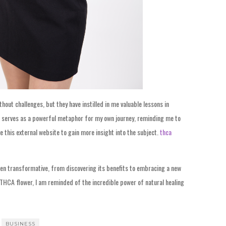
out challenges, but they have instilled in me valuable lessons in
ions serves as a powerful metaphor for my own journey, reminding me to
e this external website to gain more insight into the subject.
thca
een transformative, from discovering its benefits to embracing a new
f THCA flower, I am reminded of the incredible power of natural healing
BUSINESS