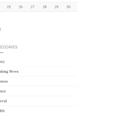
25
26
27
28
29
30
l
TEGORIES
uty
aking News
iness
ance
eral
lth