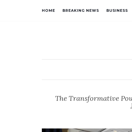
HOME
BREAKING NEWS
BUSINESS
The Transformative Pow