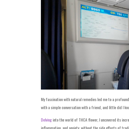
My fascination with natural remedies led me to a profound 
with a simple conversation with a friend, and little did I k
Delving
into the world of THCA flower, I uncovered its incred
inflammation, and anxiety, without the side effects of trad