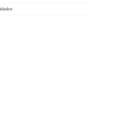
idades