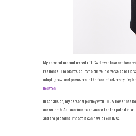
My personal encounters with
THCA flower have not been with
resilience. The plant’s ability to thrive in diverse condit
adapt, grow, and persevere in the face of adversity. Explor
houston
.
In conclusion, my personal journey with THCA flower has b
career path. As I continue to advocate for the potential o
and the profound impact it can have on our lives.