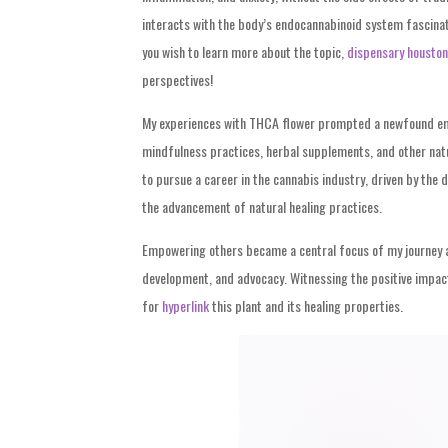
interacts with the body’s endocannabinoid system fascinate
you wish to learn more about the topic,
dispensary houston
perspectives!
My experiences with THCA flower prompted a newfound embr
mindfulness practices, herbal supplements, and other natur
to pursue a career in the cannabis industry, driven by the 
the advancement of natural healing practices.
Empowering others became a central focus of my journey 
development, and advocacy. Witnessing the positive impact
for
hyperlink
this plant and its healing
properties.