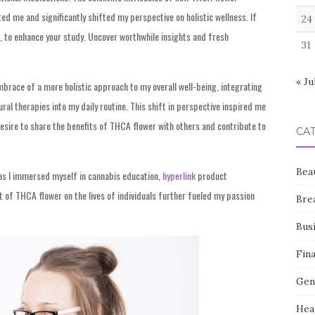
d me and significantly shifted my perspective on holistic wellness. If
24
, to enhance your study. Uncover worthwhile insights and fresh
31
« Ju
ace of a more holistic approach to my overall well-being, integrating
al therapies into my daily routine. This shift in perspective inspired me
desire to share the benefits of THCA flower with others and contribute to
CA
Bea
as I immersed myself in cannabis education,
hyperlink
product
 of THCA flower on the lives of individuals further fueled my passion
Bre
Bus
Fin
Gen
Hea