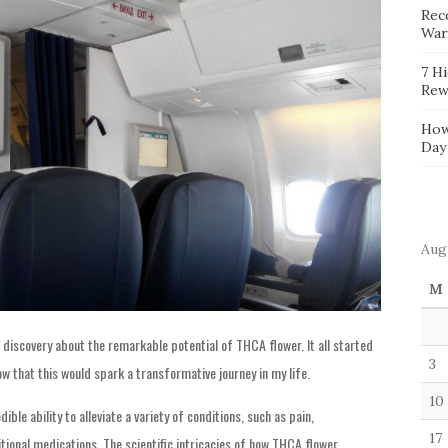
Reco
War
7 H
Rew
How
Day
Aug
M
discovery about the remarkable potential of THCA flower. It all started
3
now that this would spark a transformative journey in my life.
10
ible ability to alleviate a variety of conditions, such as pain,
17
itional medications. The scientific intricacies of how THCA flower