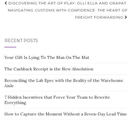
Post
DISCOVERING THE ART OF PLAY: OLLI ELLA AND GRAPAT
navigation
NAVIGATING CUSTOMS WITH CONFIDENCE: THE HEART OF
FREIGHT FORWARDING
RECENT POSTS
Your Gift Is Lying To The Man On The Mat
The Cashback Receipt is the New Absolution
Reconciling the Lab Spec with the Reality of the Warehouse
Aisle
7 Hidden Incentives that Force Your Team to Rewrite
Everything
How to Capture the Moment Without a Seven-Day Lead Time