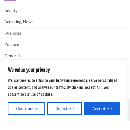
Beauty
Breaking News
Business
Finance
General
Health
We value your privacy
Novidades
We use cookies to enhance your browsing experience, serve personalized
ads or content, and analyze our traffic. By clicking "Accept All", you
consent to our use of cookies.
Customize
Reject All
Accept All
Activello Theme by
Colorlib
Powered by
WordPress