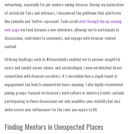
networking, especially for job seekers eyeing Amazon. During my exploration
of virtual job fairs and webinars, I discovered the goldmine that platforms
like LinkedIn and Twitter represent. Each scroll
click through the up coming
web page
my feed became a new adventure, allowing me to participate in
discussions, contribute to comments, and engage with Amazon-related
content.
Utilizing hashtags such as #AmazonJobs enabled me to uncover insightful
posts and candid career advice, and astonishingly, I even established direct
connections with Amazon recruiters. It’s incredible how a single tweet or
engagement can lead to unexpected doors opening. I also highly recommend
joining groups focused on Amazon’s work culture or industry trends; actively
participating in these discussions not only amplifies your visibility but also
underscores your enthusiasm for the roles you aspire to fill.
Finding Mentors in Unexpected Places