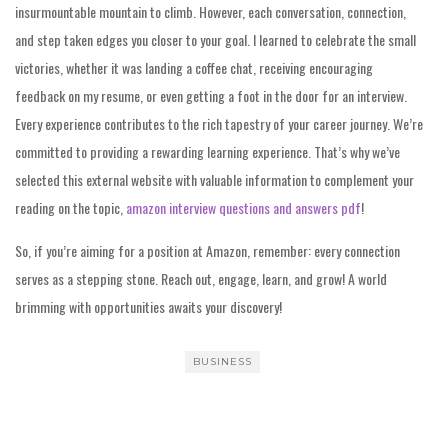
insurmountable mountain to climb. However, each conversation, connection,
and step taken edges you closer to your goal. I learned to celebrate the small
victories, whether it was landing a coffee chat, receiving encouraging
feedback on my resume, or even getting a foot in the door for an interview.
Every experience contributes to the rich tapestry of your career journey. We’re
committed to providing a rewarding learning experience. That’s why we’ve
selected this external website with valuable information to complement your
reading on the topic,
amazon interview questions and answers pdf
!
So, if you’re aiming for a position at Amazon, remember: every connection
serves as a stepping stone. Reach out, engage, learn, and grow! A world
brimming with opportunities awaits your discovery!
BUSINESS