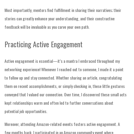
Most importantly, mentors find fulfillment in sharing their narratives; their
stories can greatly enhance your understanding, and their constructive
feedback will be invaluable as you carve your own path.
Practicing Active Engagement
Active engagement is essential—it’s a mantra I embraced throughout my
networking experience! Whenever I reached out to someone, I made it a point
to follow up and stay connected. Whether sharing an article, congratulating
them on recent accomplishments, or simply checking in, these little gestures
conveyed that I valued our connection. Over time, I discovered these small acts
kept relationships warm and often led to further conversations about
potential job opportunities.
Moreover, attending Amazon-related events fosters active engagement. A
few months back, I participated in an Amazon community event where