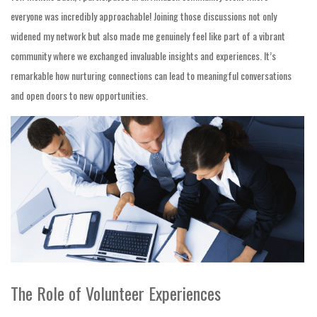
everyone was incredibly approachable! Joining those discussions not only
widened my network but also made me genuinely feel like part of a vibrant
community where we exchanged invaluable insights and experiences. It’s
remarkable how nurturing connections can lead to meaningful conversations
and open doors to new opportunities.
The Role of Volunteer Experiences