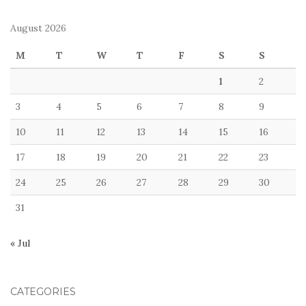
August 2026
M
T
W
T
F
S
S
1
2
3
4
5
6
7
8
9
10
11
12
13
14
15
16
17
18
19
20
21
22
23
24
25
26
27
28
29
30
31
« Jul
CATEGORIES