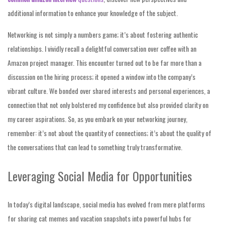
additional information to enhance your knowledge of the subject.
Networking is not simply a numbers game; it’s about fostering authentic
relationships. I vividly recall a delightful conversation over coffee with an
Amazon project manager. This encounter turned out to be far more than a
discussion on the hiring process; it opened a window into the company’s
vibrant culture. We bonded over shared interests and personal experiences, a
connection that not only bolstered my confidence but also provided clarity on
my career aspirations. So, as you embark on your networking journey,
remember: it’s not about the quantity of connections; it’s about the quality of
the conversations that can lead to something truly transformative.
Leveraging Social Media for Opportunities
In today’s digital landscape, social media has evolved from mere platforms
for sharing cat memes and vacation snapshots into powerful hubs for