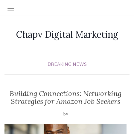
TOGGLE NAVIGATION
Chapv Digital Marketing
BREAKING NEWS
Building Connections: Networking
Strategies for Amazon Job Seekers
by