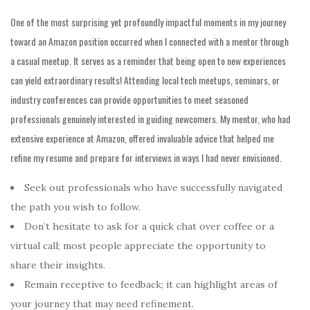
One of the most surprising yet profoundly impactful moments in my journey
toward an Amazon position occurred when I connected with a mentor through
a casual meetup. It serves as a reminder that being open to new experiences
can yield extraordinary results! Attending local tech meetups, seminars, or
industry conferences can provide opportunities to meet seasoned
professionals genuinely interested in guiding newcomers. My mentor, who had
extensive experience at Amazon, offered invaluable advice that helped me
refine my resume and prepare for interviews in ways I had never envisioned.
Seek out professionals who have successfully navigated
the path you wish to follow.
Don’t hesitate to ask for a quick chat over coffee or a
virtual call; most people appreciate the opportunity to
share their insights.
Remain receptive to feedback;
it can highlight areas of
your
journey that may need refinement.