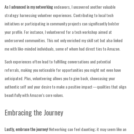
As I advanced in my networking
endeavors, I uncovered another valuable
strategy: harnessing volunteer experiences. Contributing to local tech
initiatives or participating in community projects can significantly bolster
your profile. For instance, I volunteered for a tech workshop aimed at
underserved communities. This not only enriched my skill set but also linked
me with like-minded individuals, some of whom had direct ties to Amazon.
Such experiences often lead to fulfilling conversations and potential
referrals, making you noticeable for opportunities you might not even have
anticipated. Plus, volunteering allows you to give back, showcasing your
authentic self and your desire to make a positive impact—qualities that align
beautifully with Amazon’s core values.
Embracing the Journey
Lastly, embrace the journey
! Networking can feel daunting; it may seem like an