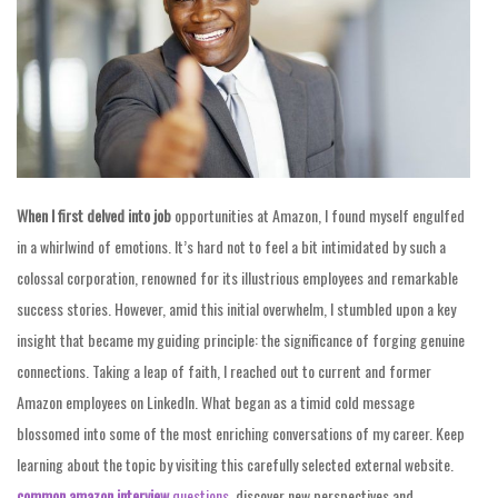
When I first delved into job
opportunities at Amazon, I found myself engulfed
in a whirlwind of emotions. It’s hard not to feel a bit intimidated by such a
colossal corporation, renowned for its illustrious employees and remarkable
success stories. However, amid this initial overwhelm, I stumbled upon a key
insight that became my guiding principle: the significance of forging genuine
connections. Taking a leap of faith, I reached out to current and former
Amazon employees on LinkedIn. What began as a timid cold message
blossomed into some of the most enriching conversations of my career. Keep
learning about the topic by visiting this carefully selected external website.
common amazon interview
questions
, discover new perspectives and