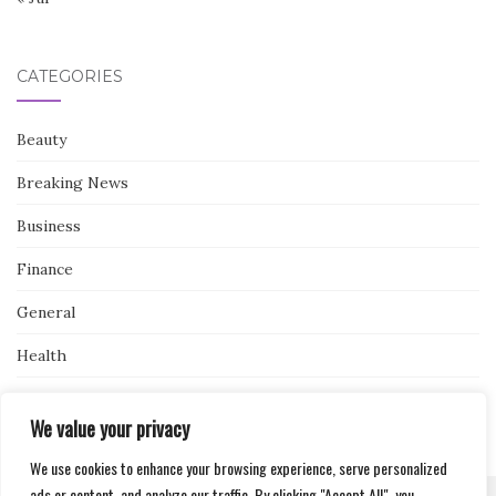
CATEGORIES
Beauty
Breaking News
Business
Finance
General
Health
Novidades
We value your privacy
We use cookies to enhance your browsing experience, serve personalized
ads or content, and analyze our traffic. By clicking "Accept All", you