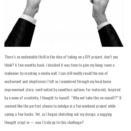
There’s an undeniable thrill in the idea of taking on a DIY project, don’t you
think? A few months back, I decided it was time to give my living room a
makeover by creating a media wall. I can still vividly recall the mix of
excitement and skepticism I felt as I wandered through my local home
improvement store, confronted by countless options for materials. Inspired
by a wave of creativity, I thought to myself, “Why not take this on myself?” It
seemed like the perfect chance to indulge in a fun weekend project while
saving a few bucks. Yet, as I began sketching out my design, a nagging
thought crept in — was I truly up to this challenge?