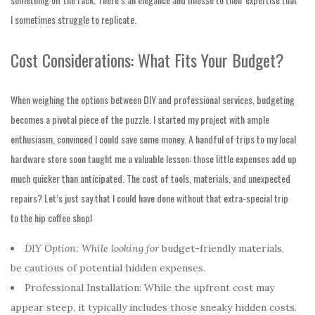
I sometimes struggle to replicate.
Cost Considerations: What Fits Your Budget?
When weighing the options between DIY and professional services, budgeting
becomes a pivotal piece of the puzzle. I started my project with ample
enthusiasm, convinced I could save some money. A handful of trips to my local
hardware store soon taught me a valuable lesson: those little expenses add up
much quicker than anticipated. The cost of tools, materials, and unexpected
repairs? Let’s just say that I could have done without that extra-special trip
to the hip coffee shop!
DIY Option: While looking for
budget-friendly materials,
be
cautious of potential hidden expenses.
Professional Installation: While the upfront cost may
appear steep, it typically includes those sneaky hidden costs.