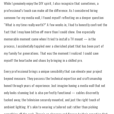
While I genuinely enjoy the DIY spirit, I also recognize that sometimes, a
professional’s touch can make all the difference. As I considered hiring
someone for my media wall, I found myself reflecting on a deeper question:
“What is my time really worth?” A few weeks in, I had to honestly confront the
fact that I may have bitten off more than I could chew. One especially
memorable moment came when I tried to install a TV mount — in the
process, I accidentally toppled over a cherished plant that has been part of
my family for generations. That was the moment I realized: I could save
myself the heartache and chaos by bringing in a skilled pro.
Every professional brings a unique sensibility that can elevate your project
beyond measure. They possess the technical expertise and craftsmanship
honed through years of experience. Just imagine having a media wall that not
only looks stunning but is also perfectly functional — cables discreetly
tucked away, the television securely mounted, and just the right touch of
ambient lighting. It’s akin to wearing a tailored suit rather than picking
something off the rack. There’s an elegance and finesse to their expertise that