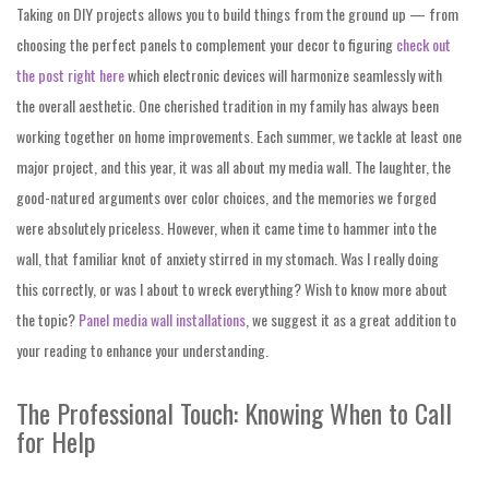
Taking on DIY projects allows you to build things from the ground up — from
choosing the perfect panels to complement your decor to figuring
check out
the post right here
which electronic devices will harmonize seamlessly with
the overall aesthetic. One cherished tradition in my family has always been
working together on home improvements. Each summer, we tackle at least one
major project, and this year, it was all about my media wall. The laughter, the
good-natured arguments over color choices, and the memories we forged
were absolutely priceless. However, when it came time to hammer into the
wall, that familiar knot of anxiety stirred in my stomach. Was I really doing
this correctly, or was I about to wreck everything? Wish to know more about
the topic?
Panel media wall installations
, we suggest it as a great addition to
your reading to enhance your understanding.
The Professional Touch: Knowing When to Call
for Help