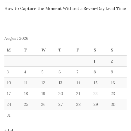
How to Capture the Moment Without a Seven-Day Lead Time
August 2026
M
T
W
T
F
S
S
1
2
3
4
5
6
7
8
9
10
11
12
13
14
15
16
17
18
19
20
21
22
23
24
25
26
27
28
29
30
31
« Jul