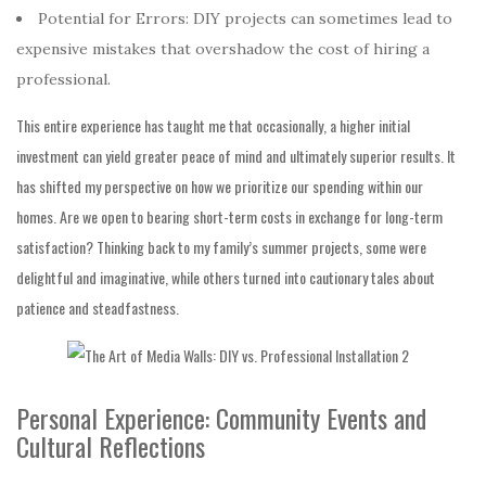
Potential for Errors: DIY projects can sometimes lead to
expensive mistakes that overshadow the cost of hiring a
professional.
This entire experience has taught me that occasionally, a higher initial
investment can yield greater peace of mind and ultimately superior results. It
has shifted my perspective on how we prioritize our spending within our
homes. Are we open to bearing short-term costs in exchange for long-term
satisfaction? Thinking back to my family’s summer projects, some were
delightful and imaginative, while others turned into cautionary tales about
patience and steadfastness.
Personal Experience: Community Events and
Cultural Reflections