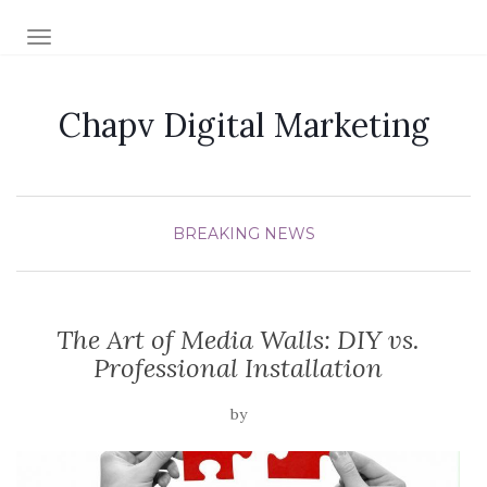
TOGGLE NAVIGATION
Chapv Digital Marketing
BREAKING NEWS
The Art of Media Walls: DIY vs.
Professional Installation
by