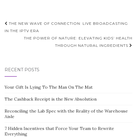
Post
THE NEW WAVE OF CONNECTION: LIVE BROADCASTING
navigation
IN THE IPTV ERA
THE POWER OF NATURE: ELEVATING KIDS’ HEALTH
THROUGH NATURAL INGREDIENTS
RECENT POSTS
Your Gift Is Lying To The Man On The Mat
The Cashback Receipt is the New Absolution
Reconciling the Lab Spec with the Reality of the Warehouse
Aisle
7 Hidden Incentives that Force Your Team to Rewrite
Everything