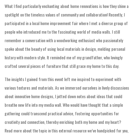
What I find particularly enchanting about home renovations is how they shine a
spotlight on the timeless values of community and collaboration! Recently, I
participated in a local home improvement fair where I met a diverse group of
people who introduced me to the fascinating world of media walls. I still
remember a conversation with a woodworking enthusiast who passionately
spoke about the beauty of using local materials in design, melding personal
history with modern style. It reminded me of my grandfather, who lovingly
crafted several pieces of furniture that still grace my home to this day.
The insights I gained from this event left me inspired to experiment with
various textures and materials. As we immersed ourselves in lively discussions
about innovative home designs, I jotted down notes about ideas that could
breathe new life into my media wall. Who would have thought that a simple
gathering could transcend practical advice, fostering opportunities for
creativity and connection, thereby enriching both my home and my heart?
Read more about the topic in this external resource we’ve handpicked for you,