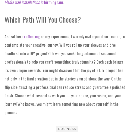
Media wall installations in
birmingham
.
Which Path Will You Choose?
As I sit here
reflecting
on my experiences, I warmly invite you, dear reader, to
contemplate your creative journey. Will you roll up your sleeves and dive
headfirst into a DIY project? Or will you seek the guidance of seasoned
professionals to help you craft something truly stunning? Each path brings
its own unique rewards. You might discover that the joy of a DIY project lies
not only in the final creation but in the stories shared along the way. On the
flip side, trusting a professional can reduce stress and guarantee a polished
finish. Choose what resonates with you — your space, your vision, and your
journey! Who knows, you might learn something new about yourself in the
process.
BUSINESS