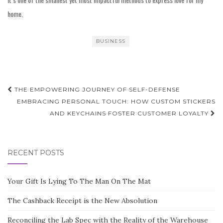
home.
BUSINESS
Post
THE EMPOWERING JOURNEY OF SELF-DEFENSE
navigation
EMBRACING PERSONAL TOUCH: HOW CUSTOM STICKERS
AND KEYCHAINS FOSTER CUSTOMER LOYALTY
RECENT POSTS
Your Gift Is Lying To The Man On The Mat
The Cashback Receipt is the New Absolution
Reconciling the Lab Spec with the Reality of the Warehouse