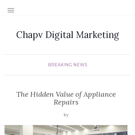
TOGGLE NAVIGATION
Chapv Digital Marketing
BREAKING NEWS
The Hidden Value of Appliance
Repairs
by