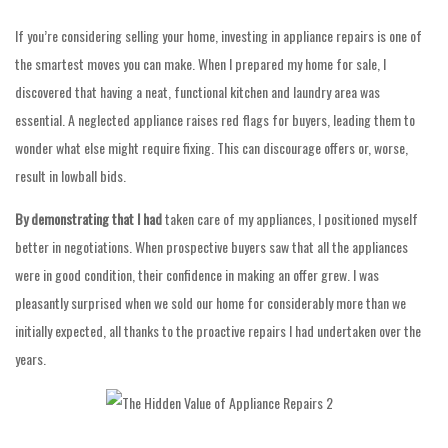
If you’re considering selling your home, investing in appliance repairs is one of
the smartest moves you can make. When I prepared my home for sale, I
discovered that having a neat, functional kitchen and laundry area was
essential. A neglected appliance raises red flags for buyers, leading them to
wonder what else might require fixing. This can discourage offers or, worse,
result in lowball bids.
By demonstrating that I had
taken care of my appliances, I positioned myself
better in negotiations. When prospective buyers saw that all the appliances
were in good condition, their confidence in making an offer grew. I was
pleasantly surprised when we sold our home for considerably more than we
initially expected, all thanks to the proactive repairs I had undertaken over the
years.