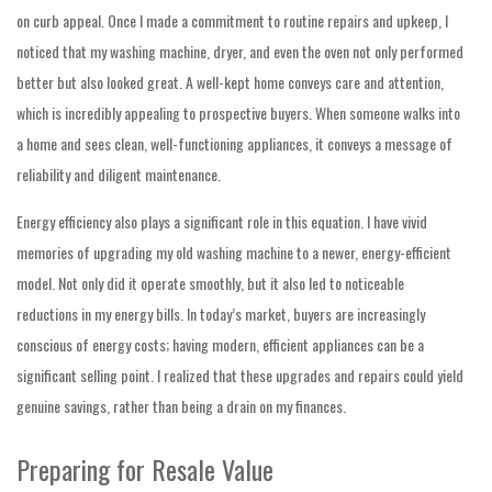
on curb appeal. Once I made a commitment to routine repairs and upkeep, I
noticed that my washing machine, dryer, and even the oven not only performed
better but also looked great. A well-kept home conveys care and attention,
which is incredibly appealing to prospective buyers. When someone walks into
a home and sees clean, well-functioning appliances, it conveys a message of
reliability and diligent maintenance.
Energy efficiency also plays a significant role in this equation. I have vivid
memories of upgrading my old washing machine to a newer, energy-efficient
model. Not only did it operate smoothly, but it also led to noticeable
reductions in my energy bills. In today’s market, buyers are increasingly
conscious of energy costs; having modern, efficient appliances can be a
significant selling point. I realized that these upgrades and repairs could yield
genuine savings, rather than being a drain on my finances.
Preparing for Resale Value