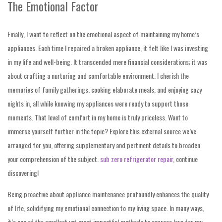
The Emotional Factor
Finally, I want to reflect on the emotional aspect of maintaining my home’s
appliances. Each time I repaired a broken appliance, it felt like I was investing
in my life and well-being. It transcended mere financial considerations; it was
about crafting a nurturing and comfortable environment. I cherish the
memories of family gatherings, cooking elaborate meals, and enjoying cozy
nights in, all while knowing my appliances were ready to support those
moments. That level of comfort in my home is truly priceless. Want to
immerse yourself further in the topic? Explore this external source we’ve
arranged for you, offering supplementary and pertinent details to broaden
your comprehension of the subject.
sub zero refrigerator repair
, continue
discovering!
Being proactive about appliance maintenance profoundly enhances the quality
of life, solidifying my emotional connection to my living space. In many ways,
it’s one of the smallest yet most impactful methods to express love for my