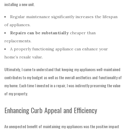
installing a new unit.
Regular maintenance significantly increases the lifespan
of appliances.
Repairs can be substantially
cheaper than
replacements.
A properly functioning appliance can enhance your
home’s resale value.
Ultimately, I came to understand that keeping my appliances well-maintained
contributes to my budget as well as the overall aesthetics and functionality of
my home. Each time I invested in a repair, I was indirectly preserving the value
of my property.
Enhancing Curb Appeal and Efficiency
An unexpected benefit of maintaining my appliances was the positive impact