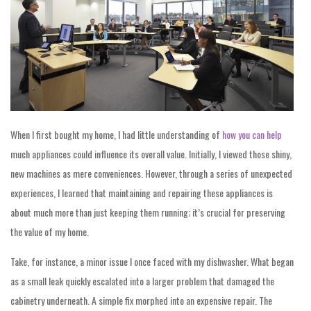
When I first bought my home, I had little understanding of
how you can help
much appliances could influence its overall value. Initially, I viewed those shiny,
new machines as mere conveniences. However, through a series of unexpected
experiences, I learned that maintaining and repairing these appliances is
about much more than just keeping them running; it’s crucial for preserving
the value of my home.
Take, for instance, a minor issue I once faced with my dishwasher. What began
as a small leak quickly escalated into a larger problem that damaged the
cabinetry underneath. A simple fix morphed into an expensive repair. The