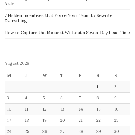
Aisle
7 Hidden Incentives that Force Your Team to Rewrite
Everything
How to Capture the Moment Without a Seven-Day Lead Time
August 2026
M
T
W
T
F
S
S
1
2
3
4
5
6
7
8
9
10
11
12
13
14
15
16
17
18
19
20
21
22
23
24
25
26
27
28
29
30