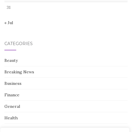
31
« Jul
CATEGORIES
Beauty
Breaking News
Business
Finance
General
Health
Novidades