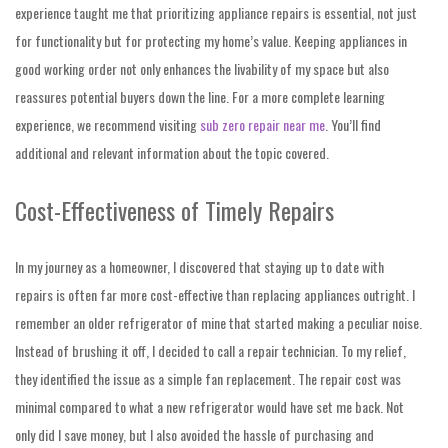
experience taught me that prioritizing appliance repairs is essential, not just
for functionality but for protecting my home’s value. Keeping appliances in
good working order not only enhances the livability of my space but also
reassures potential buyers down the line. For a more complete learning
experience, we recommend visiting
sub zero repair near me
. You’ll find
additional and relevant information about the topic covered.
Cost-Effectiveness of Timely Repairs
In my journey as a homeowner, I discovered that staying up to date with
repairs is often far more cost-effective than replacing appliances outright. I
remember an older refrigerator of mine that started making a peculiar noise.
Instead of brushing it off, I decided to call a repair technician. To my relief,
they identified the issue as a simple fan replacement. The repair cost was
minimal compared to what a new refrigerator would have set me back. Not
only did I save money, but I also avoided the hassle of purchasing and