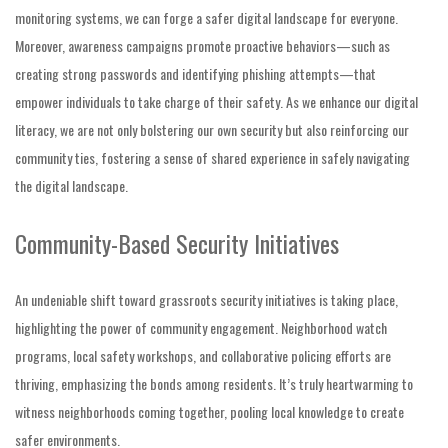
monitoring systems, we can forge a safer digital landscape for everyone.
Moreover, awareness campaigns promote proactive behaviors—such as
creating strong passwords and identifying phishing attempts—that
empower individuals to take charge of their safety. As we enhance our digital
literacy, we are not only bolstering our own security but also reinforcing our
community ties, fostering a sense of shared experience in safely navigating
the digital landscape.
Community-Based Security Initiatives
An undeniable shift toward grassroots security initiatives is taking place,
highlighting the power of community engagement. Neighborhood watch
programs, local safety workshops, and collaborative policing efforts are
thriving, emphasizing the bonds among residents. It’s truly heartwarming to
witness neighborhoods coming together, pooling local knowledge to create
safer environments.