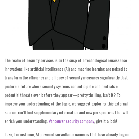
The realm of security services is on the cusp of a technological renaissance.
Innovations like artificial intelligence (AI) and machine learning are poised to
transform the efficiency and efficacy of security measures significantly. Just
picture a future where security systems can anticipate and neutralize
potential threats even before they appear—pretty thrilling, isn’t it? To
improve your understanding of the topic, we suggest exploring this external
source. You’ll find supplementary information and new perspectives that will
enrich your understanding.
Vancouver security company
, give it a look!
Take, for instance, AI-powered surveillance cameras that have already begun