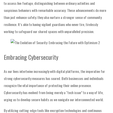
to assess live footage, distinguishing between ordinary activities and
suspicious behaviors with remarkable accuracy. These advancements do more
than just enhance safety; they also nurture a stronger sense of community
resilience. It’s akin to having vigilant guardians who never tire, tirelessly
working to safeguard our shared spaces with unparalleled precision.
Embracing Cybersecurity
As our lives intertwine increasingly with digital platforms, the imperative for
strong cybersecurity measures has soared. Both businesses and individuals
recognize the vital importance of protecting their online presence.
Cybersecurity has evolved from being merely a “tech issue” to a way of life,
urging us to develop secure habits as we navigate our interconnected world.
By utilizing cutting-edge tools like encryption technologies and continuous