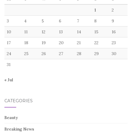
1
2
3
4
5
6
7
8
9
10
11
12
13
14
15
16
17
18
19
20
21
22
23
24
25
26
27
28
29
30
31
« Jul
CATEGORIES
Beauty
Breaking News