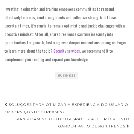
Investing in education and training empowers communities to respond
effectively to crises, reinforcing bonds and collective strength. In these
uncertain times, it’s crucial to remain optimistic and tackle challenges with a
proactive mindset. After all, shared resilience can turn insecurity into
opportunities for growth, fostering even deeper connections among us. Eager
to learn more about the topic?
Security services
, we recommend it to
complement your reading and expand your knowledge.
BUSINESS
Post
SOLUÇÕES PARA OTIMIZAR A EXPERIÊNCIA DO USUÁRIO
navigation
EM SERVIÇOS DE STREAMING
TRANSFORMING OUTDOOR SPACES: A DEEP DIVE INTO
GARDEN PATIO DESIGN TRENDS