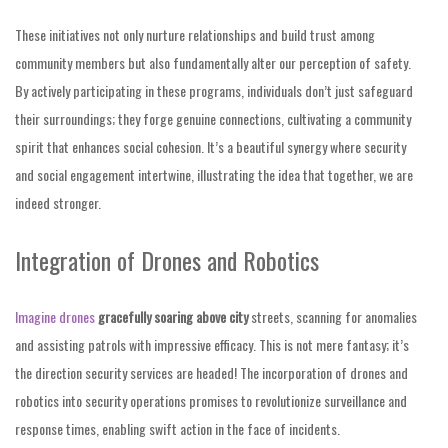
These initiatives not only nurture relationships and build trust among
community members but also fundamentally alter our perception of safety.
By actively participating in these programs, individuals don’t just safeguard
their surroundings; they forge genuine connections, cultivating a community
spirit that enhances social cohesion. It’s a beautiful synergy where security
and social engagement intertwine, illustrating the idea that together, we are
indeed stronger.
Integration of Drones and Robotics
Imagine drones
gracefully soaring above city
streets, scanning for anomalies
and assisting patrols with impressive efficacy. This is not mere fantasy; it’s
the direction security services are headed! The incorporation of drones and
robotics into security operations promises to revolutionize surveillance and
response times, enabling swift action in the face of incidents.