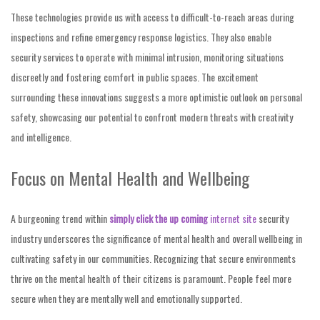
These technologies provide us with access to difficult-to-reach areas during
inspections and refine emergency response logistics. They also enable
security services to operate with minimal intrusion, monitoring situations
discreetly and fostering comfort in public spaces. The excitement
surrounding these innovations suggests a more optimistic outlook on personal
safety, showcasing our potential to confront modern threats with creativity
and intelligence.
Focus on Mental Health and Wellbeing
A burgeoning trend within
simply click the up coming
internet site
security
industry underscores the significance of mental health and overall wellbeing in
cultivating safety in our communities. Recognizing that secure environments
thrive on the mental health of their citizens is paramount. People feel more
secure when they are mentally well and emotionally supported.