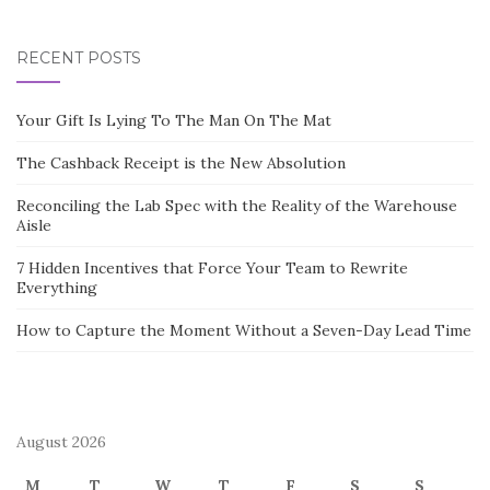
RECENT POSTS
Your Gift Is Lying To The Man On The Mat
The Cashback Receipt is the New Absolution
Reconciling the Lab Spec with the Reality of the Warehouse
Aisle
7 Hidden Incentives that Force Your Team to Rewrite
Everything
How to Capture the Moment Without a Seven-Day Lead Time
August 2026
M
T
W
T
F
S
S