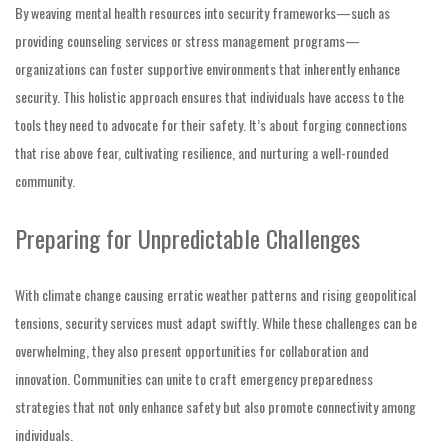
By weaving mental health resources into security frameworks—such as
providing counseling services or stress management programs—
organizations can foster supportive environments that inherently enhance
security. This holistic approach ensures that individuals have access to the
tools they need to advocate for their safety. It’s about forging connections
that rise above fear, cultivating resilience, and nurturing a well-rounded
community.
Preparing for Unpredictable Challenges
With climate change causing erratic weather patterns and rising geopolitical
tensions, security services must adapt swiftly. While these challenges can be
overwhelming, they also present opportunities for collaboration and
innovation. Communities can unite to craft emergency preparedness
strategies that not only enhance safety but also promote connectivity among
individuals.