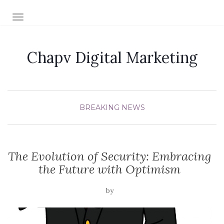
TOGGLE NAVIGATION
Chapv Digital Marketing
BREAKING NEWS
The Evolution of Security: Embracing
the Future with Optimism
by