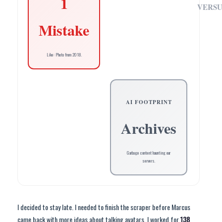
1
VERSU
Mistake
Like: Photo from 2018.
AI FOOTPRINT
Archives
Garbage content haunting our
servers.
I decided to stay late. I needed to finish the scraper before Marcus
came back with more ideas about talking avatars. I worked for
138