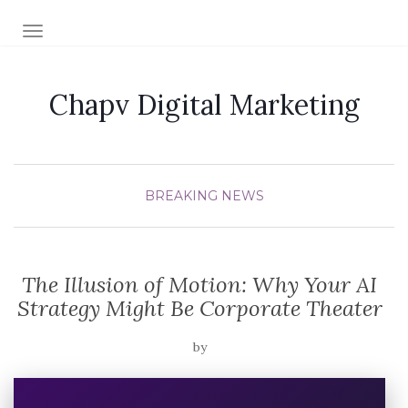
TOGGLE NAVIGATION
Chapv Digital Marketing
BREAKING NEWS
The Illusion of Motion: Why Your AI
Strategy Might Be Corporate Theater
by