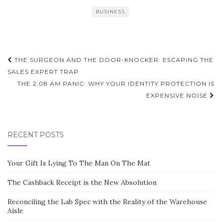
BUSINESS
Post
THE SURGEON AND THE DOOR-KNOCKER: ESCAPING THE
navigation
SALES EXPERT TRAP
THE 2:08 AM PANIC: WHY YOUR IDENTITY PROTECTION IS
EXPENSIVE NOISE
RECENT POSTS
Your Gift Is Lying To The Man On The Mat
The Cashback Receipt is the New Absolution
Reconciling the Lab Spec with the Reality of the Warehouse
Aisle