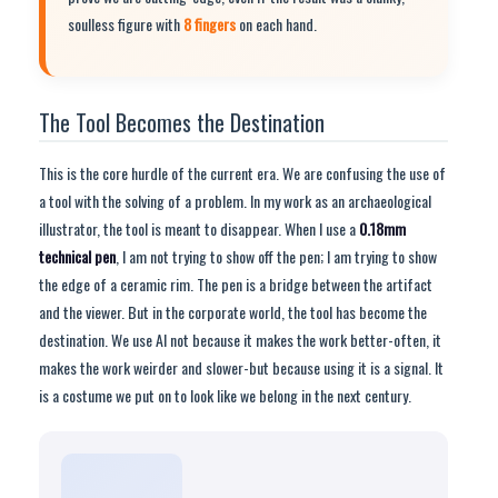
soulless figure with
8 fingers
on each hand.
The Tool Becomes the Destination
This is the core hurdle of the current era. We are confusing the use of
a tool with the solving of a problem. In my work as an archaeological
illustrator, the tool is meant to disappear. When I use a
0.18mm
technical pen
, I am not trying to show off the pen; I am trying to show
the edge of a ceramic rim. The pen is a bridge between the artifact
and the viewer. But in the corporate world, the tool has become the
destination. We use AI not because it makes the work better-often, it
makes the work weirder and slower-but because using it is a signal. It
is a costume we put on to look like we belong in the next century.