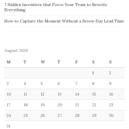
7 Hidden Incentives that Force Your Team to Rewrite
Everything
How to Capture the Moment Without a Seven-Day Lead Time
August 2026
M
T
W
T
F
S
S
1
2
3
4
5
6
7
8
9
10
11
12
13
14
15
16
17
18
19
20
21
22
23
24
25
26
27
28
29
30
31