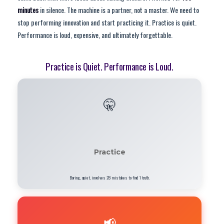
minutes
in silence. The machine is a partner, not a master. We need to
stop performing innovation and start practicing it. Practice is quiet.
Performance is loud, expensive, and ultimately forgettable.
Practice is Quiet. Performance is Loud.
🤫
Practice
Boring, quiet, involves 28 mistakes to find 1 truth.
📢