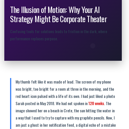
The Illusion of Motion: Why Your AI
Strategy Might Be Corporate Theater
Confusing tools for solutions leads to friction in the dark, where
performance replaces purpose.
My thumb felt like it was made of lead. The screen of my phone
was bright, too bright for a room at three in the morning, and the
red heart icon pulsed with a life of its own. I had just liked a photo
Sarah posted in May 2018. We had not spoken in
128 weeks
. The
image showed her on a beach in Crete, the sun hitting the water in
a way that I used to try to capture with my graphite pencils. Now, I
am just a ghost in her notification feed, a digital echo of a mistake