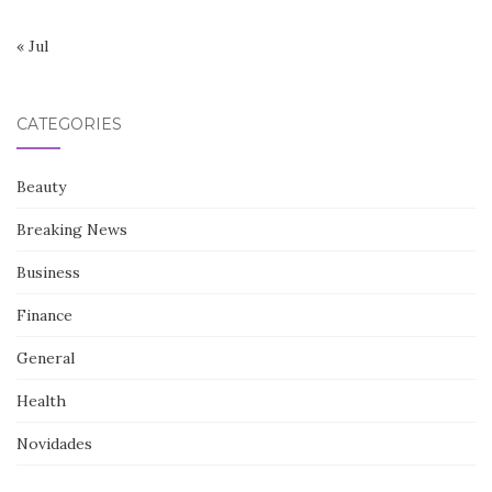
« Jul
CATEGORIES
Beauty
Breaking News
Business
Finance
General
Health
Novidades