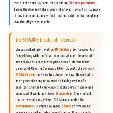
made in the dark. My heart rate is hitting
98 beats per minute
.
This is the danger of the modern interface; it permits us to move
through time and space without friction, until the friction of our
own stupidity stops us cold.
The $188,888 Theater of Innovation
Marcus walked into the office
48 minutes
after I arrived, his
face glowing with the fervor of a man who just discovered a
new religion or a new subscription service. Marcus is the
Director of Creative Synergy, a title that costs the company
$188,888 a year
and signifies almost nothing. He wanted to
use a generative engine to create a talking avatar of a
prehistoric hunter to announce that the coffee machine had
been fixed. It would have taken
8 seconds
on Slack. In fact,
the text was already written. But Marcus needed the
performance
. He wanted to spend
8 hours
of my time to
prove we are cutting-edge, even if the result was a clunky,