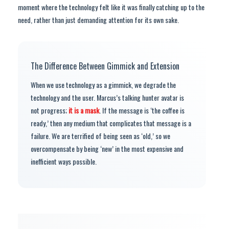
moment where the technology felt like it was finally catching up to the
need, rather than just demanding attention for its own sake.
The Difference Between Gimmick and Extension
When we use technology as a gimmick, we degrade the
technology and the user. Marcus’s talking hunter avatar is
not progress;
it is a mask
. If the message is ‘the coffee is
ready,’ then any medium that complicates that message is a
failure. We are terrified of being seen as ‘old,’ so we
overcompensate by being ‘new’ in the most expensive and
inefficient ways possible.