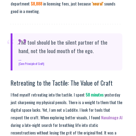
department
$8,888
in licensing fees, just because
‘neural’
sounds
good in a meeting.
“
The tool should be the silent partner of the
hand, not the loud mouth of the ego.
(Core Principle of Craft)
Retreating to the Tactile: The Value of Craft
I find myself retreating into the tactile. I spent
58 minutes
yesterday
just sharpening my physical pencils. There is a weight to them that the
digital space lacks. Yet, I am not a Luddite. I look for tools that
respect the craft. When exploring better visuals, I found
NanaImage AI
during a late-night search for breathing life into static
reconstructions without losing the grit of the original find. It was a