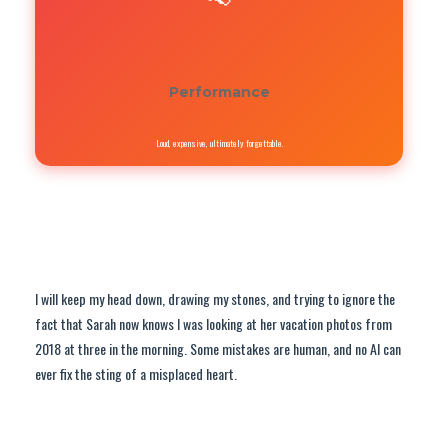
Performance
Loud, expensive, ultimately forgettable.
I will keep my head down, drawing my stones, and trying to ignore the
fact that Sarah now knows I was looking at her vacation photos from
2018 at three in the morning. Some mistakes are human, and no AI can
ever fix the sting of a misplaced heart.