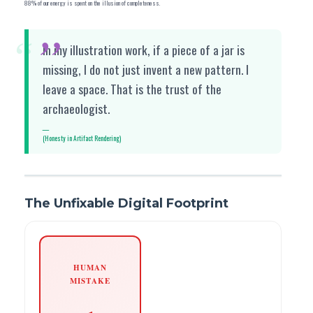
88% of our energy is spent on the illusion of completeness.
“
In my illustration work, if a piece of a jar is
missing, I do not just invent a new pattern. I
leave a space. That is the trust of the
archaeologist.
(Honesty in Artifact Rendering)
The Unfixable Digital Footprint
HUMAN
MISTAKE