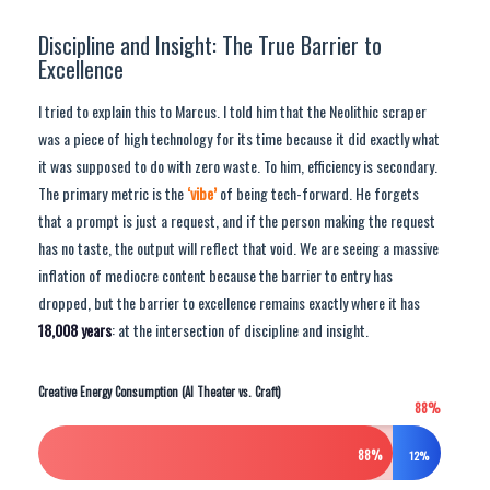
Discipline and Insight: The True Barrier to
Excellence
I tried to explain this to Marcus. I told him that the Neolithic scraper
was a piece of high technology for its time because it did exactly what
it was supposed to do with zero waste. To him, efficiency is secondary.
The primary metric is the
‘vibe’
of being tech-forward. He forgets
that a prompt is just a request, and if the person making the request
has no taste, the output will reflect that void. We are seeing a massive
inflation of mediocre content because the barrier to entry has
dropped, but the barrier to excellence remains exactly where it has
18,008 years
: at the intersection of discipline and insight.
Creative Energy Consumption (AI Theater vs. Craft)
88%
88%
12%