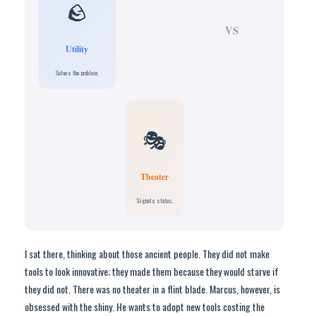
🪨
VS
Utility
Solves the problem.
🎭
Theater
Signals status.
I sat there, thinking about those ancient people. They did not make
tools to look innovative; they made them because they would starve if
they did not. There was no theater in a flint blade. Marcus, however, is
obsessed with the shiny. He wants to adopt new tools costing the