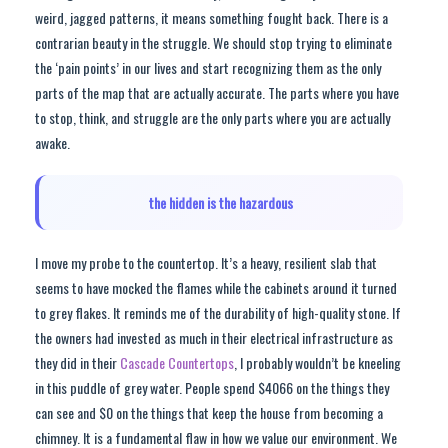
weird, jagged patterns, it means something fought back. There is a
contrarian beauty in the struggle. We should stop trying to eliminate
the ‘pain points’ in our lives and start recognizing them as the only
parts of the map that are actually accurate. The parts where you have
to stop, think, and struggle are the only parts where you are actually
awake.
the hidden is the hazardous
I move my probe to the countertop. It’s a heavy, resilient slab that
seems to have mocked the flames while the cabinets around it turned
to grey flakes. It reminds me of the durability of high-quality stone. If
the owners had invested as much in their electrical infrastructure as
they did in their
Cascade Countertops
, I probably wouldn’t be kneeling
in this puddle of grey water. People spend $4066 on the things they
can see and $0 on the things that keep the house from becoming a
chimney. It is a fundamental flaw in how we value our environment. We