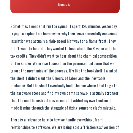
Needs Air
Sometimes I wonder if I’m too cynical. I spent 126 minutes yesterday
trying to explain to a homeowner why their ‘environmentally conscious’
insulation was actually a high-speed highway for a flame front. They
didn’t want to hear it. They wanted to hear about the R-value and the
tax credits. They didn’t want to hear about the chemical composition
of the smoke. We are so focused on the promised outcome that we
ignore the mechanics of the process. It’s like the bookshelf. I wanted
the shelf; I didn’t want the 6 hours of labor and the inevitable
backache. But the shelf I eventually built-the one where I had to go to
the hardware store and find my own damn screws-is actually stronger
than the one the instructions intended. I added my own friction. I
made it mine through the struggle of fixing someone else’s mistake.
There is a relevance here to how we handle everything, from
relationships to software. We are being sold a ‘frictionless’ version of