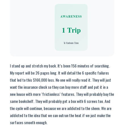
AWARENESS
1 Trip
To Hardware Store
I stand up and stretch my back. It’s been 156 minutes of searching.
My report will be 26 pages long. It will detail the 6 specific failures
that led to this $166,000 loss. No one will really read it. They will just
want the insurance check so they can buy more stuff and put it in a
new house with more ‘frictionless’ features. They will probably buy the
same bookshelf. They will probably get a box with 6 screws too. And
the cycle will continue, because we are addicted to the sheen. We are
addicted to the idea that we can outrun the heat if we just make the
surfaces smooth enough.