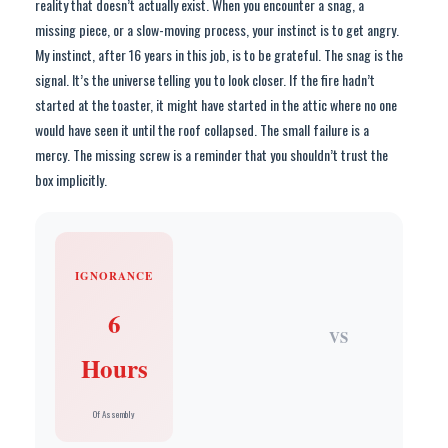
reality that doesn’t actually exist. When you encounter a snag, a
missing piece, or a slow-moving process, your instinct is to get angry.
My instinct, after 16 years in this job, is to be grateful. The snag is the
signal. It’s the universe telling you to look closer. If the fire hadn’t
started at the toaster, it might have started in the attic where no one
would have seen it until the roof collapsed. The small failure is a
mercy. The missing screw is a reminder that you shouldn’t trust the
box implicitly.
IGNORANCE
6
VS
Hours
Of Assembly