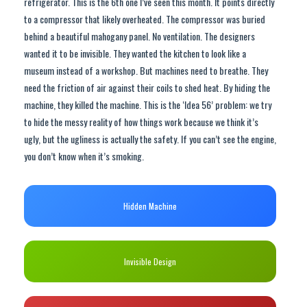
refrigerator. This is the 6th one I’ve seen this month. It points directly
to a compressor that likely overheated. The compressor was buried
behind a beautiful mahogany panel. No ventilation. The designers
wanted it to be invisible. They wanted the kitchen to look like a
museum instead of a workshop. But machines need to breathe. They
need the friction of air against their coils to shed heat. By hiding the
machine, they killed the machine. This is the ‘Idea 56’ problem: we try
to hide the messy reality of how things work because we think it’s
ugly, but the ugliness is actually the safety. If you can’t see the engine,
you don’t know when it’s smoking.
Hidden Machine
Invisible Design