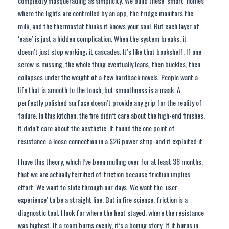
complexity masquerading as simplicity. We build these ‘smart’ homes
where the lights are controlled by an app, the fridge monitors the
milk, and the thermostat thinks it knows your soul. But each layer of
‘ease’ is just a hidden complication. When the system breaks, it
doesn’t just stop working; it cascades. It’s like that bookshelf. If one
screw is missing, the whole thing eventually leans, then buckles, then
collapses under the weight of a few hardback novels. People want a
life that is smooth to the touch, but smoothness is a mask. A
perfectly polished surface doesn’t provide any grip for the reality of
failure. In this kitchen, the fire didn’t care about the high-end finishes.
It didn’t care about the aesthetic. It found the one point of
resistance-a loose connection in a $26 power strip-and it exploited it.
I have this theory, which I’ve been mulling over for at least 36 months,
that we are actually terrified of friction because friction implies
effort. We want to slide through our days. We want the ‘user
experience’ to be a straight line. But in fire science, friction is a
diagnostic tool. I look for where the heat stayed, where the resistance
was highest. If a room burns evenly, it’s a boring story. If it burns in