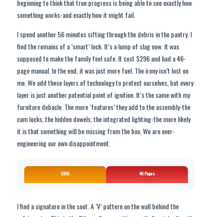
beginning to think that true progress is being able to see exactly how
something works-and exactly how it might fail.
I spend another 56 minutes sifting through the debris in the pantry. I
find the remains of a ‘smart’ lock. It’s a lump of slag now. It was
supposed to make the family feel safe. It cost $296 and had a 46-
page manual. In the end, it was just more fuel. The irony isn’t lost on
me. We add these layers of technology to protect ourselves, but every
layer is just another potential point of ignition. It’s the same with my
furniture debacle. The more ‘features’ they add to the assembly-the
cam locks, the hidden dowels, the integrated lighting-the more likely
it is that something will be missing from the box. We are over-
engineering our own disappointment.
$296
46 Pages
I find a signature in the soot. A ‘V’ pattern on the wall behind the