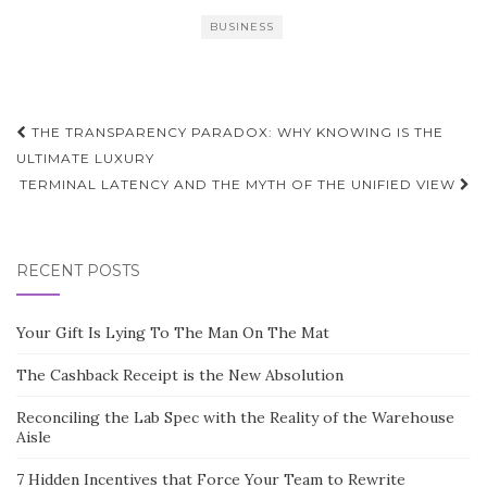
BUSINESS
Post
THE TRANSPARENCY PARADOX: WHY KNOWING IS THE
navigation
ULTIMATE LUXURY
TERMINAL LATENCY AND THE MYTH OF THE UNIFIED VIEW
RECENT POSTS
Your Gift Is Lying To The Man On The Mat
The Cashback Receipt is the New Absolution
Reconciling the Lab Spec with the Reality of the Warehouse
Aisle
7 Hidden Incentives that Force Your Team to Rewrite