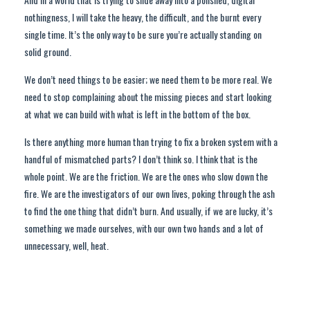
nothingness, I will take the heavy, the difficult, and the burnt every
single time. It’s the only way to be sure you’re actually standing on
solid ground.
We don’t need things to be easier; we need them to be more real. We
need to stop complaining about the missing pieces and start looking
at what we can build with what is left in the bottom of the box.
Is there anything more human than trying to fix a broken system with a
handful of mismatched parts? I don’t think so. I think that is the
whole point. We are the friction. We are the ones who slow down the
fire. We are the investigators of our own lives, poking through the ash
to find the one thing that didn’t burn. And usually, if we are lucky, it’s
something we made ourselves, with our own two hands and a lot of
unnecessary, well, heat.