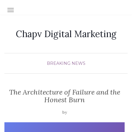
TOGGLE NAVIGATION
Chapv Digital Marketing
BREAKING NEWS
The Architecture of Failure and the
Honest Burn
by