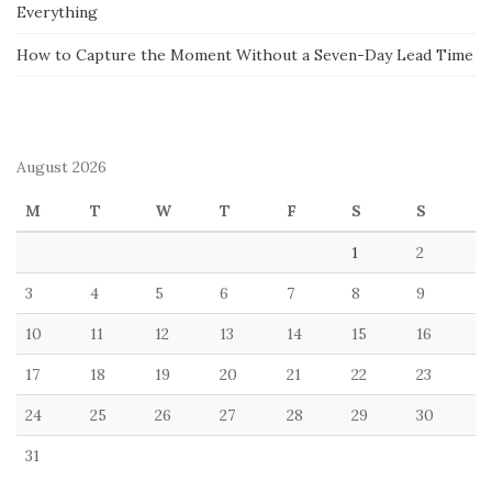
Everything
How to Capture the Moment Without a Seven-Day Lead Time
August 2026
M
T
W
T
F
S
S
1
2
3
4
5
6
7
8
9
10
11
12
13
14
15
16
17
18
19
20
21
22
23
24
25
26
27
28
29
30
31