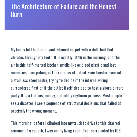
The Architecture of Failure and the Honest
Burn
My knees hit the damp, soot-stained carpet with a dull thud that
vibrates through my teeth. It is exactly 10:46 in the morning, and the
air in this half-melted kitchen smells like oxidized plastic and lost
memories. I am poking at the remains of a dual-zone toaster oven with
a stainless steel probe, trying to decide if the internal wiring
surrendered first or if the outlet itself decided to host a short-circuit
party. It is a tedious, messy, and oddly rhythmic process. Most people
see a disaster; I see a sequence of structural decisions that failed at
precisely the wrong moment.
This morning, before I climbed into my truck to drive to this charred
remains of a suburb, I was on my living room floor surrounded by 106