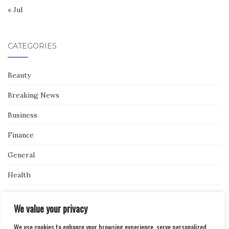
« Jul
CATEGORIES
Beauty
Breaking News
Business
Finance
General
Health
Novidades
We value your privacy
We use cookies to enhance your browsing experience, serve personalized