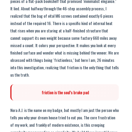
pieces of a flat-pack bookshelf that promised ‘minimalist elegance.’
It lied. About halfway through the 46-step assembly process, I
realized that the bag of vital M6 screws contained exactly 6 pieces
instead of the required 16. There is a specific kind of internal heat
that rises when you are staring at a half-finished structure that
cannot support its own weight because some factory 660 miles away
missed a count. It colors your perspective. It makes you look at every
finished surface and wonder what is missing behind the veneer. We are
obsessed with things being ‘frictionless,’ but here I am, 26 minutes
into this investigation, realizing that friction is the only thing that tells
us the truth.
friction is the soul’s brake pad
Nora A.J. is the name on my badge, but mostly I am just the person who
tells you why your dream house tried to eat you. The core frustration
of my work, and frankly of modern existence, is this creeping