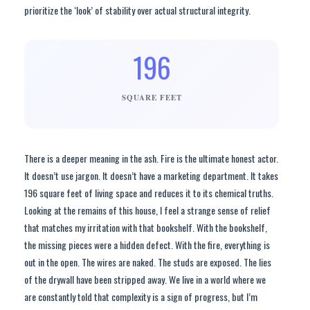
prioritize the ‘look’ of stability over actual structural integrity.
196
SQUARE FEET
There is a deeper meaning in the ash. Fire is the ultimate honest actor.
It doesn’t use jargon. It doesn’t have a marketing department. It takes
196 square feet of living space and reduces it to its chemical truths.
Looking at the remains of this house, I feel a strange sense of relief
that matches my irritation with that bookshelf. With the bookshelf,
the missing pieces were a hidden defect. With the fire, everything is
out in the open. The wires are naked. The studs are exposed. The lies
of the drywall have been stripped away. We live in a world where we
are constantly told that complexity is a sign of progress, but I’m