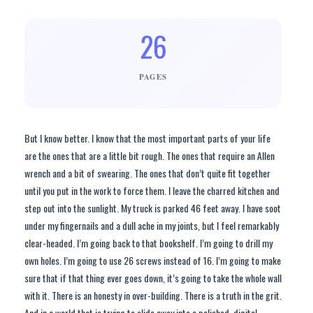
26
PAGES
But I know better. I know that the most important parts of your life
are the ones that are a little bit rough. The ones that require an Allen
wrench and a bit of swearing. The ones that don’t quite fit together
until you put in the work to force them. I leave the charred kitchen and
step out into the sunlight. My truck is parked 46 feet away. I have soot
under my fingernails and a dull ache in my joints, but I feel remarkably
clear-headed. I’m going back to that bookshelf. I’m going to drill my
own holes. I’m going to use 26 screws instead of 16. I’m going to make
sure that if that thing ever goes down, it’s going to take the whole wall
with it. There is an honesty in over-building. There is a truth in the grit.
And in a world that is trying to slide away into a polished, digital