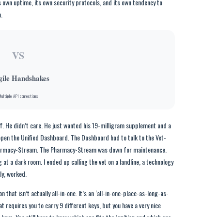
s own uptime, its own security protocols, and its own tendency to
.
VS
gile Handshakes
ultiple API connections
ff. He didn’t care. He just wanted his 19-milligram supplement and a
 open the Unified Dashboard. The Dashboard had to talk to the Vet-
 Pharmacy-Stream. The Pharmacy-Stream was down for maintenance.
g at a dark room. I ended up calling the vet on a landline, a technology
ly, worked.
n that isn’t actually all-in-one. It’s an ‘all-in-one-place-as-long-as-
at requires you to carry 9 different keys, but you have a very nice