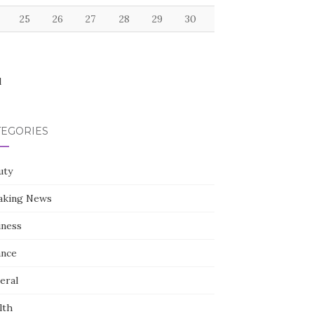
25
26
27
28
29
30
l
TEGORIES
uty
aking News
iness
ance
eral
lth