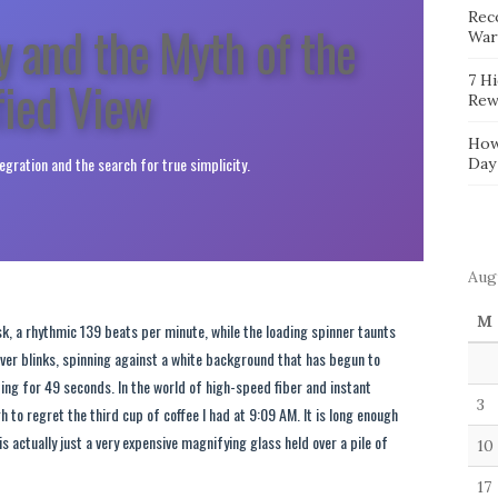
Reco
y and the Myth of the
War
fied View
7 H
Rew
How
tegration and the search for true simplicity.
Day
Aug
M
k, a rhythmic 139 beats per minute, while the loading spinner taunts
t never blinks, spinning against a white background that has begun to
ting for 49 seconds. In the world of high-speed fiber and instant
3
gh to regret the third cup of coffee I had at 9:09 AM. It is long enough
s actually just a very expensive magnifying glass held over a pile of
10
17