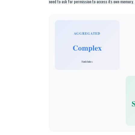
need to ask for permission to access its own memory.
AGGREGATED
Complex
Handshakes