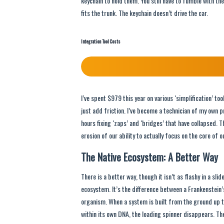
keychain to hold them. You still have to fumble with the
fits the trunk. The keychain doesn’t drive the car.
Integration Tool Costs
I’ve spent $979 this year on various ‘simplification’ t
just add friction. I’ve become a technician of my own p
hours fixing ‘zaps’ and ‘bridges’ that have collapsed. Thi
erosion of our ability to actually focus on the core of o
The Native Ecosystem: A Better Way
There is a better way, though it isn’t as flashy in a slid
ecosystem. It’s the difference between a Frankenstein’
organism. When a system is built from the ground up t
within its own DNA, the loading spinner disappears. The