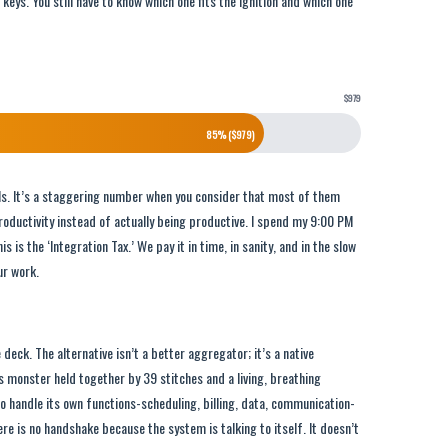
 keys. You still have to know which one fits the ignition and which one
$979
85% ($979)
ools. It’s a staggering number when you consider that most of them
roductivity instead of actually being productive. I spend my 9:00 PM
s is the ‘Integration Tax.’ We pay it in time, in sanity, and in the slow
ur work.
e deck. The alternative isn’t a better aggregator; it’s a native
s monster held together by 39 stitches and a living, breathing
o handle its own functions-scheduling, billing, data, communication-
re is no handshake because the system is talking to itself. It doesn’t