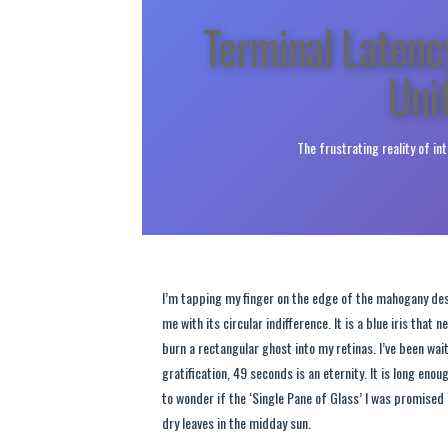
Terminal Latenc
Uni
The frustrating reality of in
I’m tapping my finger on the edge of the mahogany des
me with its circular indifference. It is a blue iris tha
burn a rectangular ghost into my retinas. I’ve been wai
gratification, 49 seconds is an eternity. It is long enou
to wonder if the ‘Single Pane of Glass’ I was promised i
dry leaves in the midday sun.