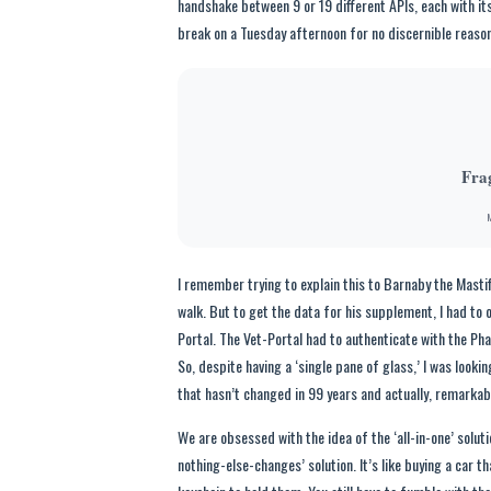
handshake between 9 or 19 different APIs, each with it
break on a Tuesday afternoon for no discernible reason
Fra
M
I remember trying to explain this to Barnaby the Masti
walk. But to get the data for his supplement, I had to
Portal. The Vet-Portal had to authenticate with the
So, despite having a ‘single pane of glass,’ I was lookin
that hasn’t changed in 99 years and actually, remarkab
We are obsessed with the idea of the ‘all-in-one’ solutio
nothing-else-changes’ solution. It’s like buying a car th