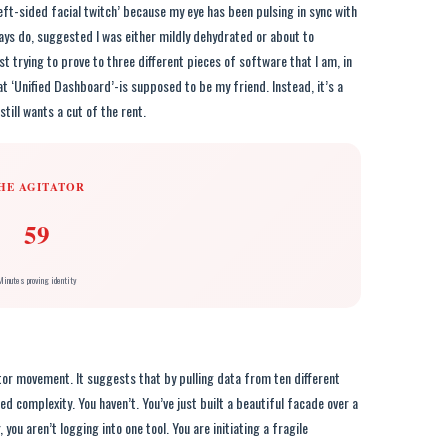
eft-sided facial twitch’ because my eye has been pulsing in sync with
ways do, suggested I was either mildly dehydrated or about to
 trying to prove to three different pieces of software that I am, in
t ‘Unified Dashboard’-is supposed to be my friend. Instead, it’s a
till wants a cut of the rent.
HE AGITATOR
59
Minutes proving identity
tor movement. It suggests that by pulling data from ten different
ed complexity. You haven’t. You’ve just built a beautiful facade over a
ou aren’t logging into one tool. You are initiating a fragile