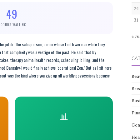
49
24
31
ECONDS WAITING
« Ju
the pitch. The salesperson, a man whose teeth were so white they
e that complexity was a vestige of the past. He said that by
CA
akes, therapy animal health records, scheduling, billing, and the
 Barnaby-I would finally achieve ‘operational Zen.’ But as I sit here
about was the kind where you give up all worldly possessions because
Bea
Bre
Bus
📊
Fin
Gen
Hea