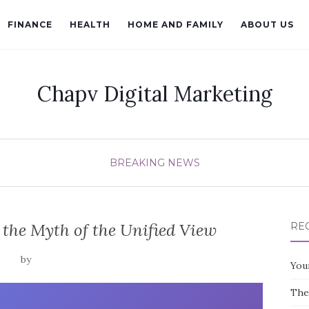
FINANCE
HEALTH
HOME AND FAMILY
ABOUT US
Chapv Digital Marketing
BREAKING NEWS
the Myth of the Unified View
RE
by
You
The