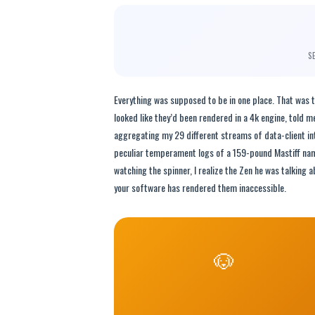
S
Everything was supposed to be in one place. That was 
looked like they’d been rendered in a 4k engine, told m
aggregating my 29 different streams of data-client int
peculiar temperament logs of a 159-pound Mastiff named
watching the spinner, I realize the Zen he was talking 
your software has rendered them inaccessible.
🐶