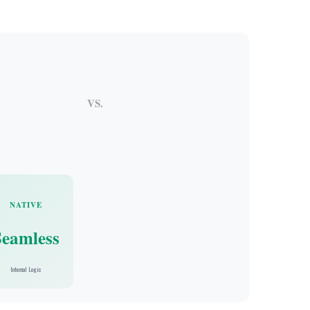
VS.
NATIVE
Seamless
Internal Logic