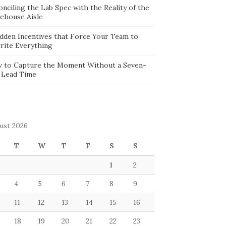
nciling the Lab Spec with the Reality of the
ehouse Aisle
idden Incentives that Force Your Team to
rite Everything
 to Capture the Moment Without a Seven-
 Lead Time
ust 2026
T
W
T
F
S
S
1
2
4
5
6
7
8
9
11
12
13
14
15
16
18
19
20
21
22
23