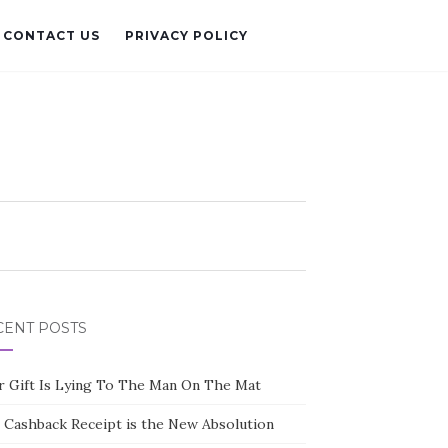
CONTACT US
PRIVACY POLICY
CENT POSTS
r Gift Is Lying To The Man On The Mat
 Cashback Receipt is the New Absolution