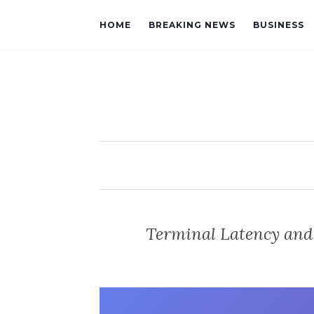
HOME
BREAKING NEWS
BUSINESS
Terminal Latency and 