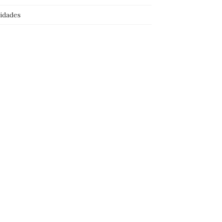
idades