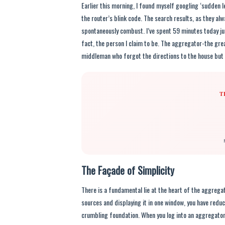
Earlier this morning, I found myself googling ‘sudden l
the router’s blink code. The search results, as they al
spontaneously combust. I’ve spent 59 minutes today just
fact, the person I claim to be. The aggregator-the grea
middleman who forgot the directions to the house but s
T
The Façade of Simplicity
There is a fundamental lie at the heart of the aggrega
sources and displaying it in one window, you have reduc
crumbling foundation. When you log into an aggregator, y