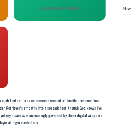
29 Data Streams
Nov
It’s a job that requires an immense amount of tactile presence. You
lden Retriever’s empathy into a spreadsheet, though God knows I’ve
r, yet my business is increasingly governed by these digital wrappers
layer of login credentials.