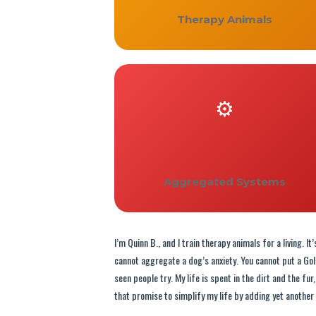
Therapy Animals
⚙️
Aggregated Systems
I’m Quinn B., and I train therapy animals for a living. 
cannot aggregate a dog’s anxiety. You cannot put a Go
seen people try. My life is spent in the dirt and the fu
that promise to simplify my life by adding yet another 