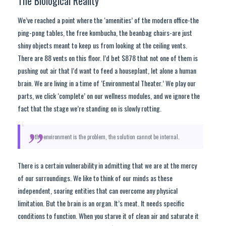
The Biological Reality
We’ve reached a point where the ‘amenities’ of the modern office-the
ping-pong tables, the free kombucha, the beanbag chairs-are just
shiny objects meant to keep us from looking at the ceiling vents.
There are 88 vents on this floor. I’d bet $878 that not one of them is
pushing out air that I’d want to feed a houseplant, let alone a human
brain. We are living in a time of ‘Environmental Theater.’ We play our
parts, we click ‘complete’ on our wellness modules, and we ignore the
fact that the stage we’re standing on is slowly rotting.
“
If the environment is the problem, the solution cannot be internal.
There is a certain vulnerability in admitting that we are at the mercy
of our surroundings. We like to think of our minds as these
independent, soaring entities that can overcome any physical
limitation. But the brain is an organ. It’s meat. It needs specific
conditions to function. When you starve it of clean air and saturate it