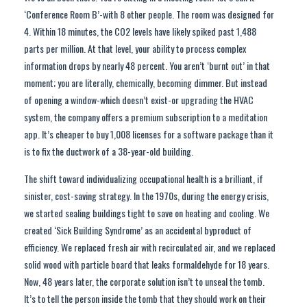
‘Conference Room B’-with 8 other people. The room was designed for
4. Within 18 minutes, the CO2 levels have likely spiked past 1,488
parts per million. At that level, your ability to process complex
information drops by nearly 48 percent. You aren’t ‘burnt out’ in that
moment; you are literally, chemically, becoming dimmer. But instead
of opening a window-which doesn’t exist-or upgrading the HVAC
system, the company offers a premium subscription to a meditation
app. It’s cheaper to buy 1,008 licenses for a software package than it
is to fix the ductwork of a 38-year-old building.
The shift toward individualizing occupational health is a brilliant, if
sinister, cost-saving strategy. In the 1970s, during the energy crisis,
we started sealing buildings tight to save on heating and cooling. We
created ‘Sick Building Syndrome’ as an accidental byproduct of
efficiency. We replaced fresh air with recirculated air, and we replaced
solid wood with particle board that leaks formaldehyde for 18 years.
Now, 48 years later, the corporate solution isn’t to unseal the tomb.
It’s to tell the person inside the tomb that they should work on their