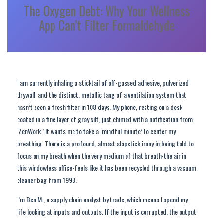
The Oxygen Debt: Why Your Wellness
App Can’t Filter Formaldehyde
I am currently inhaling a sticktail of off-gassed adhesive, pulverized
drywall, and the distinct, metallic tang of a ventilation system that
hasn’t seen a fresh filter in 108 days. My phone, resting on a desk
coated in a fine layer of gray silt, just chimed with a notification from
‘ZenWork.’ It wants me to take a ‘mindful minute’ to center my
breathing. There is a profound, almost slapstick irony in being told to
focus on my breath when the very medium of that breath-the air in
this windowless office-feels like it has been recycled through a vacuum
cleaner bag from 1998.
I’m Ben M., a supply chain analyst by trade, which means I spend my
life looking at inputs and outputs. If the input is corrupted, the output