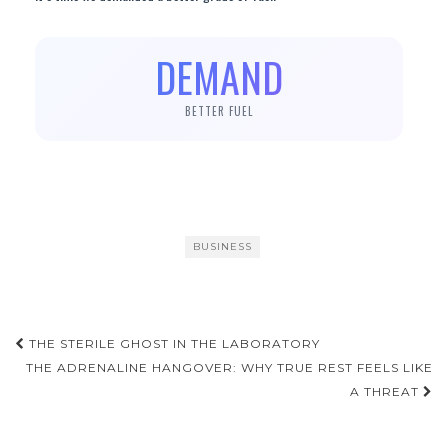
DEMAND
BETTER FUEL
BUSINESS
Post
THE STERILE GHOST IN THE LABORATORY
navigation
THE ADRENALINE HANGOVER: WHY TRUE REST FEELS LIKE
A THREAT