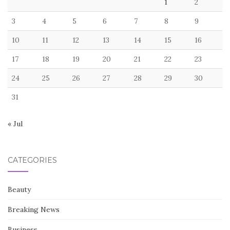
1
2
3
4
5
6
7
8
9
10
11
12
13
14
15
16
17
18
19
20
21
22
23
24
25
26
27
28
29
30
31
« Jul
CATEGORIES
Beauty
Breaking News
Business