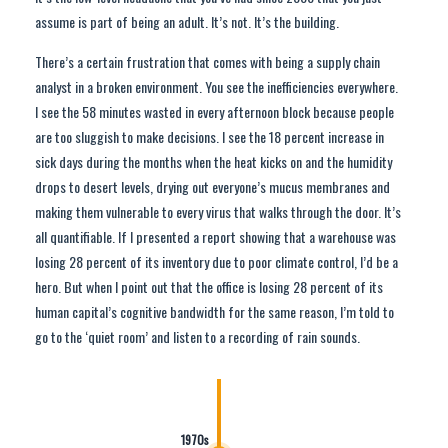
assume is part of being an adult. It’s not. It’s the building.
There’s a certain frustration that comes with being a supply chain
analyst in a broken environment. You see the inefficiencies everywhere.
I see the 58 minutes wasted in every afternoon block because people
are too sluggish to make decisions. I see the 18 percent increase in
sick days during the months when the heat kicks on and the humidity
drops to desert levels, drying out everyone’s mucus membranes and
making them vulnerable to every virus that walks through the door. It’s
all quantifiable. If I presented a report showing that a warehouse was
losing 28 percent of its inventory due to poor climate control, I’d be a
hero. But when I point out that the office is losing 28 percent of its
human capital’s cognitive bandwidth for the same reason, I’m told to
go to the ‘quiet room’ and listen to a recording of rain sounds.
1970s