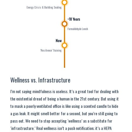
Energy Crisis & Building Sealing
~18 Years
Formaldehyde Leech
Now
‘Resilience’ Training
Wellness vs. Infrastructure
I’m not saying mindfulness is useless. It’s a great tool for dealing with
the existential dread of being a human in the 21st century. But using it
to mask a poorly ventilated office is like using a scented candle to hide
a gas leak. It might smell better for a second, but you’re still going to
pass out. We need to stop accepting ‘wellness’ as a substitute for
‘infrastructure.’ Real wellness isn’t a push notification; it’s a HEPA