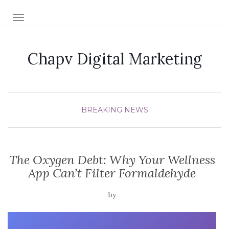
TOGGLE NAVIGATION
Chapv Digital Marketing
BREAKING NEWS
The Oxygen Debt: Why Your Wellness
App Can’t Filter Formaldehyde
by