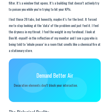
filter. It’s a window that opens. It’s a building that doesn’t actively try
to poison you while you’re trying to hit your KPIs.
I lost those 28 tabs, but honestly, maybe it’s for the best. It forced
me to stop looking at the ‘data’ of the problem and just feel it. I feel
the dryness in my throat. I feel the weight in my forehead. I look at
Ben M.-myself-in the reflection of my monitor and I see a guy who is
being told to ‘inhale peace’ in a room that smells like a chemical fire at
a stationary store.
Demand Better Air
Decorative elements don’t block your interaction.