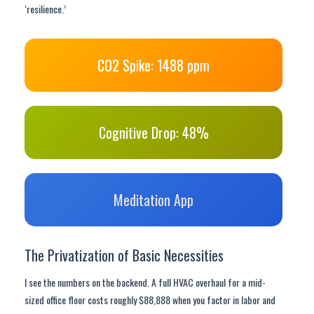
‘resilience.’
CO2 Spike: 1488 ppm
Cognitive Drop: 48%
Meditation App
The Privatization of Basic Necessities
I see the numbers on the backend. A full HVAC overhaul for a mid-
sized office floor costs roughly $88,888 when you factor in labor and