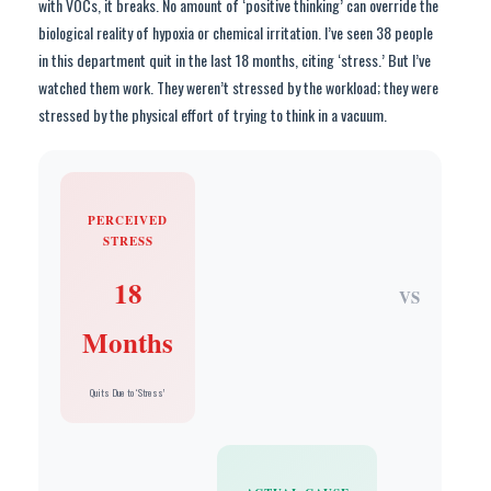
with VOCs, it breaks. No amount of ‘positive thinking’ can override the
biological reality of hypoxia or chemical irritation. I’ve seen 38 people
in this department quit in the last 18 months, citing ‘stress.’ But I’ve
watched them work. They weren’t stressed by the workload; they were
stressed by the physical effort of trying to think in a vacuum.
PERCEIVED
STRESS
18
VS
Months
Quits Due to ‘Stress’