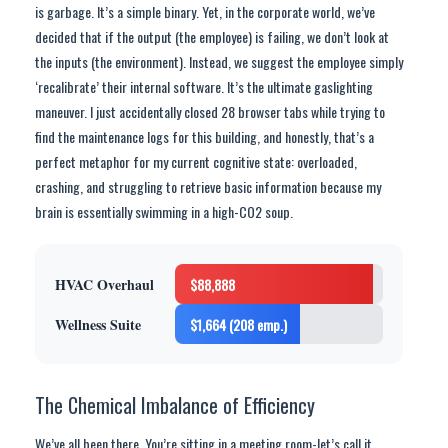
is garbage. It’s a simple binary. Yet, in the corporate world, we’ve
decided that if the output (the employee) is failing, we don’t look at
the inputs (the environment). Instead, we suggest the employee simply
‘recalibrate’ their internal software. It’s the ultimate gaslighting
maneuver. I just accidentally closed 28 browser tabs while trying to
find the maintenance logs for this building, and honestly, that’s a
perfect metaphor for my current cognitive state: overloaded,
crashing, and struggling to retrieve basic information because my
brain is essentially swimming in a high-CO2 soup.
HVAC Overhaul
$88,888
Wellness Suite
$1,664 (208 emp.)
The Chemical Imbalance of Efficiency
We’ve all been there. You’re sitting in a meeting room-let’s call it