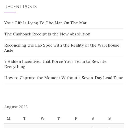
RECENT POSTS
Your Gift Is Lying To The Man On The Mat
The Cashback Receipt is the New Absolution
Reconciling the Lab Spec with the Reality of the Warehouse
Aisle
7 Hidden Incentives that Force Your Team to Rewrite
Everything
How to Capture the Moment Without a Seven-Day Lead Time
August 2026
M
T
W
T
F
S
S