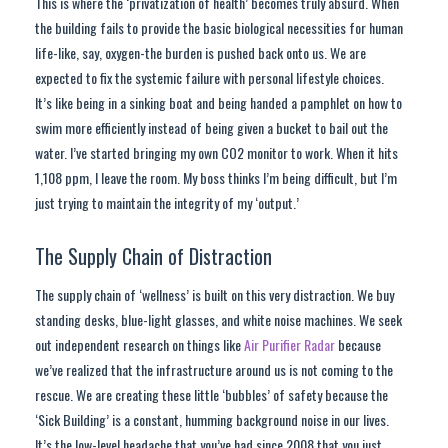
This is where the ‘privatization of health’ becomes truly absurd. When
the building fails to provide the basic biological necessities for human
life-like, say, oxygen-the burden is pushed back onto us. We are
expected to fix the systemic failure with personal lifestyle choices.
It’s like being in a sinking boat and being handed a pamphlet on how to
swim more efficiently instead of being given a bucket to bail out the
water. I’ve started bringing my own CO2 monitor to work. When it hits
1,108 ppm, I leave the room. My boss thinks I’m being difficult, but I’m
just trying to maintain the integrity of my ‘output.’
The Supply Chain of Distraction
The supply chain of ‘wellness’ is built on this very distraction. We buy
standing desks, blue-light glasses, and white noise machines. We seek
out independent research on things like
Air Purifier Radar
because
we’ve realized that the infrastructure around us is not coming to the
rescue. We are creating these little ‘bubbles’ of safety because the
‘Sick Building’ is a constant, humming background noise in our lives.
It’s the low-level headache that you’ve had since 2008 that you just