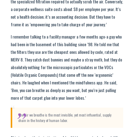
the specialized filtration required to actually scrub the air. Conversely,
a corporate wellness suite costs about $8 per employee per year. It’s
not a health decision; it’s an accounting decision. But they have to
frame it as ’empowering you to take charge of your journey.’
I remember talking to a facility manager a few months ago-a guy who
had been in the basement of this building since ’98. He told me that
the filters they use are the cheapest ones allowed by code, rated at
MERV 8. They catch dust bunnies and maybe a stray moth, but they do
absolutely nothing for the microscopic particulates or the VOCs
(Volatile Organic Compounds) that come off the new ‘ergonomic’
chairs. He laughed when I mentioned the mindfulness app. He said,
‘Ben, you can breathe as deeply as you want, but you’re just pulling
more of that carpet glue into your lower lobes.’
“
The air we breathe is the most invisible, yet most influential, supply
chain in the history of human labor.