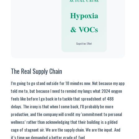
ACTUAL CAUSE
Hypoxia
& VOCs
Cognitive Effort
The Real Supply Chain
I’m going to go stand outside for 18 minutes now. Not because my app
told me to, but because I need to remind my lungs what 2024 oxygen
feels like before I go back in to tackle that spreadsheet of 488
delays. The irony is that when I come back, I’ll probably be more
productive, and the company will credit my ‘commitment to personal
wellness’ rather than acknowledging that their building is a gilded
cage of stagnant air. We are the supply chain. We are the input. And
it’s time we demanded a better grade of fuel.